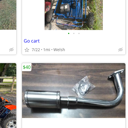
•
•
•
Go cart
7/22
1mi
Welsh
$40