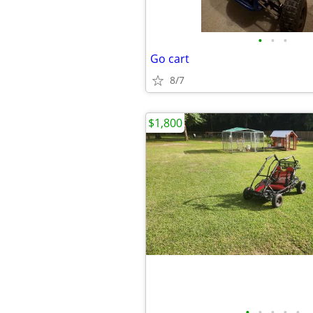
•
•
•
Go cart
8/7
$1,800
•
•
•
•
•