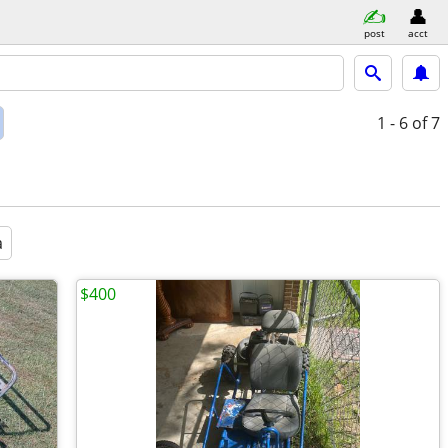
post
acct
1 - 6
of 7
a
$400