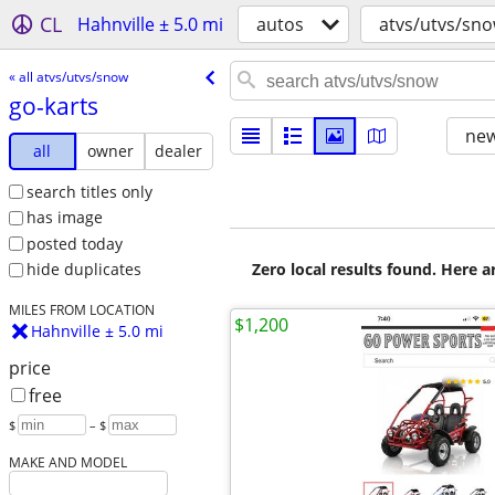
CL
Hahnville ± 5.0 mi
autos
atvs/utvs/sn
« all atvs/utvs/snow
go-karts
new
all
owner
dealer
search titles only
has image
posted today
Zero local results found. Here 
hide duplicates
MILES FROM LOCATION
$1,200
Hahnville ± 5.0 mi
price
free
$
– $
MAKE AND MODEL