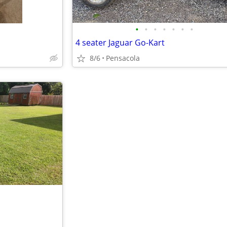
•
•
•
•
•
•
•
4 seater Jaguar Go-Kart
8/6
Pensacola