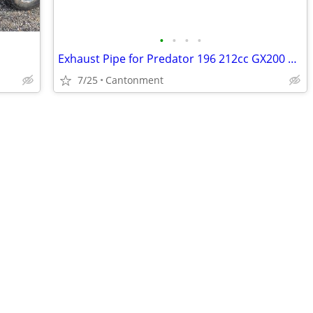
•
•
•
•
Exhaust Pipe for Predator 196 212cc GX200 GX160 go kart Coleman CT200U
7/25
Cantonment