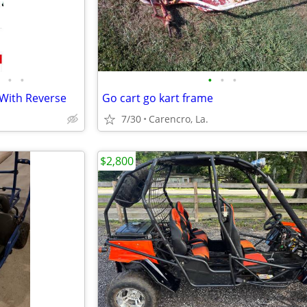
•
•
•
•
•
 With Reverse
Go cart go kart frame
7/30
Carencro, La.
$2,800