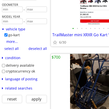
ODOMETER
-
MODEL YEAR
-
•
•
•
•
•
•
•
•
•
vehicle type
TrailMaster mini XRXR Go Kart
go-kart
more...
6/30
select all
deselect all
$700
condition
delivery available
cryptocurrency ok
language of posting
related searches
reset
apply