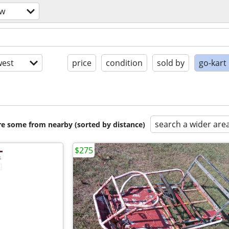
ow
est
price
condition
sold by
go-kart
search a wider are
are some from nearby (sorted by distance)
$275