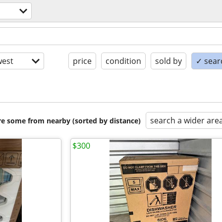
est
price
condition
sold by
✓ searc
search a wider are
are some from nearby (sorted by distance)
$300