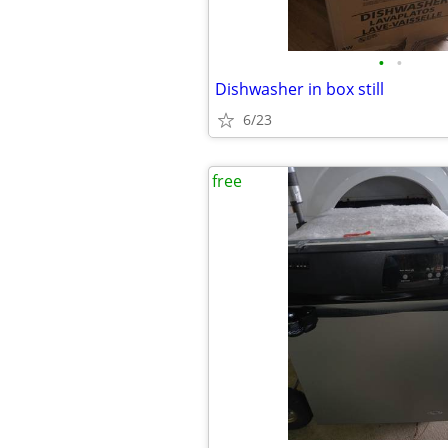
•
•
Dishwasher in box still
6/23
free