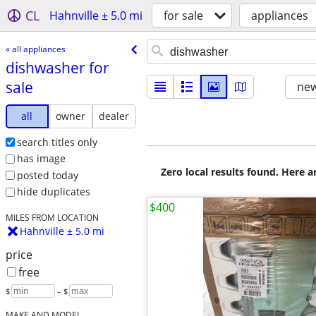
CL
Hahnville ± 5.0 mi
for sale
appliances
« all appliances
dishwasher for
sale
new
all
owner
dealer
search titles only
has image
Zero local results found. Here 
posted today
hide duplicates
$400
MILES FROM LOCATION
Hahnville ± 5.0 mi
price
free
$
– $
MAKE AND MODEL