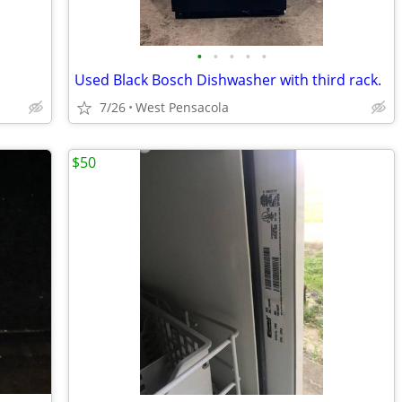
•
•
•
•
•
Used Black Bosch Dishwasher with third rack.
7/26
West Pensacola
$50