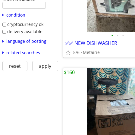
condition
cryptocurrency ok
delivery available
•
•
•
language of posting
✅✅ NEW DISHWASHER
8/6
Metairie
related searches
reset
apply
$160