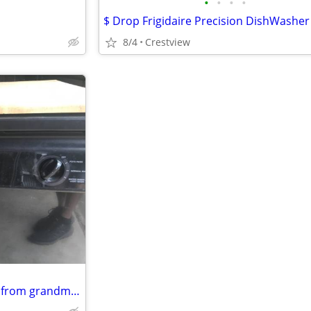
•
•
•
•
8/4
Crestview
Kenmore portable dishwasher from grandmas house