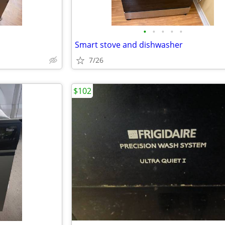
•
•
•
•
•
Smart stove and dishwasher
7/26
$102