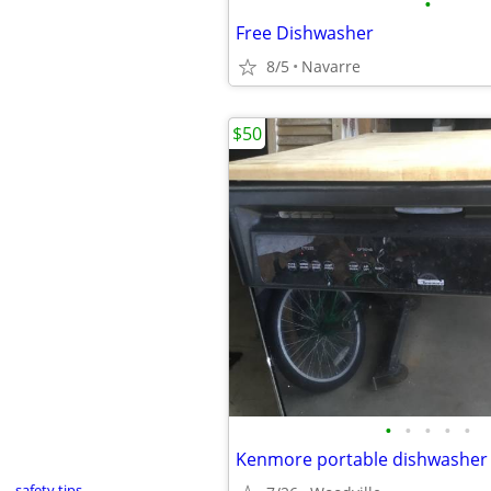
•
Free Dishwasher
8/5
Navarre
$50
•
•
•
•
•
safety tips