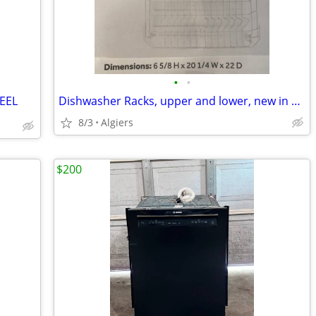
•
•
EEL
Dishwasher Racks, upper and lower, new in box
8/3
Algiers
$200