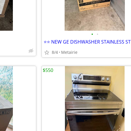
•
•
⭐️⭐️ NEW GE DISHWASHER STAINLESS ST
8/4
Metairie
$550