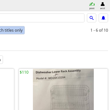
post
acct
h titles only
1 - 6
of 10
a
$110