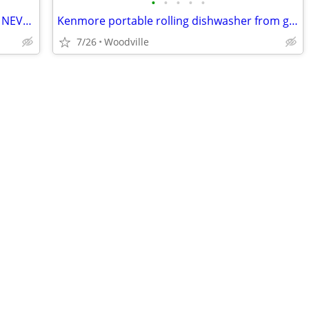
•
•
•
•
•
$ Drop Frigidaire Precision DishWasher NEVER USED
Kenmore portable rolling dishwasher from grandmas house
7/26
Woodville