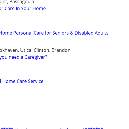
int, Pascagoula
or Care In Your Home
ome Personal Care for Seniors & Disabled Adults
ookhaven, Utica, Clinton, Brandon
you need a Caregiver?
d Home Care Service