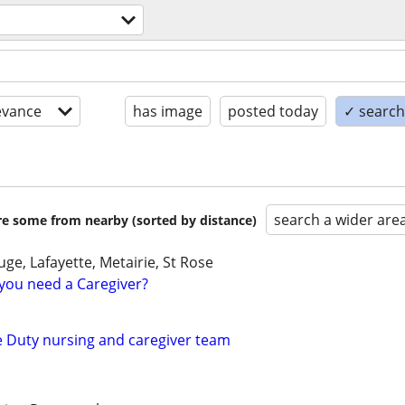
evance
has image
posted today
✓ search 
search a wider are
are some from nearby (sorted by distance)
e, Lafayette, Metairie, St Rose
you need a Caregiver?
te Duty nursing and caregiver team