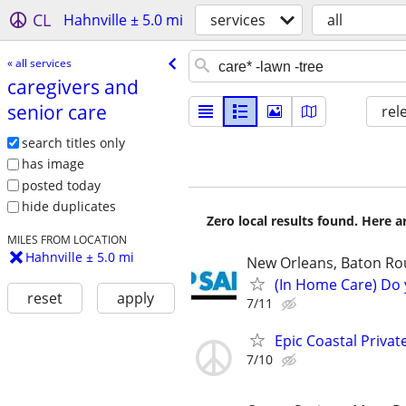
CL
Hahnville ± 5.0 mi
services
all
« all services
caregivers and
senior care
rel
search titles only
has image
posted today
hide duplicates
Zero local results found. Here 
MILES FROM LOCATION
Hahnville ± 5.0 mi
New Orleans, Baton Roug
(In Home Care) Do 
reset
apply
7/11
Epic Coastal Priva
7/10