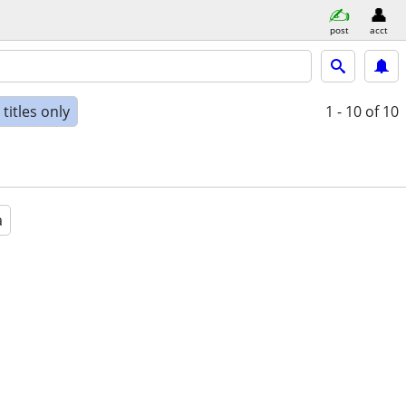
post
acct
titles only
1 - 10
of 10
a