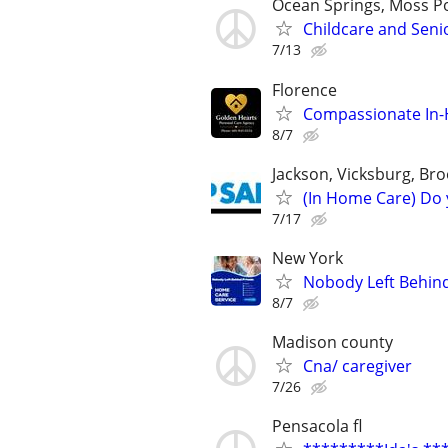
Ocean Springs, Moss Po
Childcare and Seni
7/13
Florence
Compassionate In-H
8/7
Jackson, Vicksburg, Br
(In Home Care) Do 
7/17
New York
Nobody Left Behin
8/7
Madison county
Cna/ caregiver
7/26
Pensacola fl