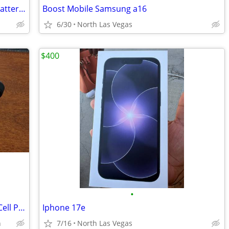
Power One Size 312, P 241 hearing aid batteries, 1.4V 60 pack, Germany
Boost Mobile Samsung a16
6/30
North Las Vegas
$400
•
Samsung Z Flip 5, or Model SM-F731U1 Cell Phone, Unlocked, Works Great
Iphone 17e
n
7/16
North Las Vegas