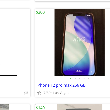
$300
•
•
•
•
•
iPhone 12 pro max 256 GB
7/30
Las Vegas
$140