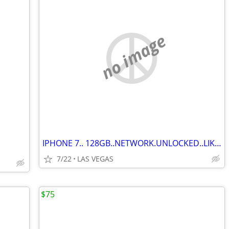
no image
IPHONE 7.. 128GB..NETWORK.UNLOCKED..LIKE NEW. $125.00.
7/22
LAS VEGAS
$75