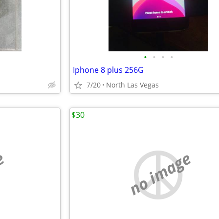
•
•
•
•
Iphone 8 plus 256G
7/20
North Las Vegas
$30
e
no image