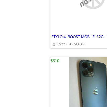
7/22
LAS VEGAS
$310