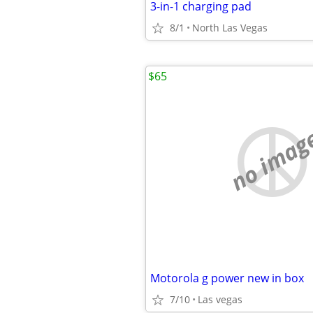
3-in-1 charging pad
8/1
North Las Vegas
$65
no imag
Motorola g power new in box
7/10
Las vegas