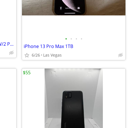
•
•
•
•
MOTO E6.. ANY CARRIER...5.5" SCREEN..W/2 PIECE RUGGED CASE..EXCELLENT
iPhone 13 Pro Max 1TB
6/26
Las Vegas
$55