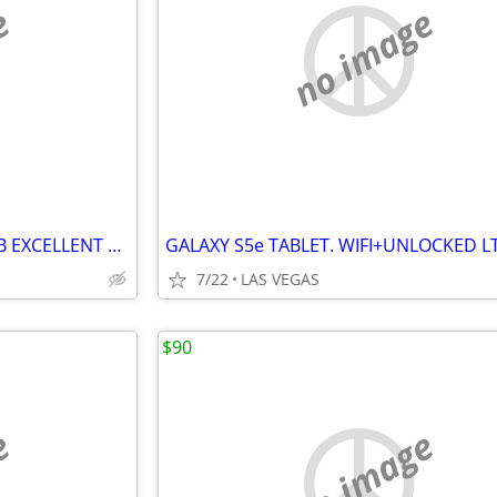
e
no image
GALAXY J7 REFINE. BOOST..32GB EXCELLENT CONDITION....$85.00.
7/22
LAS VEGAS
$90
e
no image