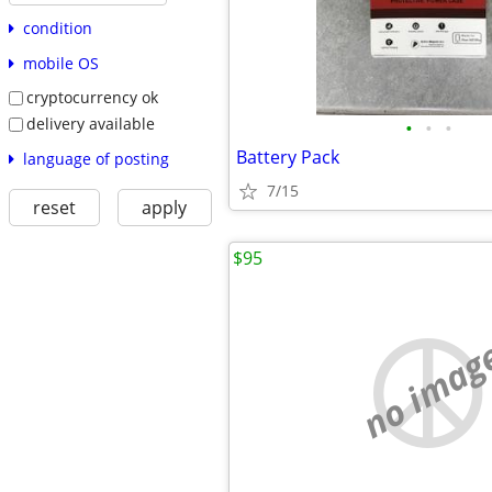
condition
mobile OS
cryptocurrency ok
delivery available
•
•
•
Battery Pack
language of posting
7/15
reset
apply
$95
no imag