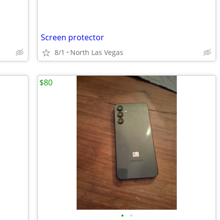
Screen protector
8/1
North Las Vegas
$80
•
•