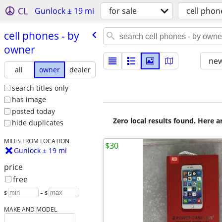
CL
Gunlock ± 19 mi
for sale
cell phon
cell phones - by
owner
new
all
owner
dealer
search titles only
has image
posted today
Zero local results found. Here 
hide duplicates
MILES FROM LOCATION
$30
Gunlock ± 19 mi
price
free
$
– $
MAKE AND MODEL