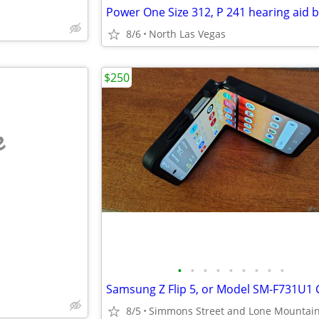
8/6
North Las Vegas
$250
e
•
•
•
•
•
•
•
•
•
8/5
Simmons Street and Lone Mountai