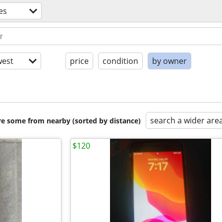
es
est
price
condition
by owner
search a wider are
are some from nearby (sorted by distance)
$120