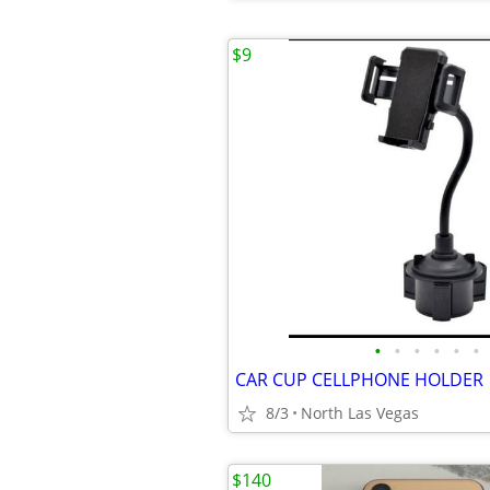
$9
•
•
•
•
•
•
CAR CUP CELLPHONE HOLDER
8/3
North Las Vegas
$140