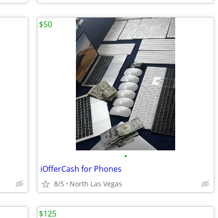
$50
•
iOfferCash for Phones
8/5
North Las Vegas
$125