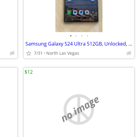
•
•
•
•
Samsung Galaxy S24 Ultra 512GB, Unlocked, $450obo
7/31
North Las Vegas
$12
no image