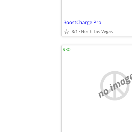
BoostCharge Pro
8/1
North Las Vegas
$30
no imag