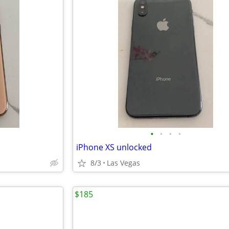
•
•
•
•
iPhone XS unlocked
8/3
Las Vegas
$185