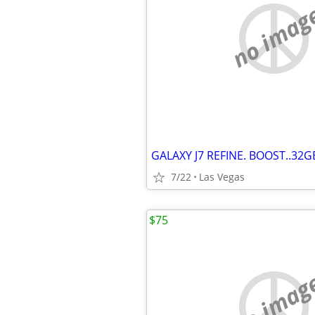
no imag
7/22
Las Vegas
$75
no imag