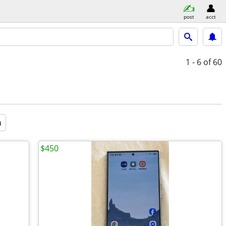
post
acct
1 - 6
of 60
a
$450