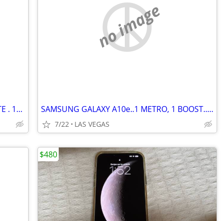
no image
GALAXY S5e TABLET. WIFI+UNLOCKED LTE . 10.5" QUAD HD+. 64GB/4GB RAM.
SAMSUNG GALAXY A10e..1 METRO, 1 BOOST..LIKE NEW..$85 & $75.
7/22
LAS VEGAS
$480