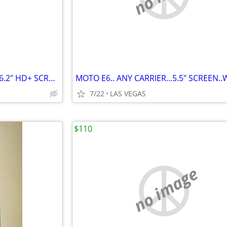
STYLO 4..BOOST MOBILE..32G.. 6.2" HD+ SCREEN W/STYLUS..VG COND..$75.00
7/22
LAS VEGAS
$110
no image