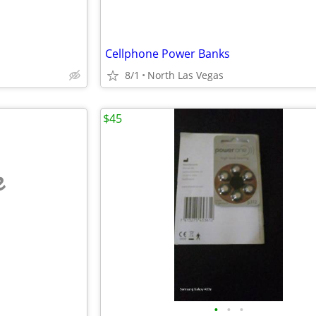
Cellphone Power Banks
8/1
North Las Vegas
$45
e
•
•
•