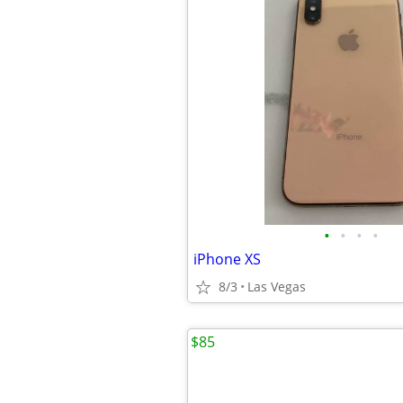
•
•
•
•
iPhone XS
8/3
Las Vegas
$85