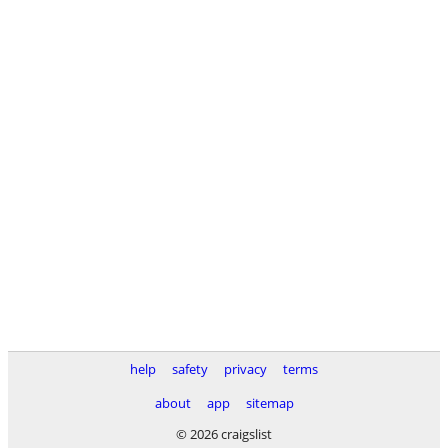
help
safety
privacy
terms
about
app
sitemap
© 2026 craigslist