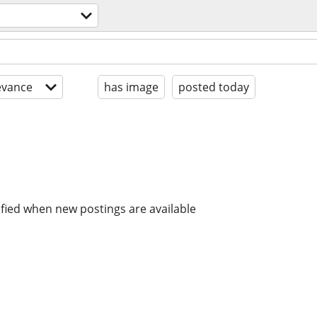
evance
has image
posted today
ified when new postings are available