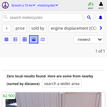
Groom ± 15 mi
motorcycles
post
acct
+
price
sold by
engine displacement (CC)
st
newest
1
of 1
Zero local results found. Here are some from nearby
search a wider area
(sorted by distance)
$2,900