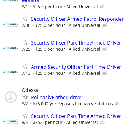
Monitor
8/1
$25.0 per hour
Allied Universal
Security Officer Armed Patrol Responder
7/30
$25.0 per hour
Allied Universal
Security Officer Part Time Armed Driver
7/25
$25.0 per hour
Allied Universal
Armed Security Officer Part Time Driver
7/13
$25.0 per hour
Allied Universal
Odessa
Rollback/Flatbed driver
8/2
$75,000/yr
Pegasus Recovery Solutions
Security Officer Part Time Armed Driver
8/4
$25.0 per hour
Allied Universal