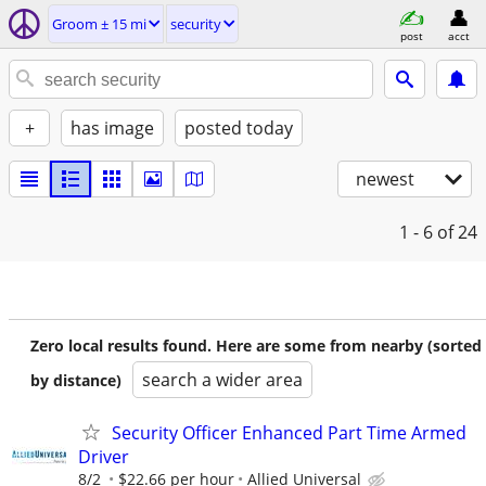
Groom ± 15 mi
security
post
acct
+
has image
posted today
newest
1 - 6
of 24
Zero local results found. Here are some from nearby (sorted
search a wider area
by distance)
Security Officer Enhanced Part Time Armed
Driver
8/2
$22.66 per hour
Allied Universal