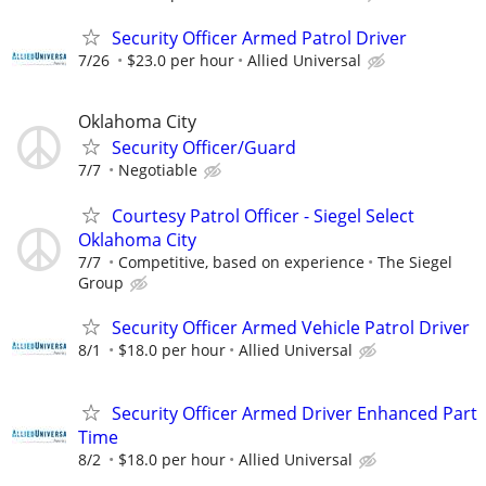
Security Officer Armed Patrol Driver
7/26
$23.0 per hour
Allied Universal
Oklahoma City
Security Officer/Guard
7/7
Negotiable
Courtesy Patrol Officer - Siegel Select
Oklahoma City
7/7
Competitive, based on experience
The Siegel
Group
Security Officer Armed Vehicle Patrol Driver
8/1
$18.0 per hour
Allied Universal
Security Officer Armed Driver Enhanced Part
Time
8/2
$18.0 per hour
Allied Universal