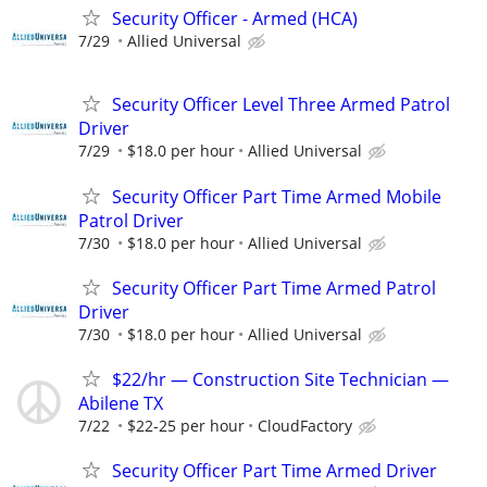
Security Officer - Armed (HCA)
7/29
Allied Universal
Security Officer Level Three Armed Patrol
Driver
7/29
$18.0 per hour
Allied Universal
Security Officer Part Time Armed Mobile
Patrol Driver
7/30
$18.0 per hour
Allied Universal
Security Officer Part Time Armed Patrol
Driver
7/30
$18.0 per hour
Allied Universal
$22/hr — Construction Site Technician —
Abilene TX
7/22
$22-25 per hour
CloudFactory
Security Officer Part Time Armed Driver