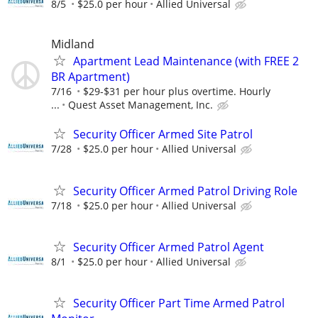
8/5
$25.0 per hour
Allied Universal
Midland
Apartment Lead Maintenance (with FREE 2
BR Apartment)
7/16
$29-$31 per hour plus overtime. Hourly
...
Quest Asset Management, Inc.
Security Officer Armed Site Patrol
7/28
$25.0 per hour
Allied Universal
Security Officer Armed Patrol Driving Role
7/18
$25.0 per hour
Allied Universal
Security Officer Armed Patrol Agent
8/1
$25.0 per hour
Allied Universal
Security Officer Part Time Armed Patrol