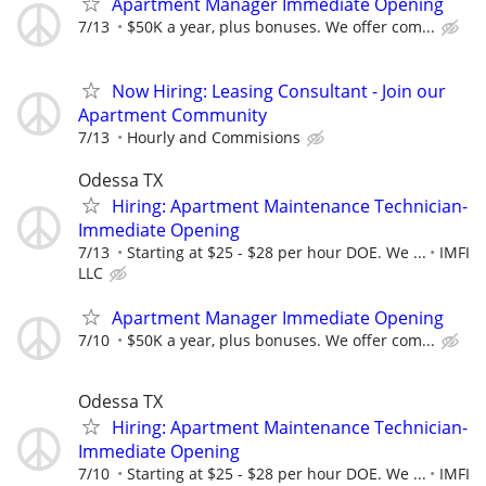
Apartment Manager Immediate Opening
7/13
$50K a year, plus bonuses. We offer com...
Now Hiring: Leasing Consultant - Join our
Apartment Community
7/13
Hourly and Commisions
Odessa TX
Hiring: Apartment Maintenance Technician-
Immediate Opening
7/13
Starting at $25 - $28 per hour DOE. We ...
IMFI
LLC
Apartment Manager Immediate Opening
7/10
$50K a year, plus bonuses. We offer com...
Odessa TX
Hiring: Apartment Maintenance Technician-
Immediate Opening
7/10
Starting at $25 - $28 per hour DOE. We ...
IMFI