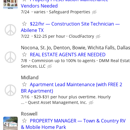
Vendors Needed
7/24
varies
Safeguard Properties
$22/hr — Construction Site Technician —
Abilene TX
7/22
$22-25 per hour
CloudFactory
Nocona, St. Jo, Denton, Bowie, Wichita Falls, Dalla
REAL ESTATE AGENTS ARE NEEDED
7/8
Commision up to 100% to agents
DMM Real Estat
Services, LLC
Midland
Apartment Lead Maintenance (with FREE 2
BR Apartment)
7/16
$29-$31 per hour plus overtime. Hourly
...
Quest Asset Management, Inc.
Roswell
PROPERTY MANAGER — Town & Country RV
& Mobile Home Park