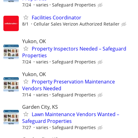
7/24
varies
Safeguard Properties
Facilities Coordinator
8/1
Cellular Sales Verizon Authorized Retailer
Yukon, OK
Property Inspectors Needed – Safeguard
Properties
7/24
varies
Safeguard Properties
Yukon, OK
Property Preservation Maintenance
Vendors Needed
7/14
varies
Safeguard Properties
Garden City, KS
Lawn Maintenance Vendors Wanted –
Safeguard Properties
7/27
varies
Safeguard Properties