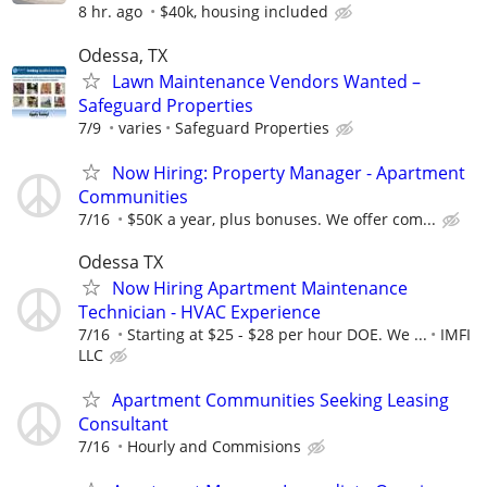
8 hr. ago
$40k, housing included
Odessa, TX
Lawn Maintenance Vendors Wanted –
Safeguard Properties
7/9
varies
Safeguard Properties
Now Hiring: Property Manager - Apartment
Communities
7/16
$50K a year, plus bonuses. We offer com...
Odessa TX
Now Hiring Apartment Maintenance
Technician - HVAC Experience
7/16
Starting at $25 - $28 per hour DOE. We ...
IMFI
LLC
Apartment Communities Seeking Leasing
Consultant
7/16
Hourly and Commisions