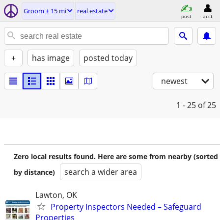
Groom ± 15 mi
real estate
post
acct
+
has image
posted today
newest
1 - 25
of 25
Zero local results found. Here are some from nearby (sorted
search a wider area
by distance)
Lawton, OK
Property Inspectors Needed – Safeguard
Properties