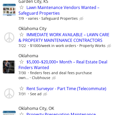
Garden City, KS
Lawn Maintenance Vendors Wanted –
Safeguard Properties
7/9
varies
Safeguard Properties
Oklahoma City
IMMEDIATE WORK AVAILABLE – LAWN CARE
& PROPERTY MAINTENANCE CONTRACTORS
7/22
$1000/week in work orders
Property Works
Oklahoma
$5,000–$20,000+ Month – Real Estate Deal
Finders Wanted
7/30
finders fees and deal fees purchase
own...
Clubhouse
Rent Surveyor - Part Time (Telecommute)
7/31
See ad
Oklahoma City, OK
Property Preservation Maintenance