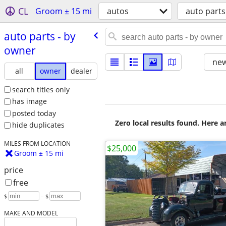
CL
Groom ± 15 mi
autos
auto parts
auto parts - by
owner
new
all
owner
dealer
search titles only
has image
posted today
Zero local results found. Here 
hide duplicates
MILES FROM LOCATION
$25,000
Groom ± 15 mi
price
free
$
– $
MAKE AND MODEL