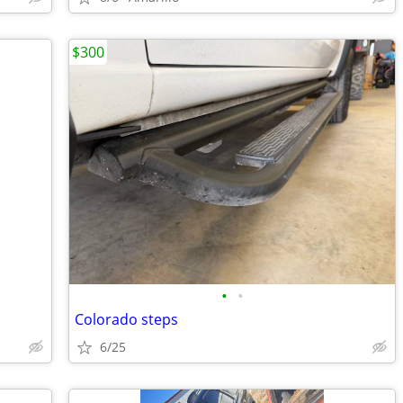
$300
•
•
Colorado steps
6/25