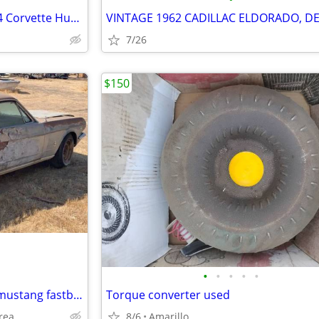
Set of 4 Vintage OEM 1968-1974 Corvette Hubcaps 15" Turbine Cap Wheel
7/26
$150
•
•
•
•
•
Asking for help to find a 65-68 mustang fastback
Torque converter used
rea
8/6
Amarillo