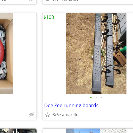
$100
•
•
•
Dee Zee running boards
8/6
amarillo