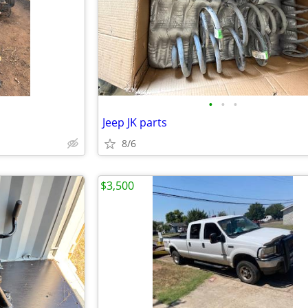
•
•
•
Jeep JK parts
8/6
$3,500