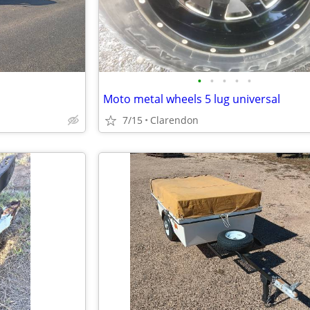
•
•
•
•
•
Moto metal wheels 5 lug universal
7/15
Clarendon