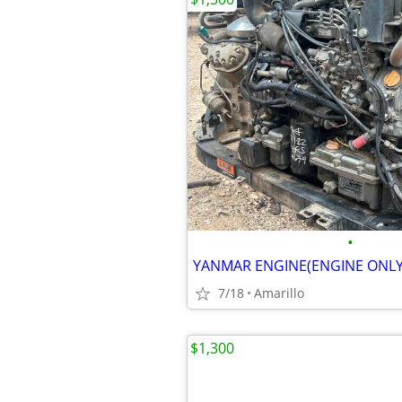
•
YANMAR ENGINE(ENGINE ONLY
7/18
Amarillo
$1,300