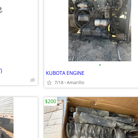
e
•
)
KUBOTA ENGINE
7/18
Amarillo
$200