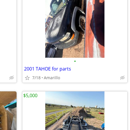
•
2001 TAHOE for parts
7/18
Amarillo
$5,000