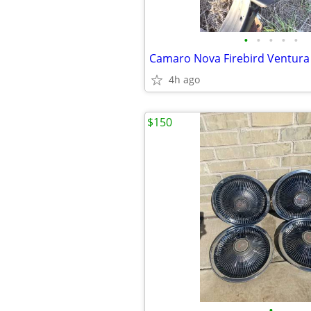
•
•
•
•
•
Camaro Nova Firebird Ventur
4h ago
$150
•