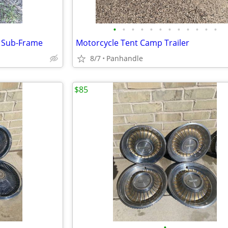
•
•
•
•
•
•
•
•
•
•
•
•
a Sub-Frame
Motorcycle Tent Camp Trailer
8/7
Panhandle
$85
•