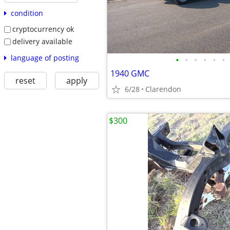
condition
cryptocurrency ok
delivery available
language of posting
•
•
•
•
•
•
1940 GMC
reset
apply
6/28
Clarendon
$300