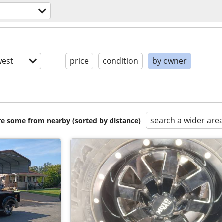
est
price
condition
by owner
search a wider are
are some from nearby (sorted by distance)