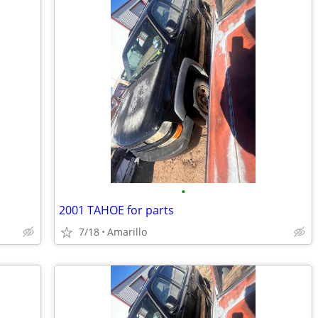
•
2001 TAHOE for parts
7/18
Amarillo