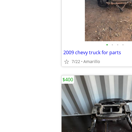
•
•
•
•
2009 chevy truck for parts
7/22
Amarillo
$400