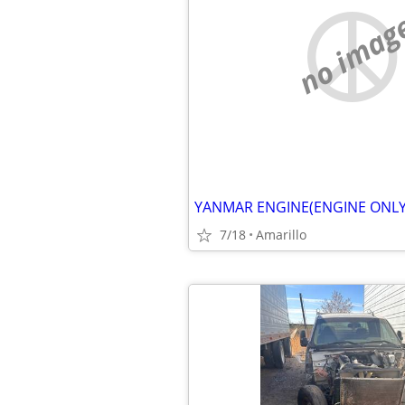
no imag
YANMAR ENGINE(ENGINE ONLY
7/18
Amarillo