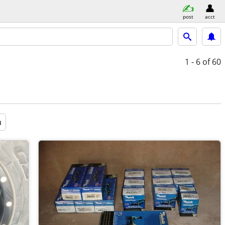
post
acct
1 - 6
of 60
a