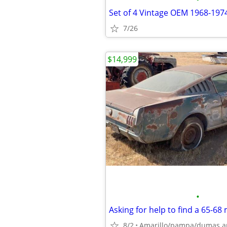
7/26
$14,999
•
8/2
Amarillo/pampa/dumas a