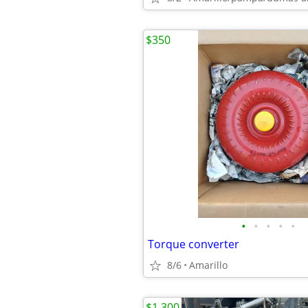
$350
•
•
•
•
•
Torque converter
8/6
Amarillo
$1,300