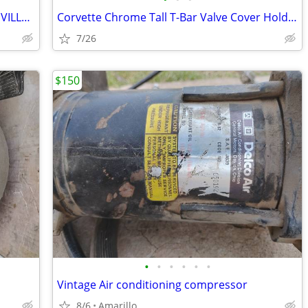
VINTAGE 1962 CADILLAC ELDORADO, DEVILLE, SERIES 62 15" WHEEL COVERS, H
Corvette Chrome Tall T-Bar Valve Cover Hold Down SBC 283 327 350 Cover
7/26
$150
•
•
•
•
•
•
Vintage Air conditioning compressor
8/6
Amarillo