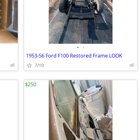
•
•
1953-56 Ford F100 Restored Frame LOOK
7/10
$250