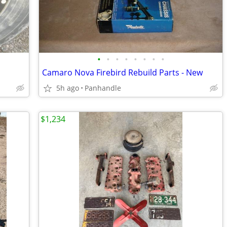
•
•
•
•
•
•
•
•
Camaro Nova Firebird Rebuild Parts - New
5h ago
Panhandle
$1,234