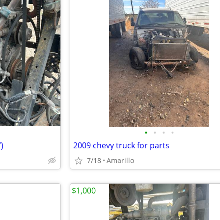
•
•
•
•
)
2009 chevy truck for parts
7/18
Amarillo
$1,000