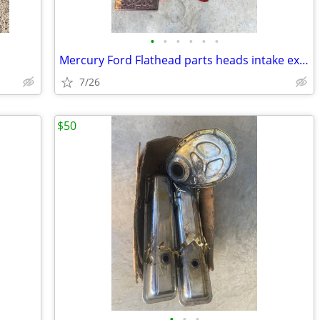
•
•
•
•
•
•
Mercury Ford Flathead parts heads intake exhaust air breather plates f
7/26
$50
•
•
•