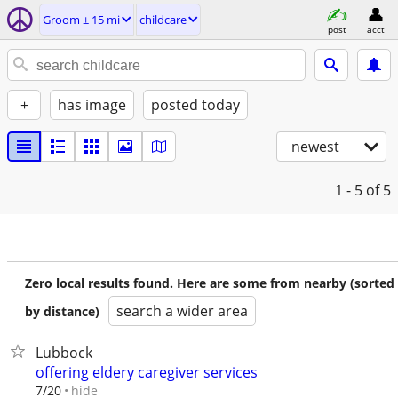
Groom ± 15 mi
childcare
post
acct
+
has image
posted today
newest
1 - 5
of 5
Zero local results found. Here are some from nearby (sorted
search a wider area
by distance)
Lubbock
offering eldery caregiver services
hide
7/20