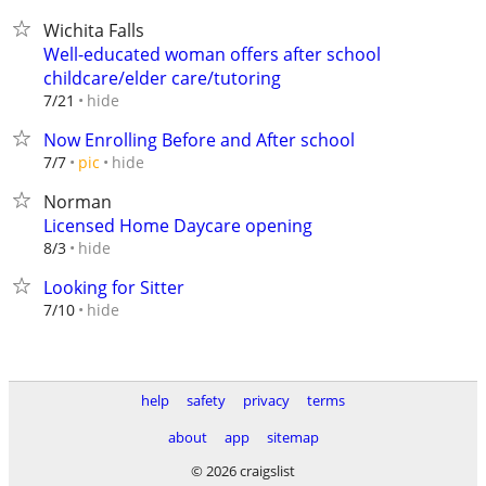
Wichita Falls
Well-educated woman offers after school
childcare/elder care/tutoring
hide
7/21
Now Enrolling Before and After school
hide
7/7
pic
Norman
Licensed Home Daycare opening
hide
8/3
Looking for Sitter
hide
7/10
help
safety
privacy
terms
about
app
sitemap
© 2026 craigslist