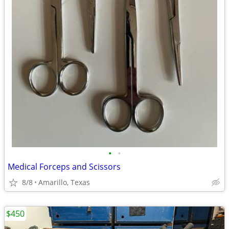
•
•
Medical Forceps and Scissors
8/8
Amarillo, Texas
$450