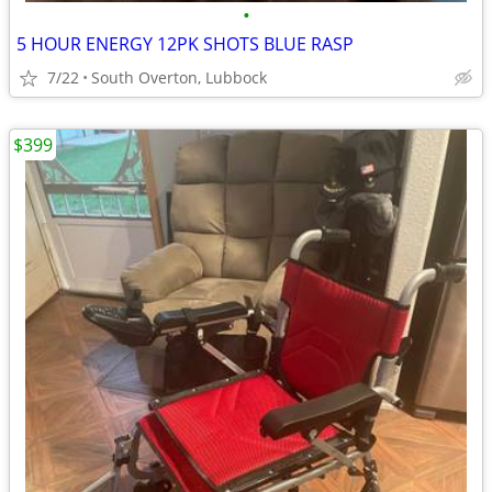
•
5 HOUR ENERGY 12PK SHOTS BLUE RASP
7/22
South Overton, Lubbock
$399