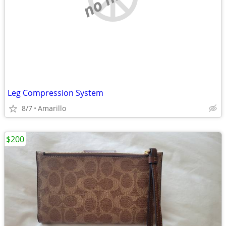
Leg Compression System
8/7
Amarillo
$200