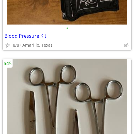
•
Blood Pressure Kit
8/8
Amarillo, Texas
$45