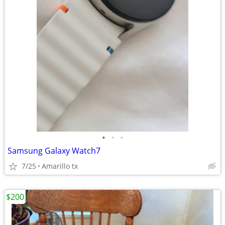
•
•
•
Samsung Galaxy Watch7
7/25
Amarillo tx
$200