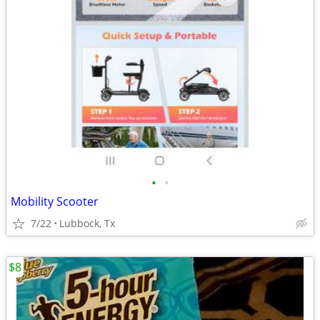
•
•
Mobility Scooter
7/22
Lubbock, Tx
$8