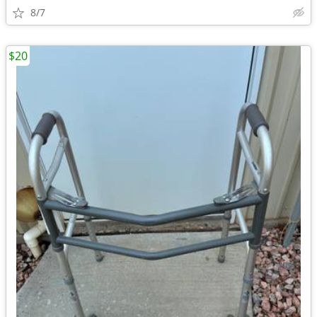
8/7
$20