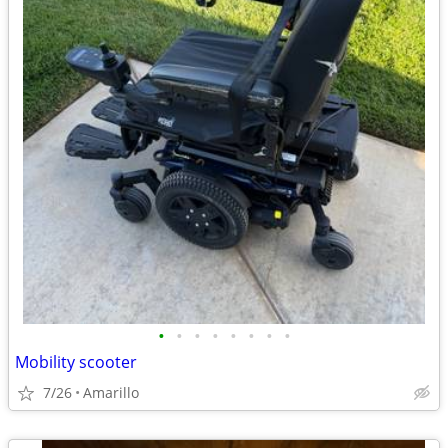
•
•
•
•
•
•
•
•
Mobility scooter
7/26
Amarillo