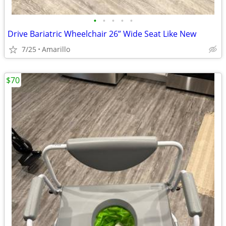
•
•
•
•
•
Drive Bariatric Wheelchair 26” Wide Seat Like New
7/25
Amarillo
$70