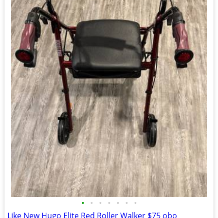
•
•
•
•
•
•
•
Like New Hugo Elite Red Roller Walker $75 obo