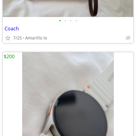
•
•
•
•
Coach
7/25
Amarillo tx
$200