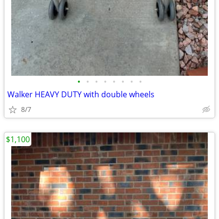
•
•
•
•
•
•
•
•
Walker HEAVY DUTY with double wheels
8/7
$1,100