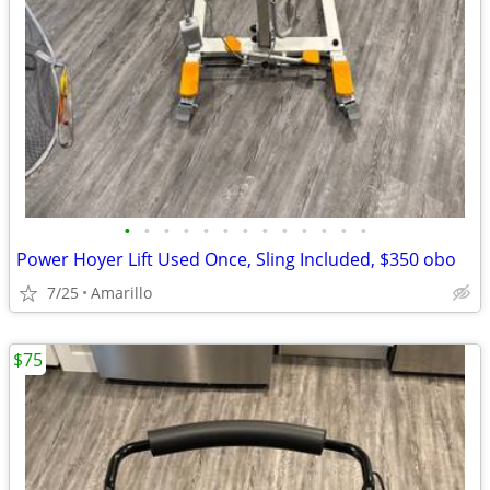
•
•
•
•
•
•
•
•
•
•
•
•
•
Power Hoyer Lift Used Once, Sling Included, $350 obo
7/25
Amarillo
$75