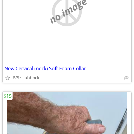
no image
New Cervical (neck) Soft Foam Collar
8/8
Lubbock
$15