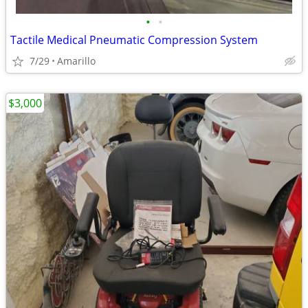
•
•
Tactile Medical Pneumatic Compression System
7/29
Amarillo
$3,000