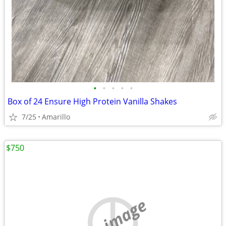
•
•
•
•
•
Box of 24 Ensure High Protein Vanilla Shakes
7/25
Amarillo
$750
no image