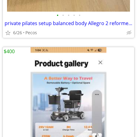
•
•
•
•
•
private pilates setup balanced body Allegro 2 reformer package
6/26
Pecos
$400