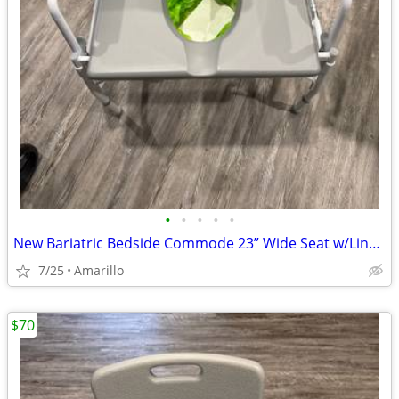
•
•
•
•
•
New Bariatric Bedside Commode 23” Wide Seat w/Liners & Absorbent Pads
7/25
Amarillo
$70