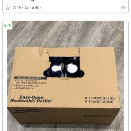
7/25
Amarillo
$25