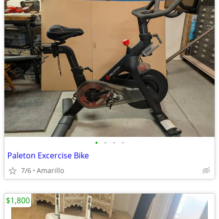
•
•
•
•
Paleton Excercise Bike
7/6
Amarillo
$1,800