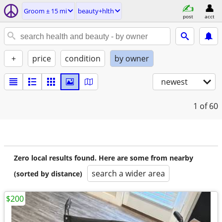
Groom ± 15 mi
beauty+hlth
post
acct
+
price
condition
by owner
newest
1
of 60
Zero local results found. Here are some from nearby
search a wider area
(sorted by distance)
$200