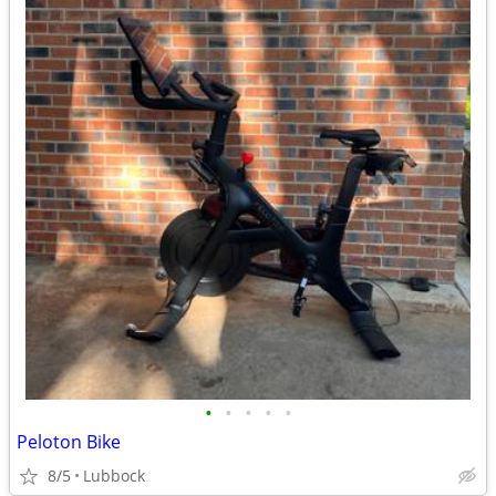
•
•
•
•
•
Peloton Bike
8/5
Lubbock