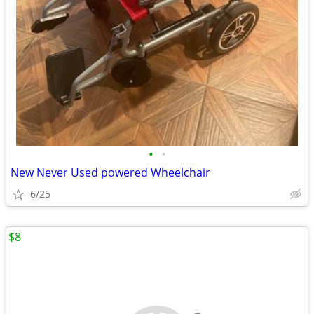
•
•
New Never Used powered Wheelchair
6/25
$8