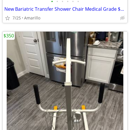
•
•
•
•
•
•
New Bariatric Transfer Shower Chair Medical Grade $70 obo
7/25
Amarillo
$350