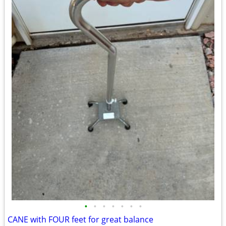
•
•
•
•
•
•
•
CANE with FOUR feet for great balance