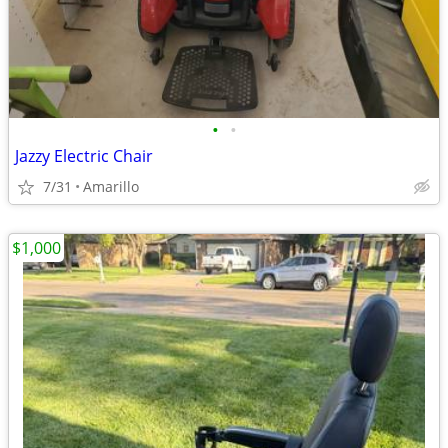
•
•
Jazzy Electric Chair
7/31
Amarillo
$1,000