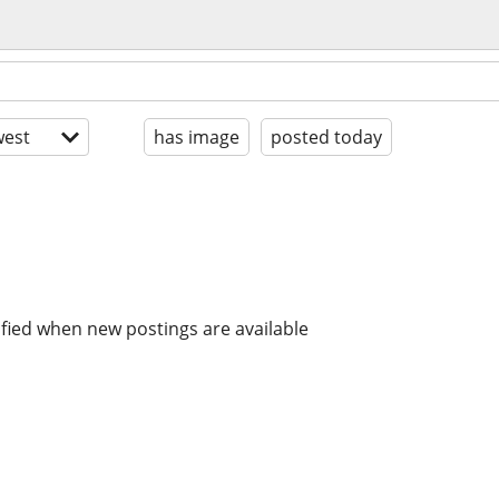
est
has image
posted today
ified when new postings are available