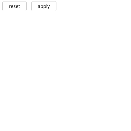
reset
apply