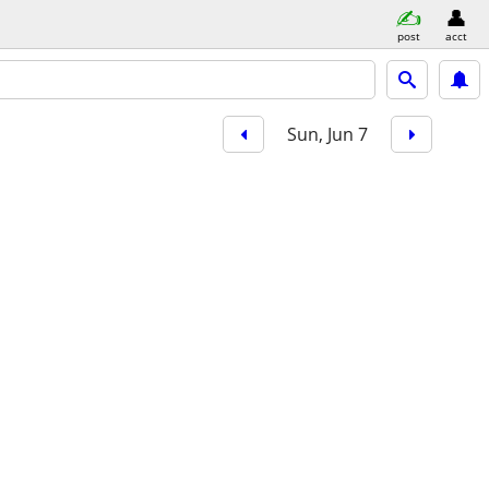
post
acct
Sun, Jun 7