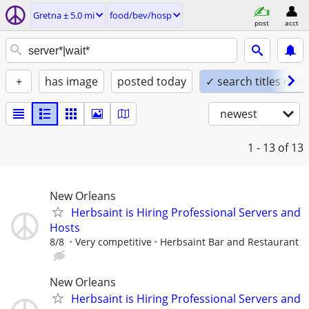
Gretna ± 5.0 mi
food/bev/hosp
post
acct
+
has image
posted today
✓ search titles only
newest
1 - 13
of 13
New Orleans
Herbsaint is Hiring Professional Servers and
Hosts
8/8
Very competitive
Herbsaint Bar and Restaurant
New Orleans
Herbsaint is Hiring Professional Servers and