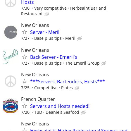
Hosts
7/30
Very competitive
Herbsaint Bar and
Restaurant
New Orleans
Server - Meril
7/27
Base plus tips
Meril
New Orleans
Back Server - Emeril's
7/27
Base plus tips
The Emeril Group
New Orleans
***Servers, Bartenders, Hosts***
7/25
Competitive
Plates
French Quarter
Servers and Hosts needed!
7/20
TBD
Deanie's Seafood
New Orleans
Herbsaint is Hiring Professional Servers and