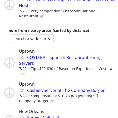
Hosts
7/20
Very competitive
Herbsaint Bar and
Restaurant
more from nearby areas (sorted by distance)
search a wider area
Uptown
COSTERA :: Spanish Restaurant Hiring
Servers
7/22
Tips $20-$30+ / Based on Experience
Costera
Uptown
Cashier/Server at The Company Burger
7/26
compensation: $16-23 p/h (w/ tips)
The
Company Burger
New Orleans
Server/Waitstaff