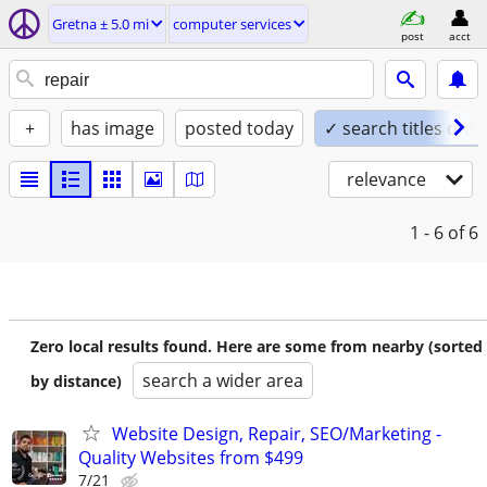
Gretna ± 5.0 mi
computer services
post
acct
+
has image
posted today
✓ search titles only
relevance
1 - 6
of 6
Zero local results found. Here are some from nearby (sorted
search a wider area
by distance)
Website Design, Repair, SEO/Marketing -
Quality Websites from $499
7/21