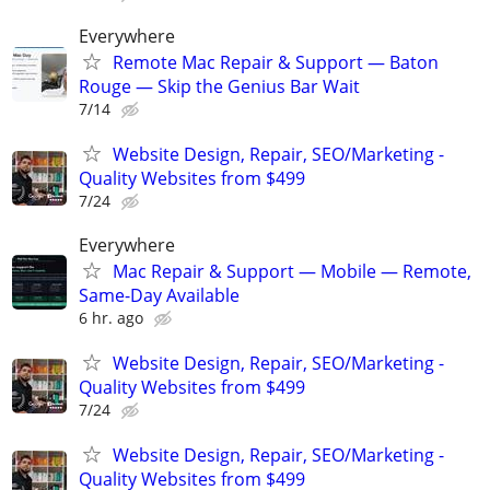
Everywhere
Remote Mac Repair & Support — Baton
Rouge — Skip the Genius Bar Wait
7/14
Website Design, Repair, SEO/Marketing -
Quality Websites from $499
7/24
Everywhere
Mac Repair & Support — Mobile — Remote,
Same-Day Available
6 hr. ago
Website Design, Repair, SEO/Marketing -
Quality Websites from $499
7/24
Website Design, Repair, SEO/Marketing -
Quality Websites from $499