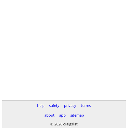
help
safety
privacy
terms
about
app
sitemap
© 2026 craigslist