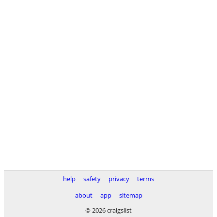
help
safety
privacy
terms
about
app
sitemap
© 2026 craigslist