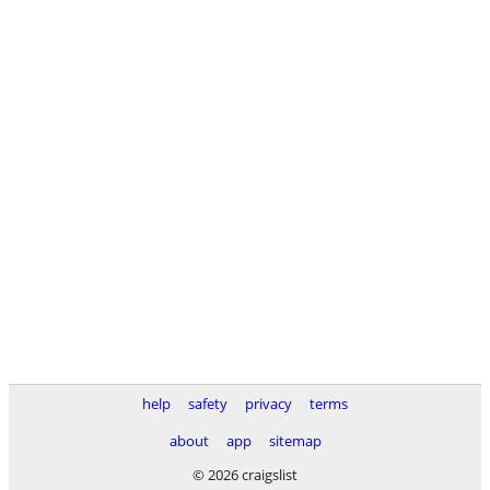
help
safety
privacy
terms
about
app
sitemap
© 2026 craigslist