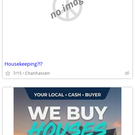
no image
Housekeeping?!?
7/15
Chanhassen