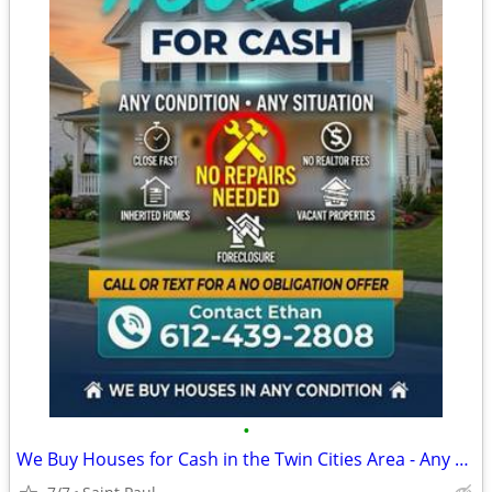
•
We Buy Houses for Cash in the Twin Cities Area - Any Condition, Fast & Easy