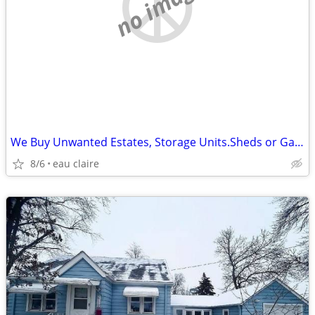
no image
We Buy Unwanted Estates, Storage Units.Sheds or Garages Items
8/6
eau claire