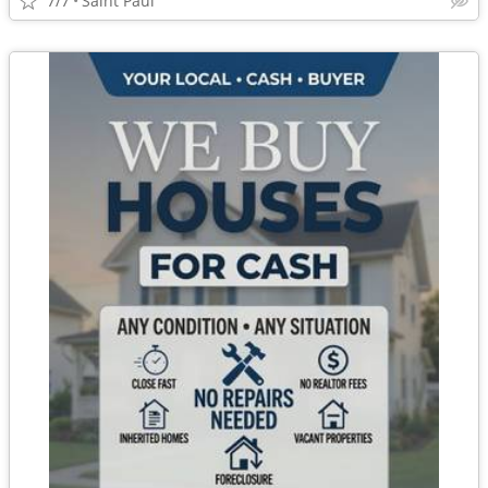
7/7
Saint Paul