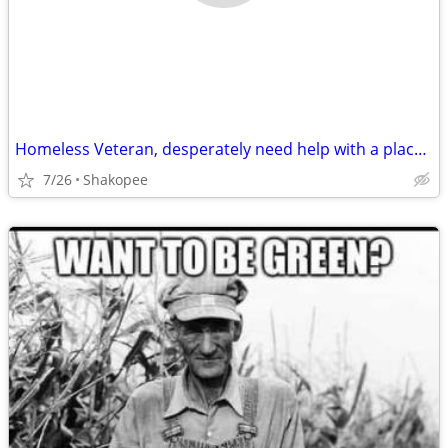
Homeless Veteran, desperately need help with a place to call home.
7/26
Shakopee