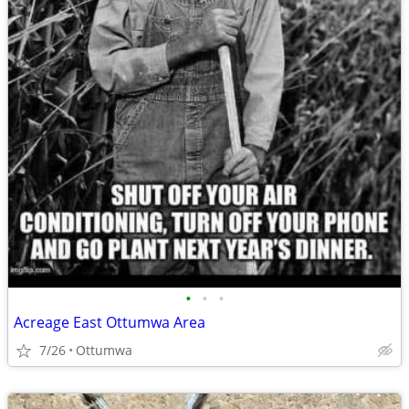
•
•
•
Acreage East Ottumwa Area
7/26
Ottumwa