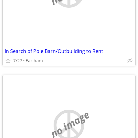
In Search of Pole Barn/Outbuilding to Rent
7/27
Earlham
no image