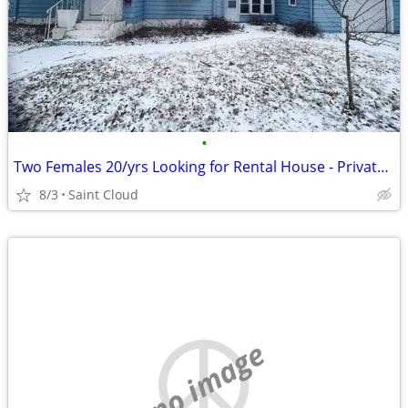
•
Two Females 20/yrs Looking for Rental House - Private Landlord
8/3
Saint Cloud
no image