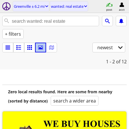
Greenville ± 6.2 mi
wanted: real estate
post
acct
+ filters
newest
1 - 2
of 12
Zero local results found. Here are some from nearby
search a wider area
(sorted by distance)