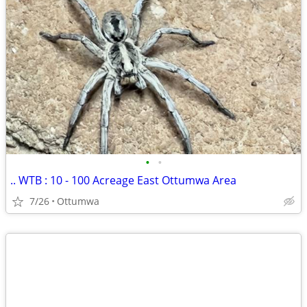
•
•
.. WTB : 10 - 100 Acreage East Ottumwa Area
7/26
Ottumwa