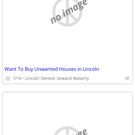
no image
Want To Buy Unwanted Houses in Lincoln
7/16
Lincoln Denton Seward Waverly