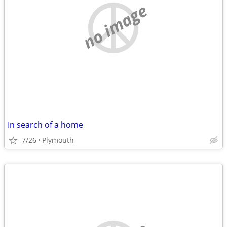
no image
In search of a home
7/26
Plymouth