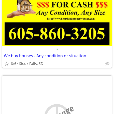
•
We buy houses - Any condition or situation
8/6
Sioux Falls, SD