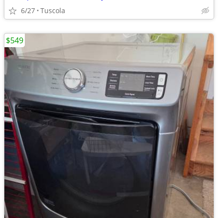
6/27
Tuscola
$549