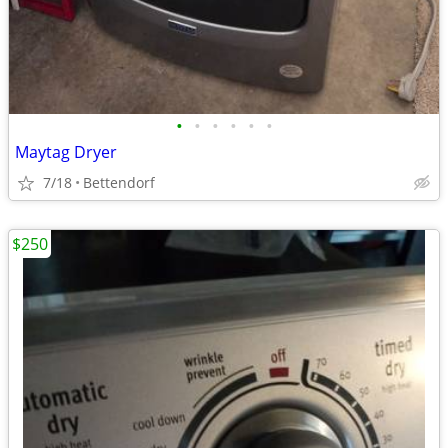
•
•
•
•
•
•
Maytag Dryer
7/18
Bettendorf
$250