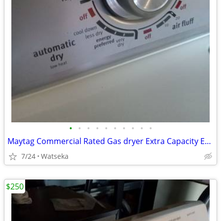
•
•
•
•
•
•
•
•
•
•
Maytag Commercial Rated Gas dryer Extra Capacity Excellent Condition
7/24
Watseka
$250