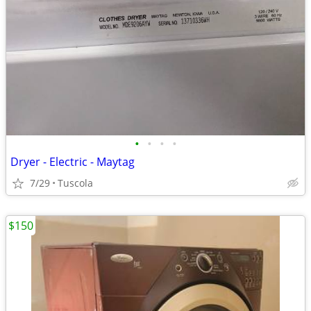
•
•
•
•
Dryer - Electric - Maytag
7/29
Tuscola
$150