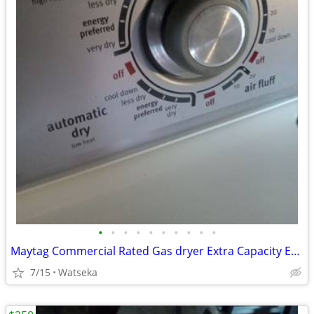
•
•
•
•
•
•
•
•
•
•
Maytag Commercial Rated Gas dryer Extra Capacity Excellent Condition
7/15
Watseka