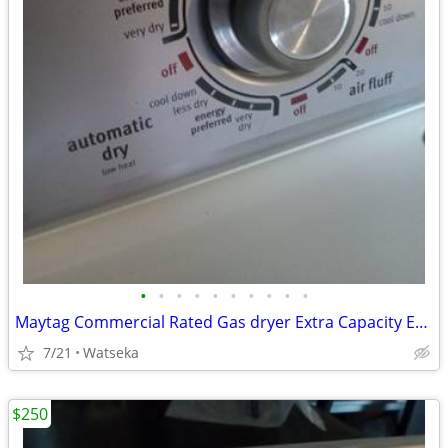
•
•
•
•
•
•
•
•
•
•
Maytag Commercial Rated Gas dryer Extra Capacity Excellent Condition
7/21
Watseka
$250