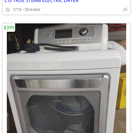
L G TRUE STEAM ELECTRIC DRYER
7/19
Streator
$399