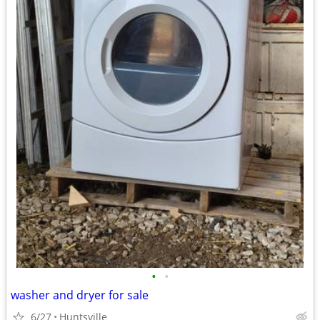
•
•
washer and dryer for sale
6/27
Huntsville