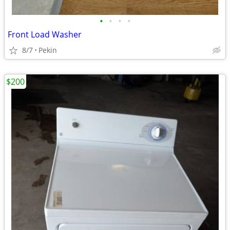
•
•
•
•
Front Load Washer
8/7
Pekin
$200