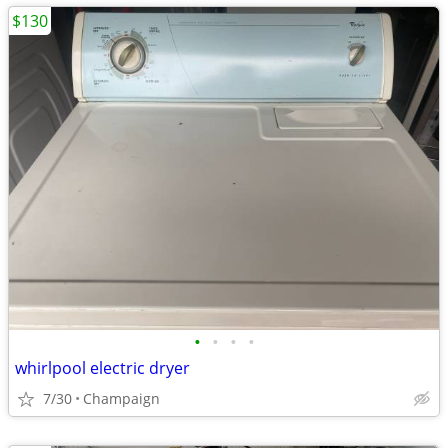
$130
•
•
•
•
whirlpool electric dryer
7/30
Champaign