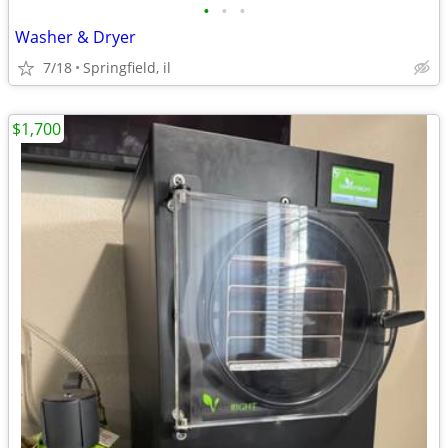
•
•
•
Washer & Dryer
7/18
Springfield, il
$1,700