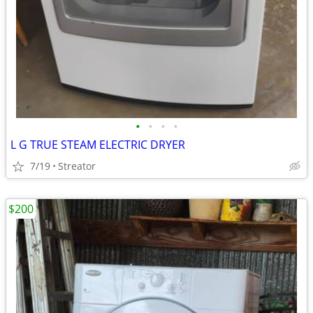
•
•
•
•
L G TRUE STEAM ELECTRIC DRYER
7/19
Streator
$200