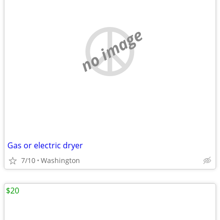
no image
Gas or electric dryer
7/10
Washington
$20