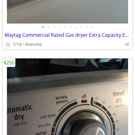
•
•
•
•
•
•
•
•
•
•
Maytag Commercial Rated Gas dryer Extra Capacity Excellent Condition
7/18
Watseka
$250