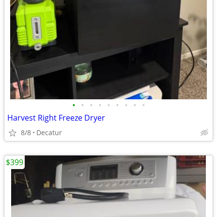
•
•
•
•
•
•
•
•
•
Harvest Right Freeze Dryer
8/8
Decatur
$399