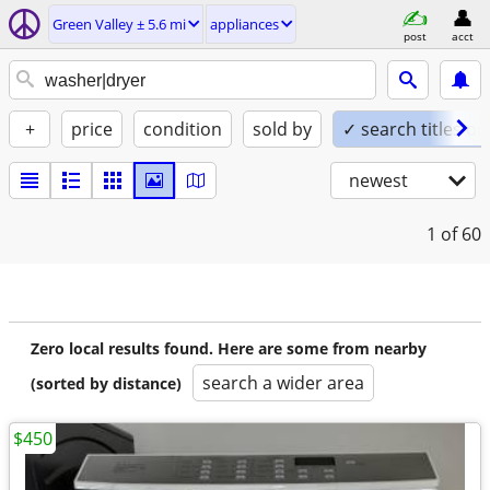
Green Valley ± 5.6 mi
appliances
post
acct
+
price
condition
sold by
✓ search titles on
newest
1
of 60
Zero local results found. Here are some from nearby
search a wider area
(sorted by distance)
$450