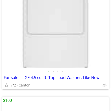
•
•
•
•
For sale-----GE 4.5 cu. ft. Top Load Washer. Like New
7/2
Canton
$100