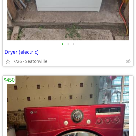
•
•
•
Dryer (electric)
7/26
Seatonville
$450