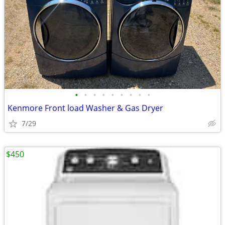
•
•
•
•
•
•
•
•
•
Kenmore Front load Washer & Gas Dryer
7/29
$450