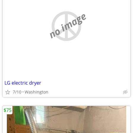
no image
LG electric dryer
7/10
Washington
$75