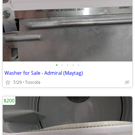
•
•
•
•
•
Washer for Sale - Admiral (Maytag)
7/29
Tuscola
$200