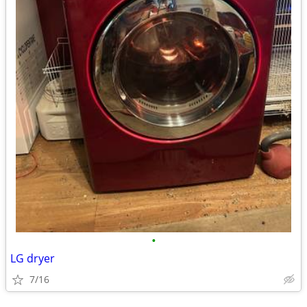
•
LG dryer
7/16