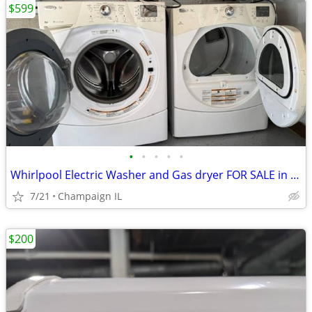
$599
•
•
•
•
•
Whirlpool Electric Washer and Gas dryer FOR SALE in Great condition.
7/21
Champaign IL
$200