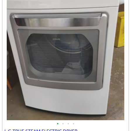
•
•
•
•