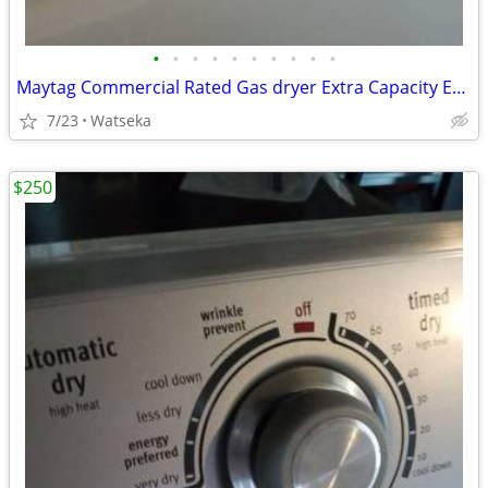
•
•
•
•
•
•
•
•
•
•
Maytag Commercial Rated Gas dryer Extra Capacity Excellent Condition
7/23
Watseka
$250