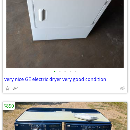
•
•
•
•
•
very nice GE electric dryer very good condition
8/4
$850