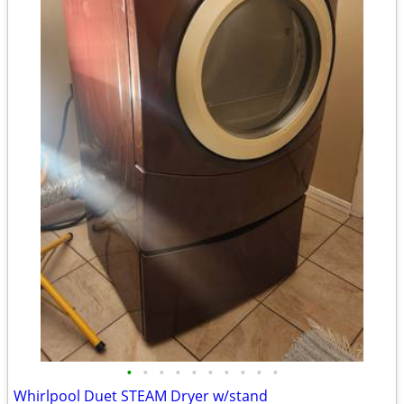
•
•
•
•
•
•
•
•
•
•
Whirlpool Duet STEAM Dryer w/stand