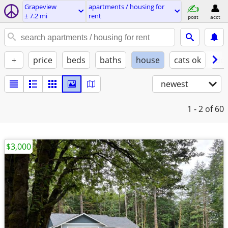
Grapeview
apartments / housing for
± 7.2 mi
rent
post
acct
+
price
beds
baths
house
cats ok
do
newest
1 - 2
of 60
$3,000