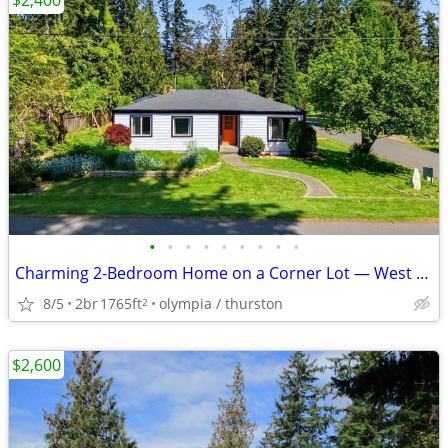
$2,400
•
•
•
•
•
•
•
•
•
Charming 2-Bedroom Home on a Corner Lot — West Olympia | Available 8/1
8/5
2br
1765ft
olympia / thurston
2
$2,600