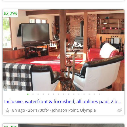
$2,299
•
•
•
•
•
•
•
•
•
•
•
•
•
•
•
Inclusive, waterfront & furnished, all utilities paid, 2 bd/Johnson Pt
8h ago
2br
1700ft
Johnson Point, Olympia
2