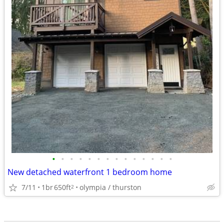
•
•
•
•
•
•
•
•
•
•
•
•
•
•
New detached waterfront 1 bedroom home
7/11
1br
650ft
olympia / thurston
2