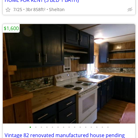
HOME FOR RENT (3 BED 1 BATH)
7/25
3br
858ft
Shelton
2
$1,600
•
•
•
•
•
•
•
•
•
•
•
•
•
•
•
Vintage 82 renovated manufactured house pending