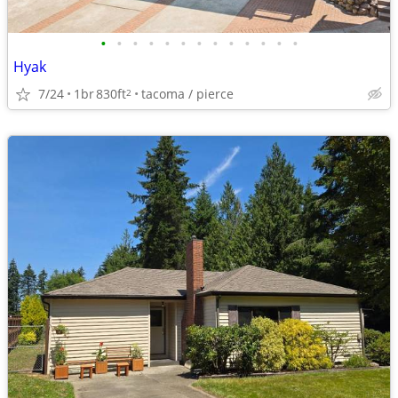
•
•
•
•
•
•
•
•
•
•
•
•
•
Hyak
7/24
1br
830ft
tacoma / pierce
2