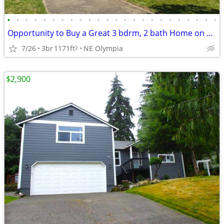
•
•
•
•
•
•
•
•
•
•
•
•
•
•
•
•
•
•
•
•
•
•
•
•
Opportunity to Buy a Great 3 bdrm, 2 bath Home on 1 acre
7/26
3br
1171ft
NE Olympia
2
$2,900