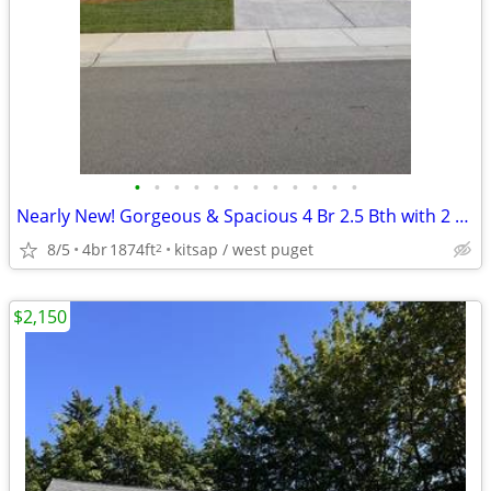
•
•
•
•
•
•
•
•
•
•
•
•
Nearly New! Gorgeous & Spacious 4 Br 2.5 Bth with 2 Car Garage & Bonus
8/5
4br
1874ft
kitsap / west puget
2
$2,150