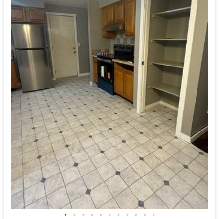
•
•
•
•
•
•
•
•
•
•
•