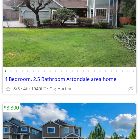
•
•
•
•
•
•
•
•
•
•
•
•
•
•
•
•
•
•
•
•
•
•
•
•
4 Bedroom, 2.5 Bathroom Artondale area home
8/6
4br
1940ft
Gig Harbor
2
$3,300