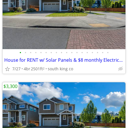
•
•
•
•
•
•
•
•
•
•
•
•
•
•
•
•
•
•
House for RENT w/ Solar Panels & $8 monthly Electric Bill.
7/27
4br
2501ft
south king co
2
$3,300