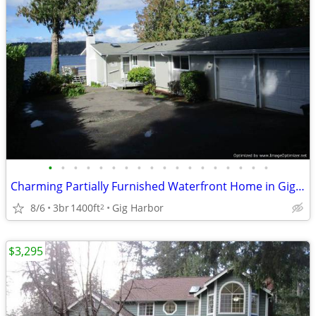
•
•
•
•
•
•
•
•
•
•
•
•
•
•
•
•
•
•
Charming Partially Furnished Waterfront Home in Gig Harbor
8/6
3br
1400ft
Gig Harbor
2
$3,295