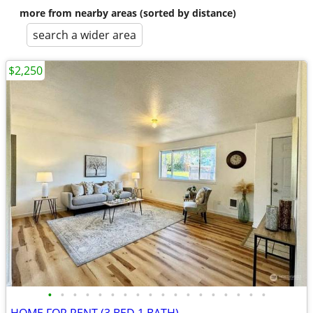
more from nearby areas (sorted by distance)
search a wider area
$2,250
•
•
•
•
•
•
•
•
•
•
•
•
•
•
•
•
•
•