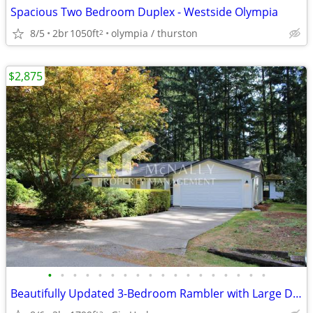
Spacious Two Bedroom Duplex - Westside Olympia
8/5
2br
1050ft
olympia / thurston
2
$2,875
•
•
•
•
•
•
•
•
•
•
•
•
•
•
•
•
•
•
Beautifully Updated 3-Bedroom Rambler with Large Deck