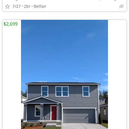
7/27
2br
Belfair
$2,699