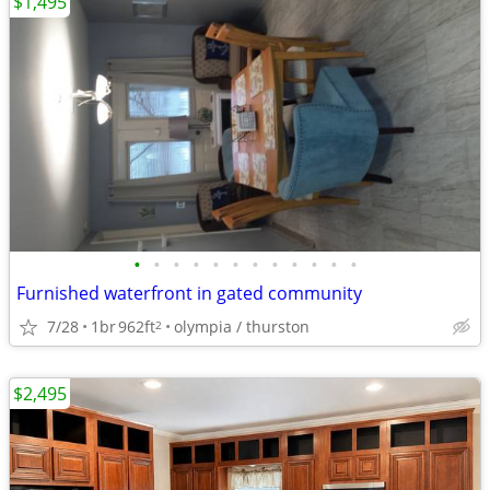
$1,495
•
•
•
•
•
•
•
•
•
•
•
•
Furnished waterfront in gated community
7/28
1br
962ft
olympia / thurston
2
$2,495