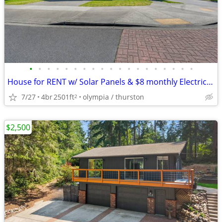
•
•
•
•
•
•
•
•
•
•
•
•
•
•
•
•
•
•
•
House for RENT w/ Solar Panels & $8 monthly Electric Bill.
7/27
4br
2501ft
olympia / thurston
2
$2,500