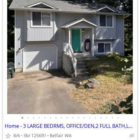
•
•
•
•
•
•
•
•
•
•
•
•
•
•
•
•
•
•
Home - 3 LARGE BEDRMS, OFFICE/DEN,2 FULL BATH,LAUNDRY AREA,ATTD GARAGE
8/6
3br
1256ft
Belfair WA
2