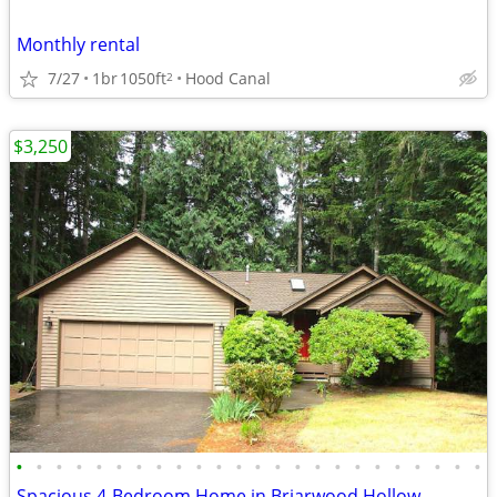
Monthly rental
7/27
1br
1050ft
Hood Canal
2
$3,250
•
•
•
•
•
•
•
•
•
•
•
•
•
•
•
•
•
•
•
•
•
•
•
•
Spacious 4-Bedroom Home in Briarwood Hollow