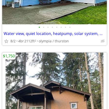
•
•
•
•
•
•
•
•
Water view, quiet location, heatpump, solar system, water well, RV and
8/2
4br
2112ft
olympia / thurston
2
$1,750