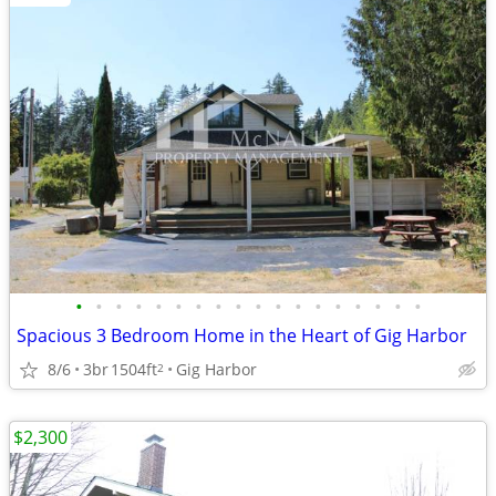
•
•
•
•
•
•
•
•
•
•
•
•
•
•
•
•
•
•
Spacious 3 Bedroom Home in the Heart of Gig Harbor
8/6
3br
1504ft
Gig Harbor
2
$2,300