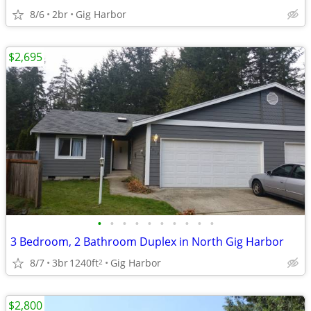
8/6
2br
Gig Harbor
$2,695
•
•
•
•
•
•
•
•
•
•
3 Bedroom, 2 Bathroom Duplex in North Gig Harbor
8/7
3br
1240ft
Gig Harbor
2
$2,800