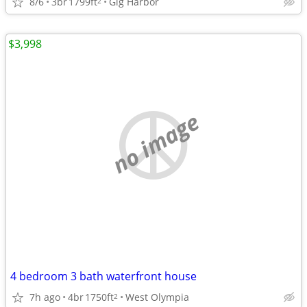
8/6
3br
1799ft
Gig Harbor
2
$3,998
no image
4 bedroom 3 bath waterfront house
7h ago
4br
1750ft
West Olympia
2