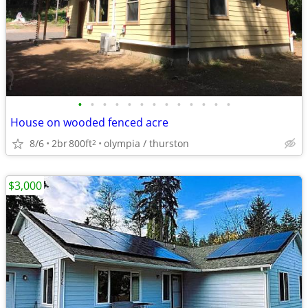
•
•
•
•
•
•
•
•
•
•
•
•
•
House on wooded fenced acre
8/6
2br
800ft
olympia / thurston
2
$3,000