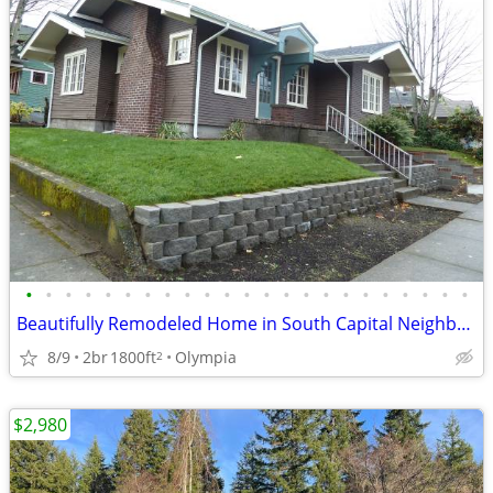
•
•
•
•
•
•
•
•
•
•
•
•
•
•
•
•
•
•
•
•
•
•
•
Beautifully Remodeled Home in South Capital Neighborhood
8/9
2br
1800ft
Olympia
2
$2,980