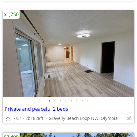
$1,750
•
•
•
•
•
•
•
•
Private and peaceful 2 beds
7/31
2br
828ft
Gravelly Beach Loop NW, Olympia
2