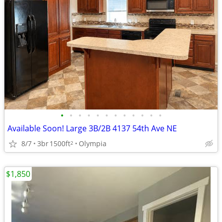
•
•
•
•
•
•
•
•
•
•
•
•
Available Soon! Large 3B/2B 4137 54th Ave NE
8/7
3br
1500ft
Olympia
2
$1,850