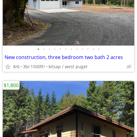
•
•
•
•
•
•
•
•
•
•
•
•
New construction, three bedroom two bath 2 acres
8/6
3br
1500ft
kitsap / west puget
2
$1,800