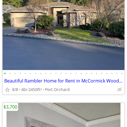
•
•
•
•
•
•
•
•
•
•
•
•
•
•
•
•
•
•
•
•
•
•
•
•
Beautiful Rambler Home for Rent in McCormick Woods (Port Orchard, WA)
8/8
4br
2450ft
Port Orchard
2
$3,700