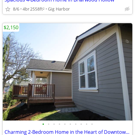
8/6
4br
2558ft
Gig Harbor
2
$2,150
•
•
•
•
•
•
•
•
•
•
Charming 2-Bedroom Home in the Heart of Downtown Gig Harbor