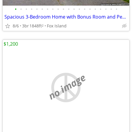
•
•
•
•
•
•
•
•
•
•
•
•
•
•
•
•
•
•
•
•
Spacious 3-Bedroom Home with Bonus Room and Peek-a-Boo Views
8/6
3br
1848ft
Fox Island
2
$1,200
no image