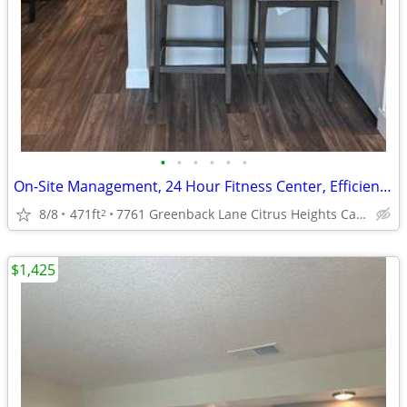
•
•
•
•
•
•
On-Site Management, 24 Hour Fitness Center, Efficient Appliances
8/8
471ft
7761 Greenback Lane Citrus Heights Ca. 95621
2
$1,425