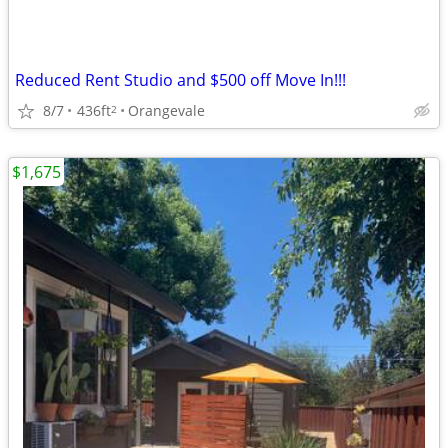
Reduced Rent Studio and $500 off Move In!!!
8/7
436ft
Orangevale
2
$1,675