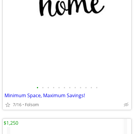
•
•
•
•
•
•
•
•
•
•
•
•
Minimum Space, Maximum Savings!
7/16
Folsom
$1,250