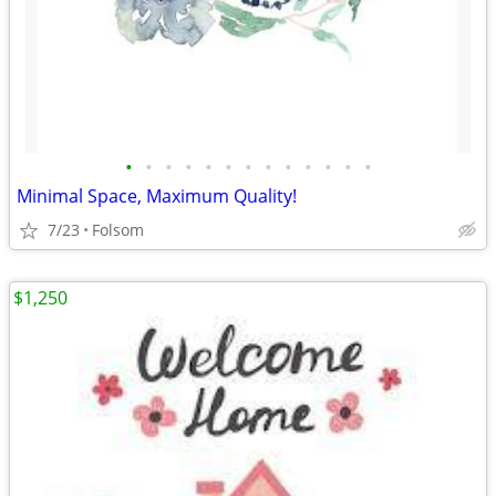
•
•
•
•
•
•
•
•
•
•
•
•
•
Minimal Space, Maximum Quality!
7/23
Folsom
$1,250