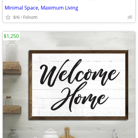
Minimal Space, Maximum Living
8/6
Folsom
$1,250