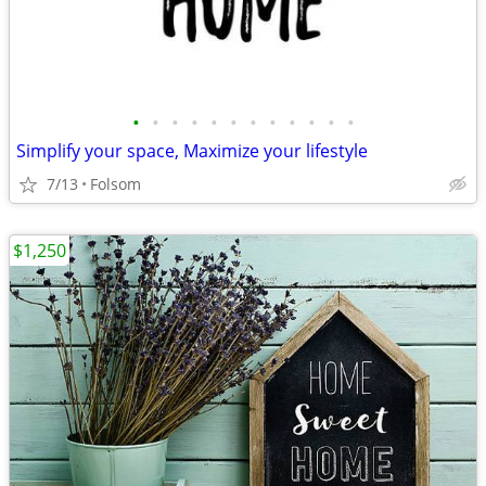
•
•
•
•
•
•
•
•
•
•
•
•
Simplify your space, Maximize your lifestyle
7/13
Folsom
$1,250