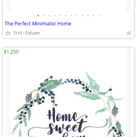
•
•
•
•
•
•
•
•
•
•
•
•
The Perfect Minimalist Home
7/16
Folsom
$1,250