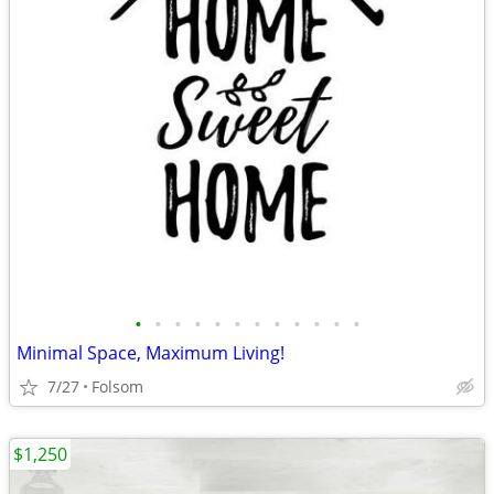
•
•
•
•
•
•
•
•
•
•
•
•
Minimal Space, Maximum Living!
7/27
Folsom
$1,250