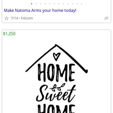
•
•
•
•
•
•
•
•
•
•
•
•
Make Natoma Arms your home today!
7/14
Folsom
$1,250