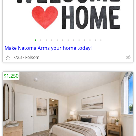
•
•
•
•
•
•
•
•
•
•
•
•
•
Make Natoma Arms your home today!
7/23
Folsom
$1,250