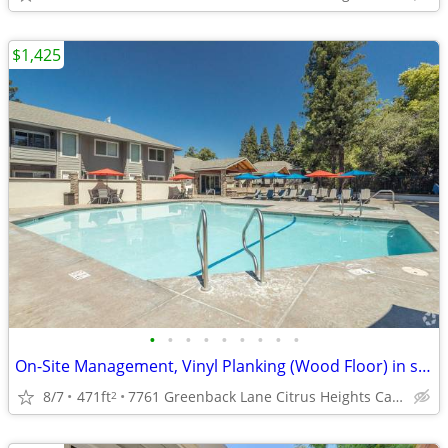
$1,425
•
•
•
•
•
•
•
•
•
On-Site Management, Vinyl Planking (Wood Floor) in selected units
8/7
471ft
7761 Greenback Lane Citrus Heights Ca. 95621
2