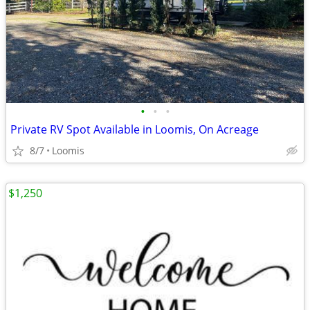
•
•
•
Private RV Spot Available in Loomis, On Acreage
8/7
Loomis
$1,250