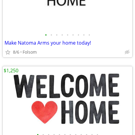
•
•
•
•
•
•
•
•
•
Make Natoma Arms your home today!
8/6
Folsom
$1,250
•
•
•
•
•
•
•
•
•
•
•
•