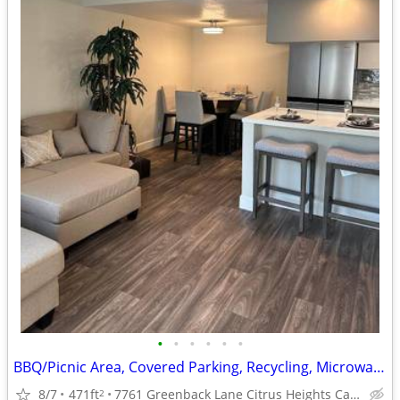
•
•
•
•
•
•
BBQ/Picnic Area, Covered Parking, Recycling, Microwave
8/7
471ft
7761 Greenback Lane Citrus Heights Ca. 95621
2