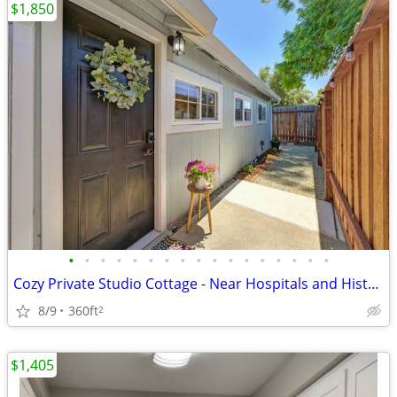
$1,850
•
•
•
•
•
•
•
•
•
•
•
•
•
•
•
•
•
Cozy Private Studio Cottage - Near Hospitals and Historic Roseville
8/9
360ft
2
$1,405