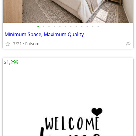
•
•
•
•
•
•
•
•
•
•
•
•
Minimum Space, Maximum Quality
7/21
Folsom
$1,299