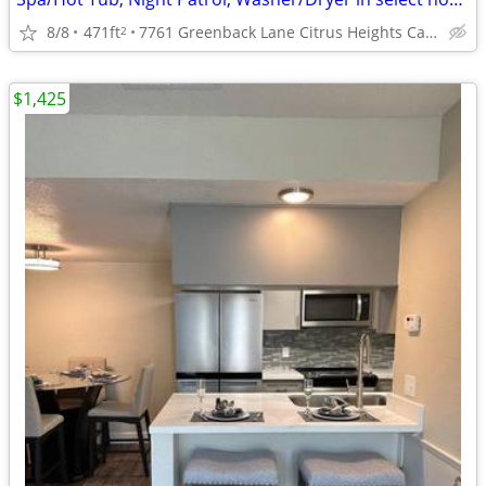
8/8
471ft
7761 Greenback Lane Citrus Heights Ca. 95621
2
$1,425