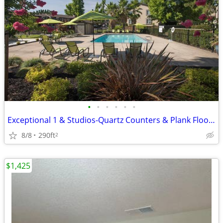
•
•
•
•
•
•
Exceptional 1 & Studios-Quartz Counters & Plank Flooring
8/8
290ft
2
$1,425