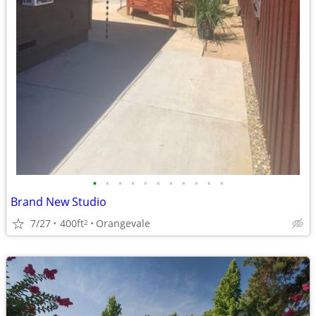
•
•
•
•
•
•
•
•
•
•
•
Brand New Studio
7/27
400ft
Orangevale
2