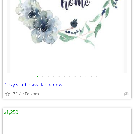
•
•
•
•
•
•
•
•
•
•
•
•
Cozy studio available now!
7/14
Folsom
$1,250