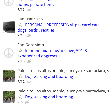
home, private home
7/18
San Francisco
PERSONAL, PROFESSIONAL pet care! cats,
dogs, birds , reptiles!
7/15
San Geronimo
In-home boarding/acreage, 501c3
experienced dogrescue
7/16
Palo alto, los altos, menlo, sunnyvale,santaclara, 
Dog walking and boarding
7/12
Palo alto, los altos, menlo, sunnyvale,santaclara, 
Dog walking and boarding
7/8