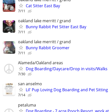
Cat Sitter East Bay
7/11
oakland lake merritt / grand
Bunny Rabbit Pet Sitter East Bay
7/11
oakland lake merritt / grand
Bunny Rabbit Groomer
7/11
Alameda/Oakland areas
Dog Boarding/Daycare/Drop in visits/Walks
7/30
san anselmo
Lil' Pup Loving Dog Boarding and Pet Sitting
7/14
petaluma
Dog Boarding - 7 acre Pooch Resort, work at