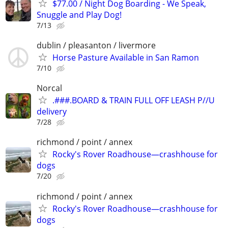
$77.00 / Night Dog Boarding - We Speak,
Snuggle and Play Dog!
7/13
dublin / pleasanton / livermore
Horse Pasture Available in San Ramon
7/10
Norcal
.###.BOARD & TRAIN FULL OFF LEASH P//U
delivery
7/28
richmond / point / annex
Rocky's Rover Roadhouse—crashhouse for
dogs
7/20
richmond / point / annex
Rocky's Rover Roadhouse—crashhouse for
dogs