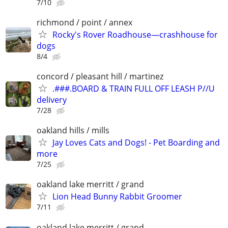
7/10
richmond / point / annex
Rocky's Rover Roadhouse—crashhouse for
dogs
8/4
concord / pleasant hill / martinez
.###.BOARD & TRAIN FULL OFF LEASH P//U
delivery
7/28
oakland hills / mills
Jay Loves Cats and Dogs! - Pet Boarding and
more
7/25
oakland lake merritt / grand
Lion Head Bunny Rabbit Groomer
7/11
oakland lake merritt / grand