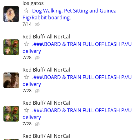
los gatos
Dog Walking, Pet Sitting and Guinea
Pig/Rabbit boarding.
7/14
Red Bluff/ All NorCal
.###.BOARD & TRAIN FULL OFF LEASH P//U
delivery
7/28
Red Bluff/ All NorCal
.###.BOARD & TRAIN FULL OFF LEASH P//U
delivery
7/28
Red Bluff/ All NorCal
.###.BOARD & TRAIN FULL OFF LEASH P//U
delivery
7/28
Red Bluff/ All NorCal