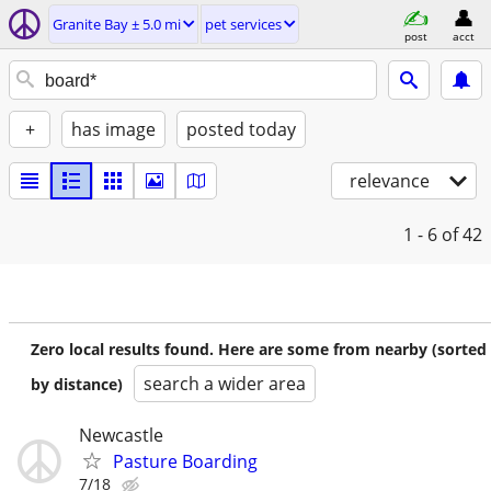
Granite Bay ± 5.0 mi
pet services
post
acct
+
has image
posted today
relevance
1 - 6
of 42
Zero local results found. Here are some from nearby (sorted
search a wider area
by distance)
Newcastle
Pasture Boarding
7/18