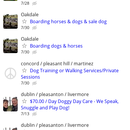
7/28
Oakdale
Boarding horses & dogs & sale dog
7/30
Oakdale
Boarding dogs & horses
7/30
concord / pleasant hill / martinez
Dog Training or Walking Services/Private
Sessions
7/30
dublin / pleasanton / livermore
$70.00 / Day Doggy Day Care - We Speak,
Snuggle and Play Dog!
7/13
dublin / pleasanton / livermore