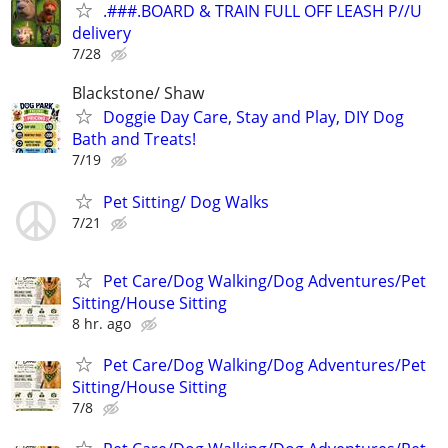
.###.BOARD & TRAIN FULL OFF LEASH P//U
delivery
7/28
Blackstone/ Shaw
Doggie Day Care, Stay and Play, DIY Dog
Bath and Treats!
7/19
Pet Sitting/ Dog Walks
7/21
Pet Care/Dog Walking/Dog Adventures/Pet
Sitting/House Sitting
8 hr. ago
Pet Care/Dog Walking/Dog Adventures/Pet
Sitting/House Sitting
7/8