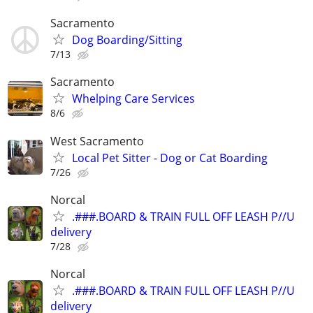
Sacramento
Dog Boarding/Sitting
7/13
Sacramento
Whelping Care Services
8/6
West Sacramento
Local Pet Sitter - Dog or Cat Boarding
7/26
Norcal
.###.BOARD & TRAIN FULL OFF LEASH P//U
delivery
7/28
Norcal
.###.BOARD & TRAIN FULL OFF LEASH P//U
delivery