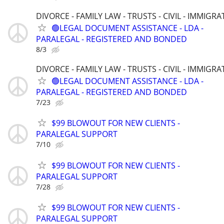
DIVORCE - FAMILY LAW - TRUSTS - CIVIL - IMMIGRA
🟢LEGAL DOCUMENT ASSISTANCE - LDA -
PARALEGAL - REGISTERED AND BONDED
8/3
DIVORCE - FAMILY LAW - TRUSTS - CIVIL - IMMIGRA
🟢LEGAL DOCUMENT ASSISTANCE - LDA -
PARALEGAL - REGISTERED AND BONDED
7/23
$99 BLOWOUT FOR NEW CLIENTS -
PARALEGAL SUPPORT
7/10
$99 BLOWOUT FOR NEW CLIENTS -
PARALEGAL SUPPORT
7/28
$99 BLOWOUT FOR NEW CLIENTS -
PARALEGAL SUPPORT