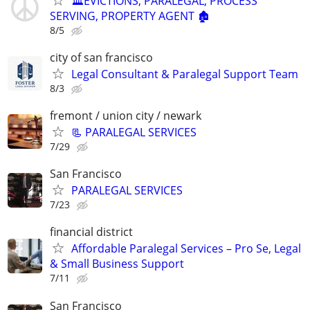
🏛️EVICTIONS, PARALEGAL, PROCESS
SERVING, PROPERTY AGENT 🏚️
8/5
city of san francisco
Legal Consultant & Paralegal Support Team
8/3
fremont / union city / newark
📃 PARALEGAL SERVICES
7/29
San Francisco
PARALEGAL SERVICES
7/23
financial district
Affordable Paralegal Services – Pro Se, Legal
& Small Business Support
7/11
San Francisco