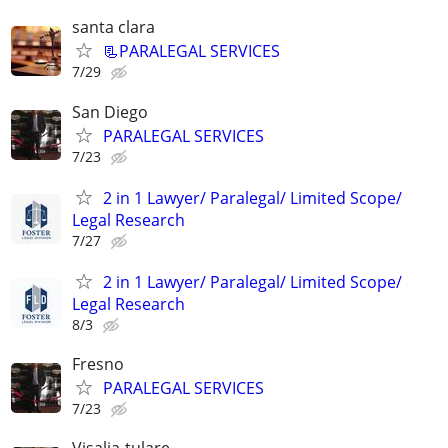
santa clara
📃PARALEGAL SERVICES
7/29
San Diego
PARALEGAL SERVICES
7/23
2 in 1 Lawyer/ Paralegal/ Limited Scope/
Legal Research
7/27
2 in 1 Lawyer/ Paralegal/ Limited Scope/
Legal Research
8/3
Fresno
PARALEGAL SERVICES
7/23