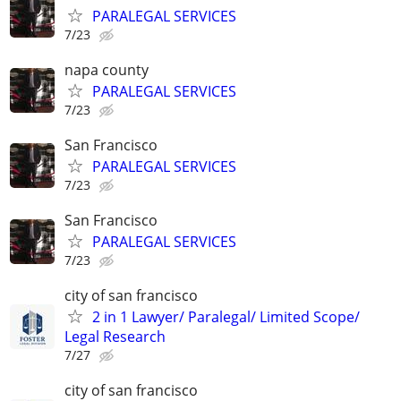
PARALEGAL SERVICES
7/23
napa county
PARALEGAL SERVICES
7/23
San Francisco
PARALEGAL SERVICES
7/23
San Francisco
PARALEGAL SERVICES
7/23
city of san francisco
2 in 1 Lawyer/ Paralegal/ Limited Scope/
Legal Research
7/27
city of san francisco