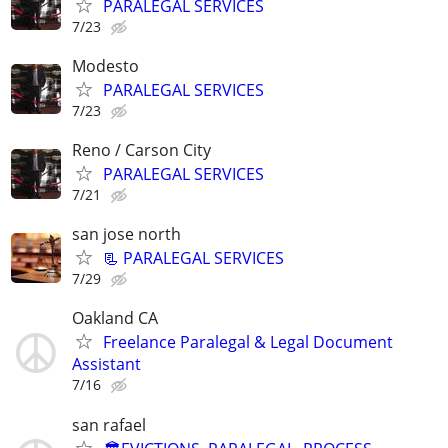
PARALEGAL SERVICES
7/23
Modesto
PARALEGAL SERVICES
7/23
Reno / Carson City
PARALEGAL SERVICES
7/21
san jose north
📃 PARALEGAL SERVICES
7/29
Oakland CA
Freelance Paralegal & Legal Document
Assistant
7/16
san rafael