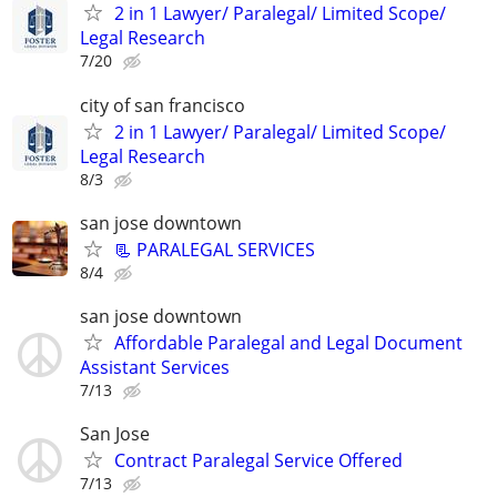
2 in 1 Lawyer/ Paralegal/ Limited Scope/
Legal Research
7/20
city of san francisco
2 in 1 Lawyer/ Paralegal/ Limited Scope/
Legal Research
8/3
san jose downtown
📃 PARALEGAL SERVICES
8/4
san jose downtown
Affordable Paralegal and Legal Document
Assistant Services
7/13
San Jose
Contract Paralegal Service Offered
7/13