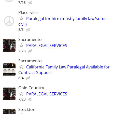
7/18
Placerville
Paralegal for hire (mostly family law/some
civil)
8/5
Sacramento
PARALEGAL SERVICES
7/23
Sacramento
California Family Law Paralegal Available for
Contract Support
8/4
Gold Country
PARALEGAL SERVICES
7/23
Stockton