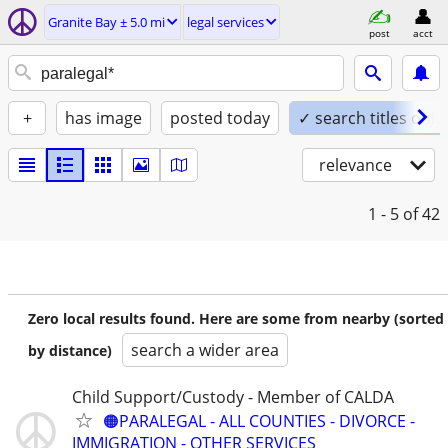
Granite Bay ± 5.0 mi
legal services
post
acct
+
has image
posted today
✓ search titles only
relevance
1 - 5
of 42
Zero local results found. Here are some from nearby (sorted
search a wider area
by distance)
Child Support/Custody - Member of CALDA
🟠PARALEGAL - ALL COUNTIES - DIVORCE -
IMMIGRATION - OTHER SERVICES