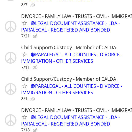
8/7
DIVORCE - FAMILY LAW - TRUSTS - CIVIL - IMMIGRA
🟢LEGAL DOCUMENT ASSISTANCE - LDA -
PARALEGAL - REGISTERED AND BONDED
7/21
Child Support/Custody - Member of CALDA
🟠PARALEGAL - ALL COUNTIES - DIVORCE -
IMMIGRATION - OTHER SERVICES
7/11
Child Support/Custody - Member of CALDA
🟠PARALEGAL - ALL COUNTIES - DIVORCE -
IMMIGRATION - OTHER SERVICES
8/1
DIVORCE - FAMILY LAW - TRUSTS - CIVIL - IMMIGRA
🟢LEGAL DOCUMENT ASSISTANCE - LDA -
PARALEGAL - REGISTERED AND BONDED
7/18