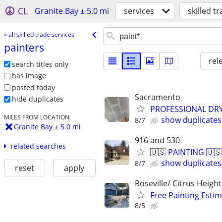
CL
Granite Bay ± 5.0 mi
services
skilled t
« all skilled trade services
painters
rel
search titles only
has image
posted today
Sacramento
hide duplicates
PROFESSIONAL DRY
MILES FROM LOCATION
show duplicates
8/7
Granite Bay ± 5.0 mi
916 and 530
related searches
🇺🇸 PAINTING 🇺🇸
show duplicates
8/7
reset
apply
Roseville/ Citrus Height
Free Painting Esti
8/5