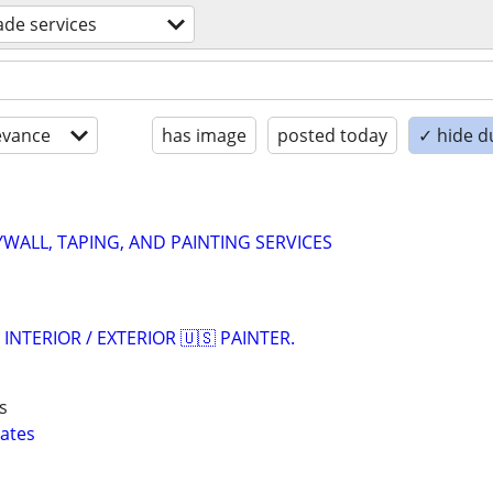
rade services
evance
has image
posted today
✓ hide d
WALL, TAPING, AND PAINTING SERVICES
 INTERIOR / EXTERIOR 🇺🇸 PAINTER.
s
mates