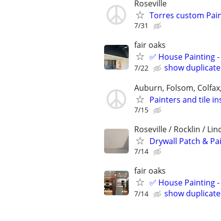
Roseville
Torres custom Pain
7/31
fair oaks
✅ House Painting - 
show duplicate
7/22
Auburn, Folsom, Colfax
Painters and tile in
7/15
Roseville / Rocklin / Li
Drywall Patch & Pa
7/14
fair oaks
✅ House Painting - 
show duplicate
7/14