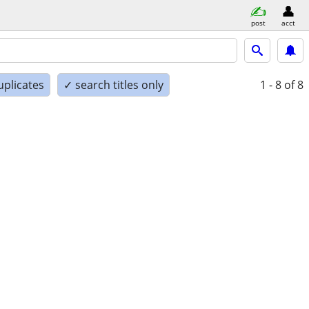
post
acct
uplicates
✓ search titles only
1 - 8
of 8