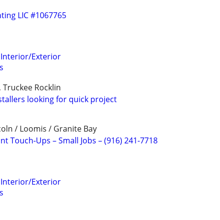
ting LIC #1067765
Interior/Exterior
s
, Truckee Rocklin
stallers looking for quick project
ncoln / Loomis / Granite Bay
int Touch-Ups – Small Jobs – (916) 241-7718
Interior/Exterior
s