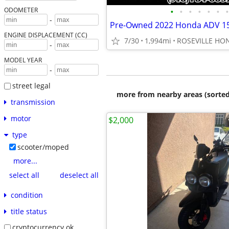
•
•
•
•
•
•
•
ODOMETER
-
Pre-Owned 2022 Honda ADV 15
ENGINE DISPLACEMENT (CC)
7/30
1,994mi
-
MODEL YEAR
-
street legal
more from nearby areas (sorted
transmission
motor
$2,000
type
scooter/moped
more...
select all
deselect all
condition
title status
cryptocurrency ok