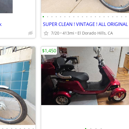
•
•
•
•
•
•
•
•
•
•
•
•
•
•
•
•
•
•
•
•
k
7/20
413mi
El Dorado Hills, CA
$1,450
•
•
•
•
•
•
•
•
•
•
•
•