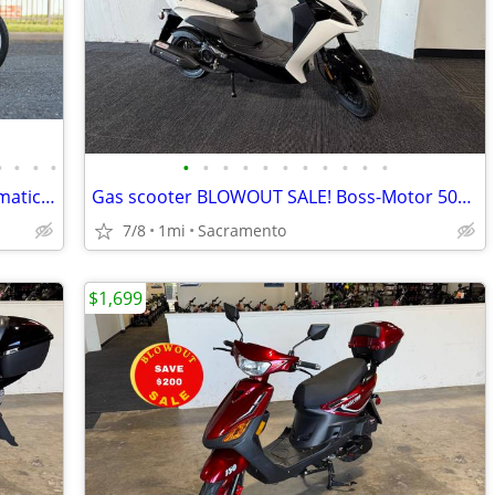
•
•
•
•
•
•
•
•
•
•
•
•
•
•
•
2023 Piaggio Liberty 150 Scooter - Automatic - Fuel Injected
Gas scooter BLOWOUT SALE! Boss-Motor 50cc Gas Scooter on Sale!
7/8
1mi
Sacramento
$1,699