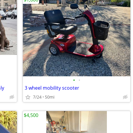
•
•
ly
3 wheel mobility scooter
7/24
50mi
$4,500