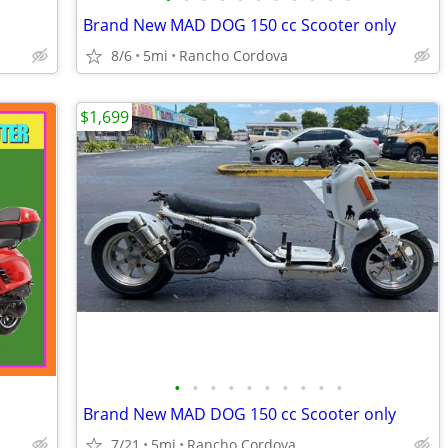
Brand New MAD DOG 150 cc Scooter only
8/6
5mi
Rancho Cordova
$1,699
•
•
•
•
•
•
•
•
•
•
Brand New MAD DOG 150 cc Scooter only
7/21
5mi
Rancho Cordova