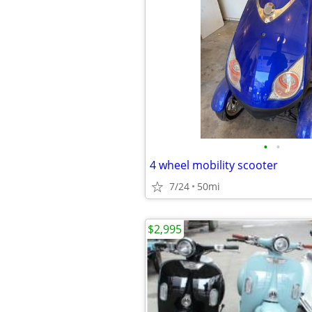
•
•
4 wheel mobility scooter
7/24
50mi
$2,995