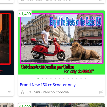
$1,499
•
•
•
•
•
•
•
•
•
•
•
•
Brand New 150 cc Scooter only
8/1
5mi
Rancho Cordova
$1,000