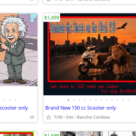
$1,499
•
•
•
•
•
•
•
•
•
•
•
•
•
•
•
scooter only
Brand New 150 cc Scooter only
7/30
5mi
Rancho Cordova
$1,699