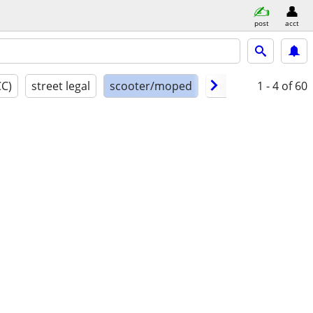
post
acct
CC)
street legal
scooter/moped
model year
1 - 4
of 60
cond