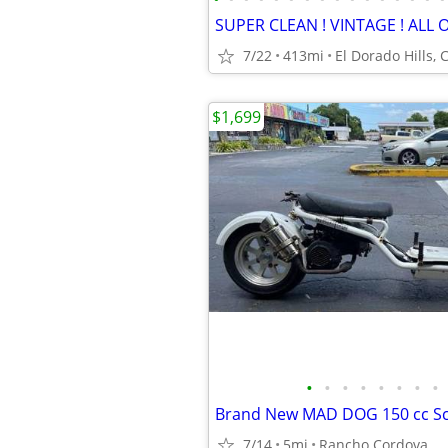
7/22
413mi
El Dorado Hills, 
$1,699
•
•
•
•
•
•
•
•
Brand New MAD DOG 150 cc Sc
7/14
5mi
Rancho Cordova