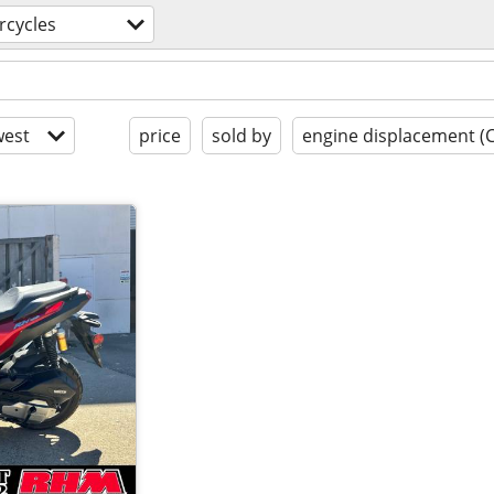
rcycles
est
price
sold by
engine displacement (