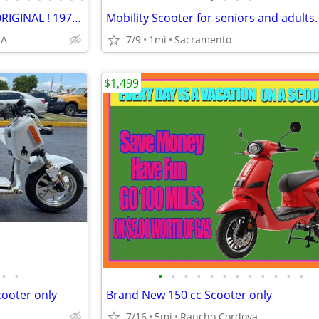
SUPER CLEAN ! VINTAGE ! ALL ORIGINAL ! 1977 Vespa Piaggio Ciao !
Mobility Scooter for seniors and adults.
CA
7/9
1mi
Sacramento
$1,499
•
•
•
•
•
•
•
•
•
•
•
•
•
•
ooter only
Brand New 150 cc Scooter only
7/16
5mi
Rancho Cordova