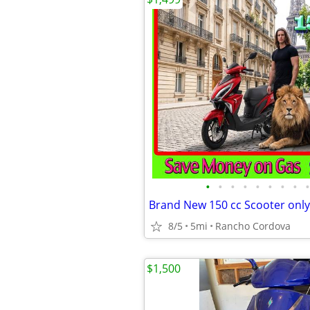
•
•
•
•
•
•
•
•
•
Brand New 150 cc Scooter only
8/5
5mi
Rancho Cordova
$1,500