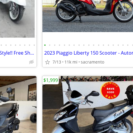
•
•
•
•
•
•
•
•
•
•
•
•
•
•
•
•
•
•
•
•
•
•
•
•
•
•
Electric Scooter/Moped Vespa Style!! Free Shipping + Financing
7/13
11k mi
sacramento
$1,999