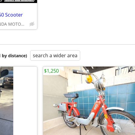
0 Scooter
ROSEVILLE HONDA MOTORSPORTS
search a wider area
 by distance)
$1,250