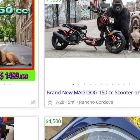
•
•
•
•
•
•
•
•
•
•
•
•
•
Brand New MAD DOG 150 cc Scooter on
7/28
5mi
Rancho Cordova
$4,500