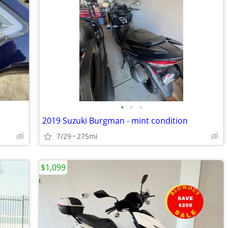
•
•
•
2019 Suzuki Burgman - mint condition
7/29
275mi
$1,099