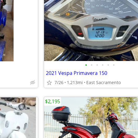
•
•
•
•
•
•
2021 Vespa Primavera 150
7/26
1,213mi
East Sacramento
$2,195