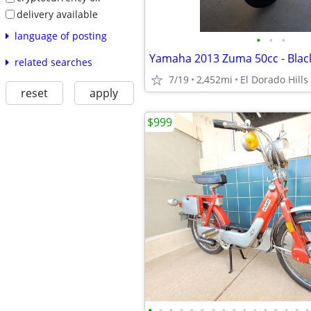
delivery available
language of posting
•
•
•
Yamaha 2013 Zuma 50cc - Blac
related searches
7/19
2,452mi
El Dorado Hills
reset
apply
$999
•
•
•
•
•
•
•
•
•
•
•
•
•
•
•
•