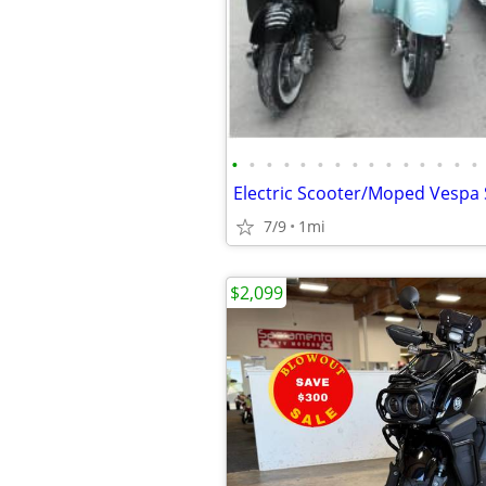
•
•
•
•
•
•
•
•
•
•
•
•
•
•
•
7/9
1mi
$2,099