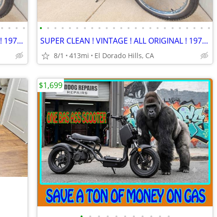
•
•
•
•
•
•
•
•
•
•
•
•
•
•
•
•
•
•
•
•
•
•
•
•
•
•
•
•
SUPER CLEAN ! VINTAGE ! ALL ORIGINAL ! 1977 Vespa Piaggio Ciao !
SUPER CLEAN ! VINTAGE ! ALL ORIGINAL ! 1977 Vespa Piaggio Ciao !
8/1
413mi
El Dorado Hills, CA
$1,699
•
•
•
•
•
•
•
•
•
•
•