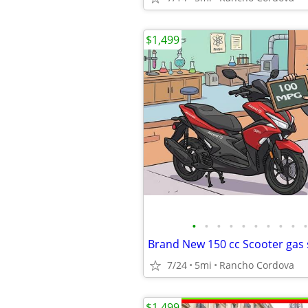
$1,499
•
•
•
•
•
•
•
•
•
•
Brand New 150 cc Scooter gas 
7/24
5mi
Rancho Cordova
$1,499