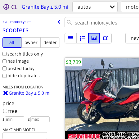
CL
Granite Bay ± 5.0 mi
autos
moto
« all motorcycles
scooters
new
all
owner
dealer
search titles only
has image
$3,799
posted today
hide duplicates
MILES FROM LOCATION
Granite Bay ± 5.0 mi
price
free
$
– $
MAKE AND MODEL