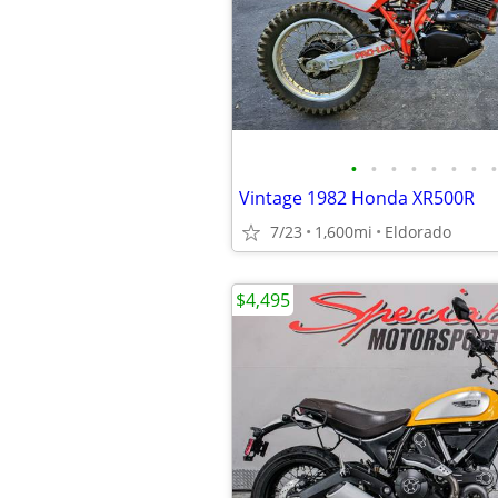
•
•
•
•
•
•
•
•
Vintage 1982 Honda XR500R
7/23
1,600mi
Eldorado
$4,495