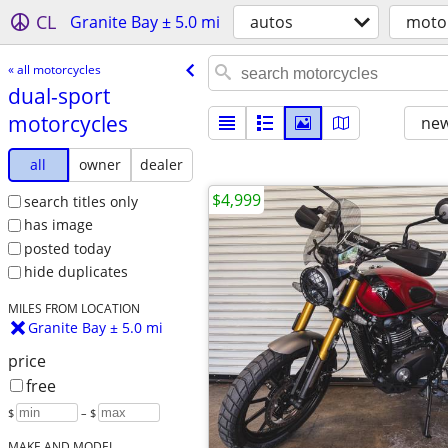
CL
Granite Bay ± 5.0 mi
autos
moto
« all motorcycles
dual-sport
motorcycles
new
all
owner
dealer
$4,999
search titles only
has image
posted today
hide duplicates
MILES FROM LOCATION
Granite Bay ± 5.0 mi
price
free
$
– $
MAKE AND MODEL