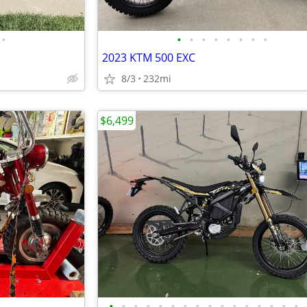
•
•
•
•
•
•
•
•
•
2023 KTM 500 EXC
8/3
232mi
$6,499
•
•
•
•
•
•
•
•
•
•
•
•
•
•
•
•