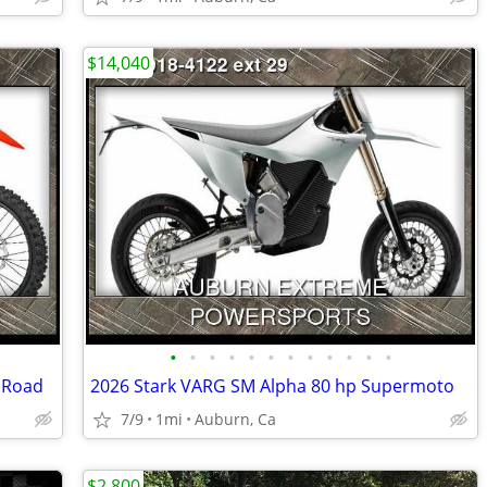
$14,040
•
•
•
•
•
•
•
•
•
•
•
•
f Road
2026 Stark VARG SM Alpha 80 hp Supermoto
7/9
1mi
Auburn, Ca
$2,800