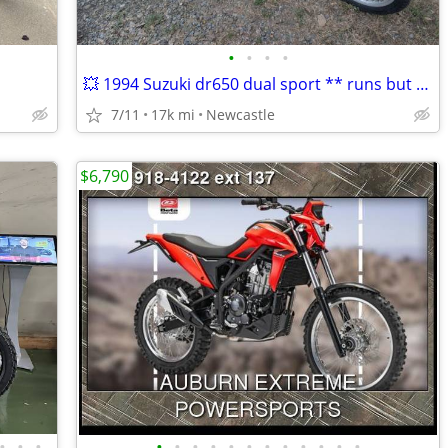
•
•
•
•
💥 1994 Suzuki dr650 dual sport ** runs but needs work
7/11
17k mi
Newcastle
$6,790
•
•
•
•
•
•
•
•
•
•
•
•
•
•
•