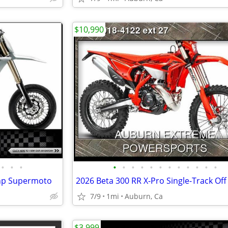
$10,990
•
•
•
•
•
•
•
•
•
•
•
•
•
•
•
 hp Supermoto
2026 Beta 300 RR X-Pro Single-Track Of
7/9
1mi
Auburn, Ca
$3,999