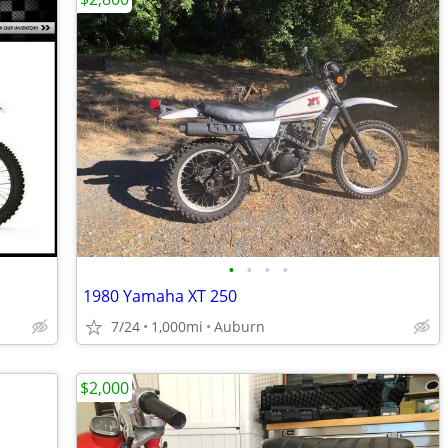
•
•
•
•
1980 Yamaha XT 250
7/24
1,000mi
Auburn
$2,000