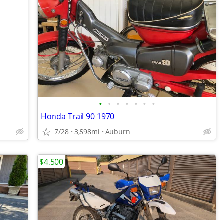
•
•
•
•
•
•
•
Honda Trail 90 1970
7/28
3,598mi
Auburn
$4,500