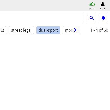
post
acct
CC)
street legal
dual-sport
model year
1 - 4
conditio
of 60