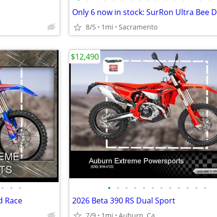
8/5
1mi
Sacramento
$12,490
•
•
•
•
•
•
•
•
•
•
•
•
•
•
•
d Race
2026 Beta 390 RS Dual Sport
7/9
1mi
Auburn, Ca