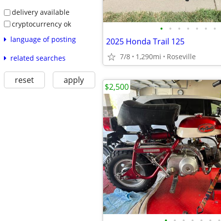
delivery available
cryptocurrency ok
•
•
•
•
•
•
•
language of posting
2025 Honda Trail 125
7/8
1,290mi
Roseville
related searches
reset
apply
$2,500
•
•
•
•
•
•
•