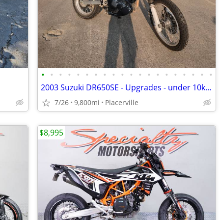
•
•
•
•
•
•
•
•
•
•
•
•
•
•
•
•
•
•
•
•
2003 Suzuki DR650SE - Upgrades - under 10k mi
7/26
9,800mi
Placerville
$8,995