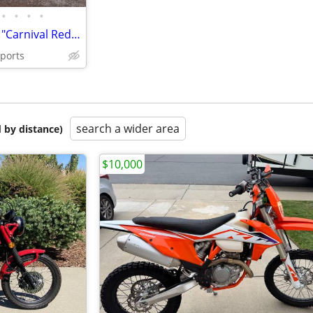
•
•
•
•
2024 Triumph Scrambler 400 X "Carnival Red / Phantom Black"
sports
search a wider area
 by distance)
$10,000