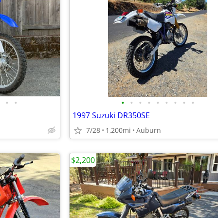
•
•
•
•
•
•
•
•
•
•
•
1997 Suzuki DR350SE
7/28
1,200mi
Auburn
$2,200