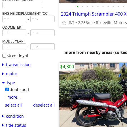
•
•
•
•
•
•
•
•
•
•
ENGINE DISPLACEMENT (CC)
-
8/1
2,286mi
Roseville Motor
ODOMETER
-
MODEL YEAR
-
more from nearby areas (sorted
street legal
transmission
$4,300
motor
type
dual-sport
more...
select all
deselect all
condition
title status