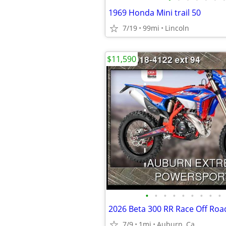
1969 Honda Mini trail 50
7/19
99mi
Lincoln
$11,590
•
•
•
•
•
•
•
•
•
2026 Beta 300 RR Race Off Roa
7/9
1mi
Auburn, Ca