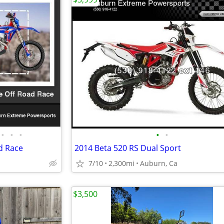
•
•
•
•
•
d Race
2014 Beta 520 RS Dual Sport
7/10
2,300mi
Auburn, Ca
$3,500