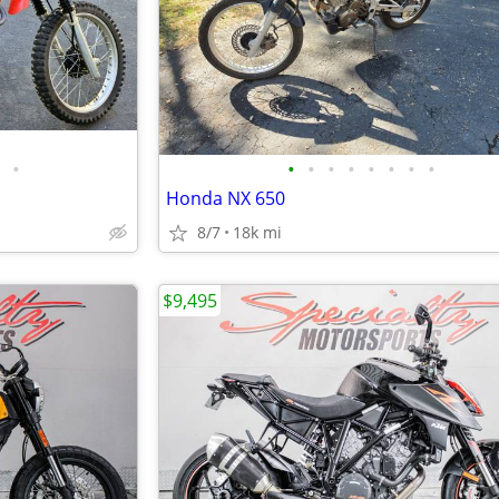
•
•
•
•
•
•
•
•
•
Honda NX 650
8/7
18k mi
$9,495