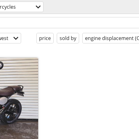
rcycles
est
price
sold by
engine displacement (