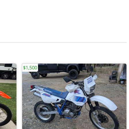
$1,500