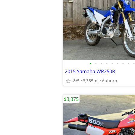
•
•
•
•
•
•
•
•
•
2015 Yamaha WR250R
8/5
3,335mi
Auburn
$3,375