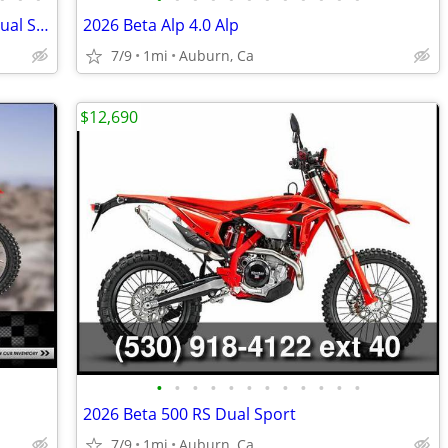
Only 6 now in stock: SurRon Ultra Bee Dual Sport Street Trim
2026 Beta Alp 4.0 Alp
7/9
1mi
Auburn, Ca
$12,690
•
•
•
•
•
•
•
•
•
•
•
•
2026 Beta 500 RS Dual Sport
7/9
1mi
Auburn, Ca