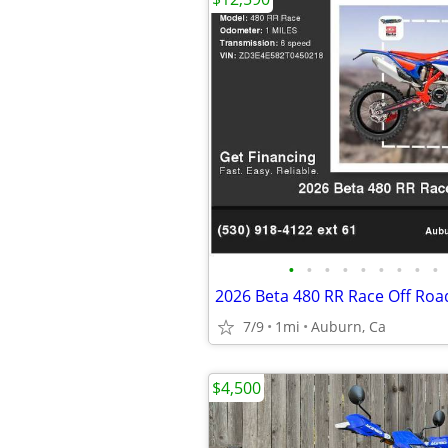
•
•
•
•
•
•
•
•
•
2026 Beta 480 RR Race Off Roa
7/9
1mi
Auburn, Ca
$4,500