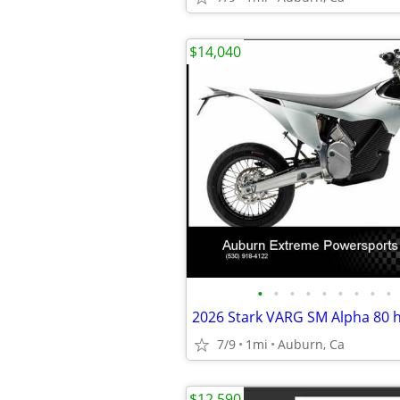
$14,040
•
•
•
•
•
•
•
•
•
2026 Stark VARG SM Alpha 80
7/9
1mi
Auburn, Ca
$12,590