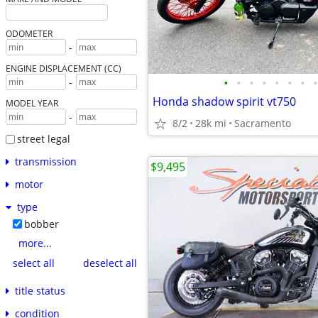
ODOMETER
-
ENGINE DISPLACEMENT (CC)
•
•
•
•
•
•
•
•
-
Honda shadow spirit vt750
MODEL YEAR
-
8/2
28k mi
Sacramento
street legal
transmission
$9,495
motor
type
bobber
more...
select all
deselect all
title status
condition