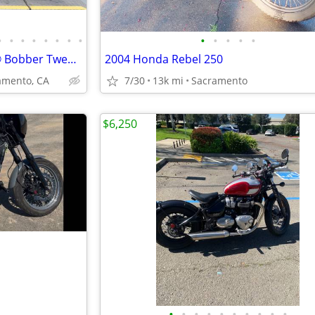
•
•
•
•
•
•
•
•
•
•
•
•
•
2021 Indian Motorcycle Scout® Bobber Twenty ABS Cruiser
2004 Honda Rebel 250
mento, CA
7/30
13k mi
Sacramento
$6,250
•
•
•
•
•
•
•
•
•
•