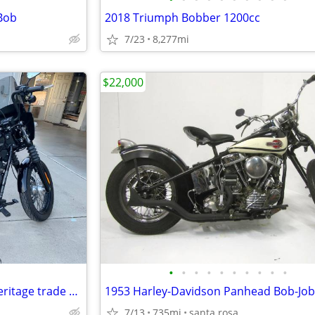
 Bob
2018 Triumph Bobber 1200cc
7/23
8,277mi
$22,000
•
•
•
•
•
•
•
•
•
•
2018 street bob. Not for sale heritage trade only.
1953 Harley-Davidson Panhead Bob-Job
7/13
735mi
santa rosa