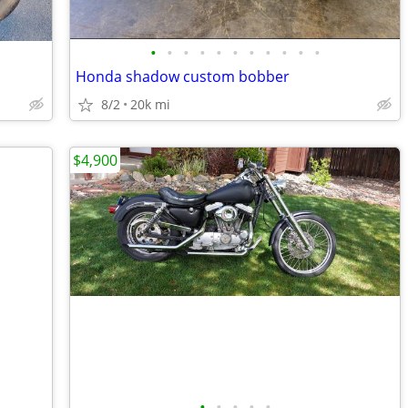
•
•
•
•
•
•
•
•
•
•
•
Honda shadow custom bobber
8/2
20k mi
$4,900
•
•
•
•
•