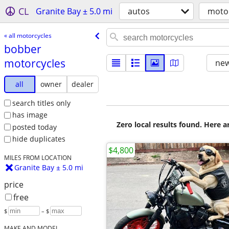
CL
Granite Bay ± 5.0 mi
autos
moto
« all motorcycles
bobber
motorcycles
new
all
owner
dealer
search titles only
has image
Zero local results found. Here 
posted today
hide duplicates
$4,800
MILES FROM LOCATION
Granite Bay ± 5.0 mi
price
free
$
– $
MAKE AND MODEL