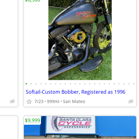
•
•
•
•
•
•
•
•
•
•
•
•
•
•
•
•
•
•
•
•
•
•
•
Softail-Custom Bobber, Registered as 1996
7/23
999mi
San Mateo
$9,999