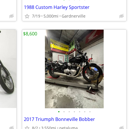
1988 Custom Harley Sportster
7/19
5,000mi
Gardnerville
$8,600
•
•
•
•
•
•
•
2017 Triumph Bonneville Bobber
8/2
3,550mi
petaluma