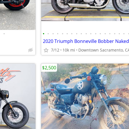
•
•
•
•
•
•
•
•
•
•
•
•
•
•
•
•
•
•
•
2020 Triumph Bonneville Bobber Naked
7/12
10k mi
Downtown Sacramento, C
$2,500