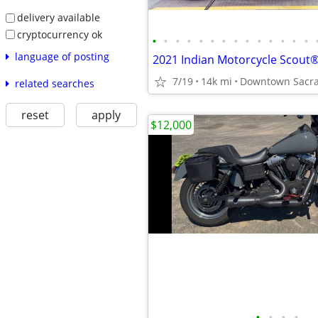
delivery available
cryptocurrency ok
•
•
•
•
•
•
•
•
•
•
•
•
•
•
language of posting
7/19
14k mi
Downtown Sacra
related searches
reset
apply
$12,000
•
•
•
•