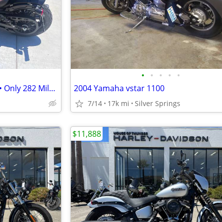
•
•
•
•
•
2021 Indian Scout Bobber ABS • Only 282 Miles • Stage 1 • Like New
2004 Yamaha vstar 1100
7/14
17k mi
Silver Springs
$11,888