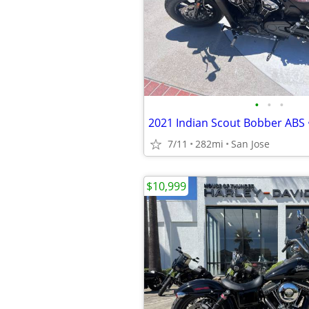
•
•
•
7/11
282mi
San Jose
$10,999