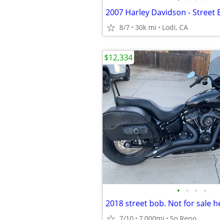
2007 Harley Davidson - Street
8/7
30k mi
Lodi, CA
$12,334
•
•
•
•
7/10
7,000mi
So Reno