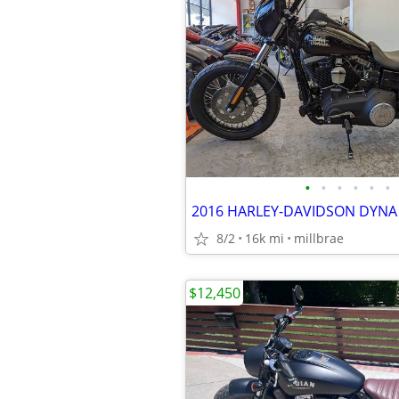
•
•
•
•
•
•
8/2
16k mi
millbrae
$12,450