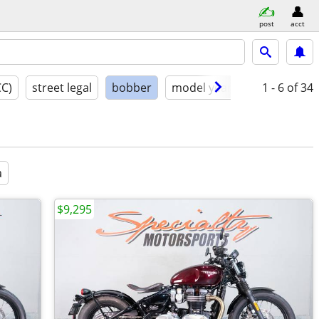
post
acct
CC)
street legal
bobber
model year
condition
1 - 6
of 34
a
$9,295