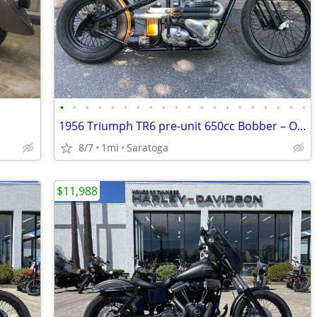
•
•
•
•
•
•
•
•
•
•
•
•
•
•
•
•
•
•
•
•
1956 Triumph TR6 pre-unit 650cc Bobber – One of a Kind
8/7
1mi
Saratoga
$11,988