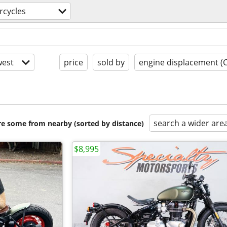
rcycles
est
price
sold by
engine displacement (
search a wider are
are some from nearby (sorted by distance)
$8,995