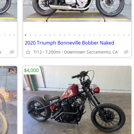
•
•
•
•
•
•
•
•
•
•
•
•
•
•
•
•
•
•
•
•
•
•
•
•
•
•
2020 Triumph Bonneville Bobber Naked
A
7/12
7,200mi
Downtown Sacramento, CA
$4,000