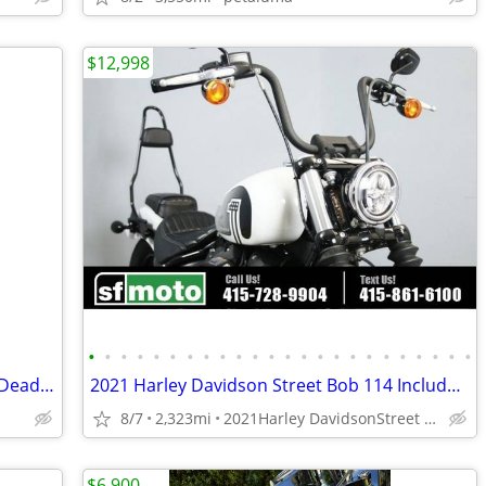
$12,998
•
•
•
•
•
•
•
•
•
•
•
•
•
•
•
•
•
•
•
•
•
•
•
•
2021 Harley-Davidson Street Bob 114 – Deadwood Green – Only 1,473 Mile
2021 Harley Davidson Street Bob 114 Includes Warranty
8/7
2,323mi
2021Harley DavidsonStreet Bob 114
$6,900