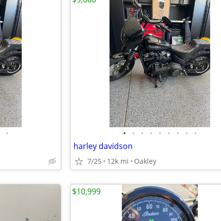
•
•
•
•
•
•
•
•
•
•
harley davidson
7/25
12k mi
Oakley
$10,999