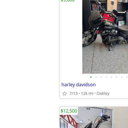
•
•
•
•
•
•
•
•
harley davidson
7/13
12k mi
Oakley
$12,500