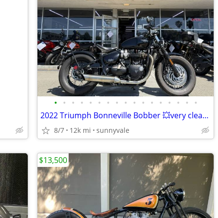
•
•
•
•
•
•
•
•
•
•
•
•
•
•
•
•
•
2022 Triumph Bonneville Bobber 💥very clean machine in the SF Bay💥
8/7
12k mi
sunnyvale
$13,500