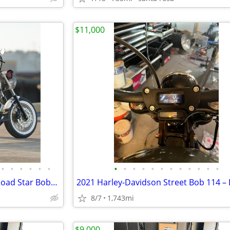
$11,000
•
•
•
•
•
•
•
•
•
•
•
•
•
•
•
•
•
•
custom-built Yamaha XV1600 Road Star Bobber.
8/7
1,743mi
$9,000