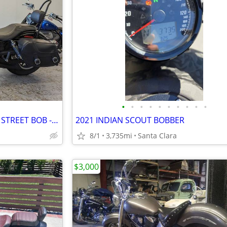
•
•
•
•
•
•
•
•
•
•
2016 HARLEY-DAVIDSON DYNA STREET BOB - SHOWN BY APPOINTMENT
2021 INDIAN SCOUT BOBBER
8/1
3,735mi
Santa Clara
$3,000