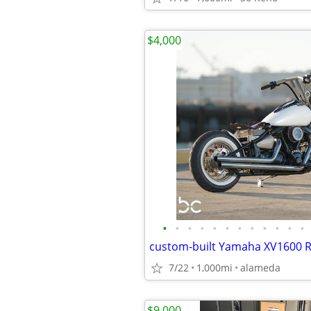
$4,000
•
•
•
•
•
•
•
•
•
•
•
•
7/22
1,000mi
alameda
$9,000