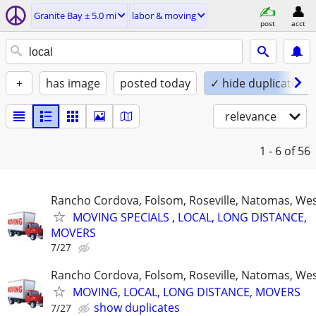
Granite Bay ± 5.0 mi
labor & moving
post
acct
+
has image
posted today
✓ hide duplicates
relevance
1 - 6
of 56
Rancho Cordova, Folsom, Roseville, Natomas, Wes
MOVING SPECIALS , LOCAL, LONG DISTANCE,
MOVERS
7/27
Rancho Cordova, Folsom, Roseville, Natomas, Wes
MOVING, LOCAL, LONG DISTANCE, MOVERS
show duplicates
7/27