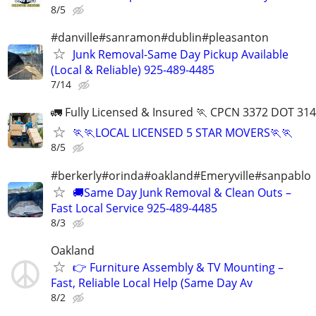
8/5
#danville#sanramon#dublin#pleasanton
Junk Removal-Same Day Pickup Available
(Local & Reliable) 925-489-4485
7/14
🚛 Fully Licensed & Insured 🏃 CPCN 3372 DOT 31
🏃🏃LOCAL LICENSED 5 STAR MOVERS🏃🏃
8/5
#berkerly#orinda#oakland#Emeryville#sanpablo
🚚Same Day Junk Removal & Clean Outs –
Fast Local Service 925-489-4485
8/3
Oakland
👉 Furniture Assembly & TV Mounting –
Fast, Reliable Local Help (Same Day Av
8/2