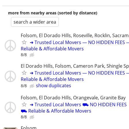
more from nearby areas (sorted by distance)
search a wider area
Folsom, El Dorado Hills, Roseville, Rocklin, Sacra
➜ Trusted Local Movers — NO HIDDEN FEES 
Reliable & Affordable Movers
8/8
El Dorado Hills, Folsom, Cameron Park, Shingle Sp
➜ Trusted Local Movers — NO HIDDEN FEES 
Reliable & Affordable Movers
show duplicates
8/8
Folsom, El Dorado Hills, Orangevale, Granite Bay
➜ Trusted Local Movers ⛟ NO HIDDEN FEES
⛟ Reliable & Affordable Movers
8/8
Folsom