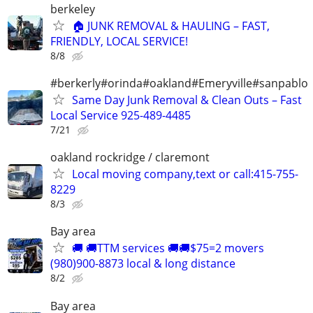
berkeley
🏠 JUNK REMOVAL & HAULING – FAST,
FRIENDLY, LOCAL SERVICE!
8/8
#berkerly#orinda#oakland#Emeryville#sanpablo
Same Day Junk Removal & Clean Outs – Fast
Local Service 925-489-4485
7/21
oakland rockridge / claremont
Local moving company,text or call:415-755-
8229
8/3
Bay area
🚚 🚚TTM services 🚚🚚$75=2 movers
(980)900-8873 local & long distance
8/2
Bay area