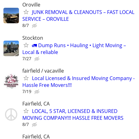
Oroville
JUNK REMOVAL & CLEANOUTS – FAST LOCAL
SERVICE – OROVILLE
8/7
Stockton
🚛 Dump Runs • Hauling • Light Moving –
Local & reliable
7/27
fairfield / vacaville
Local Licensed & Insured Moving Company -
Hassle Free Movers!!!
7/19
Fairfield, CA
LOCAL, 5 STAR, LICENSED & INSURED
MOVING COMPANY!!! HASSLE FREE MOVERS
8/7
Fairfield, CA