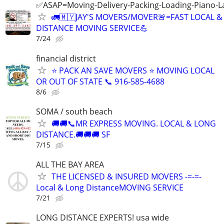
✅️ASAP=Moving-Delivery-Packing-Loading-Piano-L
🚛🇲🇾JAY'S MOVERS/MOVER🚨=FAST LOCAL 
DISTANCE MOVING SERVICE💪
7/24
financial district
⭐️ PACK AN SAVE MOVERS ⭐️ MOVING LOCAL
OR OUT OF STATE 📞 916-585-4688
8/6
SOMA / south beach
🚚🚚📞MR EXPRESS MOVING. LOCAL & LONG
DISTANCE.🚚🚚🚚 SF
7/15
ALL THE BAY AREA
THE LICENSED & INSURED MOVERS -=-=-
Local & Long DistanceMOVING SERVICE
7/21
LONG DISTANCE EXPERTS! usa wide