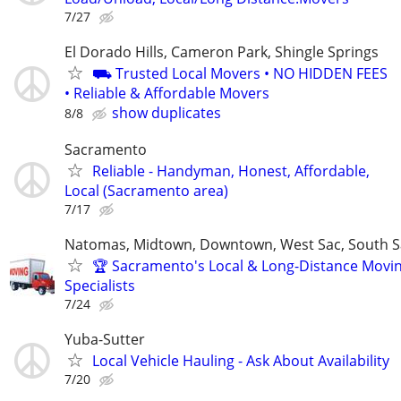
7/27
El Dorado Hills, Cameron Park, Shingle Springs
⛟ Trusted Local Movers • NO HIDDEN FEES
• Reliable & Affordable Movers
show duplicates
8/8
Sacramento
Reliable - Handyman, Honest, Affordable,
Local (Sacramento area)
7/17
Natomas, Midtown, Downtown, West Sac, South Sa
🏆 Sacramento's Local & Long-Distance Movi
Specialists
7/24
Yuba-Sutter
Local Vehicle Hauling - Ask About Availability
7/20