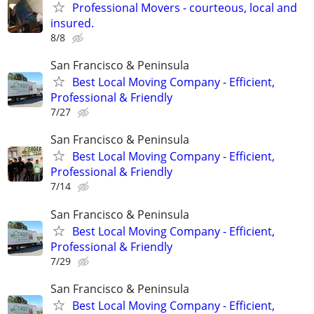
Professional Movers - courteous, local and
insured.
8/8
San Francisco & Peninsula
Best Local Moving Company - Efficient,
Professional & Friendly
7/27
San Francisco & Peninsula
Best Local Moving Company - Efficient,
Professional & Friendly
7/14
San Francisco & Peninsula
Best Local Moving Company - Efficient,
Professional & Friendly
7/29
San Francisco & Peninsula
Best Local Moving Company - Efficient,