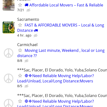
🚚 Affordable Local Movers – Fast & Reliable
7/21
Sacramento
FAST & AFFORDABLE MOVERS – Local & Long
Distance 🚛
4 hr. ago
Carmichael
Moving Last minute, Weekend , local or Long
distance ??
8/8
***Sac, Placer, El Dorado, Yolo, Yuba,Solano Cou
🛑🔷Need Reliable Moving Help/Labor?
Load/Unload, Local/Long Distance:Movers
8/5
***Sac, Placer, El Dorado, Yolo, Yuba,Solano Cou
🛑🔷Need Reliable Moving Help/Labor?
Load/Unload, Local/Long Distance:Movers