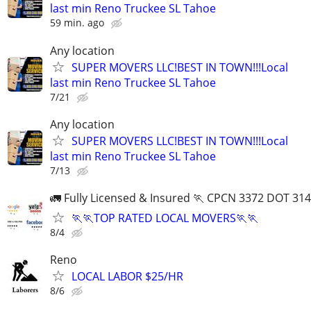
last min Reno Truckee SL Tahoe
59 min. ago
Any location
SUPER MOVERS LLC!BEST IN TOWN!!!Local
last min Reno Truckee SL Tahoe
7/21
Any location
SUPER MOVERS LLC!BEST IN TOWN!!!Local
last min Reno Truckee SL Tahoe
7/13
🚛 Fully Licensed & Insured 🏃 CPCN 3372 DOT 31
🏃🏃TOP RATED LOCAL MOVERS🏃🏃
8/4
Reno
LOCAL LABOR $25/HR
8/6