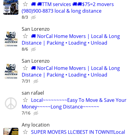
🚚 🚚TTM services 🚚🚚$75=2 movers
(980)900-8873 local & long distance
8/3
San Lorenzo
🚚 NorCal Home Movers | Local & Long
Distance | Packing • Loading • Unload
8/6
San Lorenzo
🚚 NorCal Home Movers | Local & Long
Distance | Packing • Loading • Unload
7/31
san rafael
Local~~~~~~~~~Easy To Move & Save Your
Money~~~~~Long Distance~~~~~~
7/16
Any location
SUPER MOVERS LLC!BEST IN TOWN!!!Local