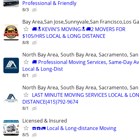
Professional & Friendly
8/3
Bay Area,San Jose,Sunnyvale,San Francisco,Los G
🚚🔝KEVIN'S MOVING🔝🚚2 MOVERS FOR
$105/HRS LOCAL & LONG DISTANCE
8/8
North Bay Area, South Bay Area, Sacramento, San
🚚 Professional Moving Services, Same-Day Ava
Local & Long-Dist
8/1
North Bay Area, South Bay Area, Sacramento, San
LAST MINUTE MOVING SERVICES LOCAL & LO
DISTANCE(415)792-9674
8/1
Licensed & Insured
☎️☎️🚛 Local & Long-distance Moving
8/5