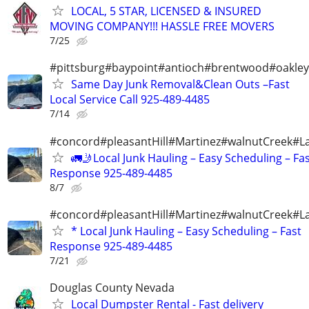
LOCAL, 5 STAR, LICENSED & INSURED
MOVING COMPANY!!! HASSLE FREE MOVERS
7/25
#pittsburg#baypoint#antioch#brentwood#oakley
Same Day Junk Removal&Clean Outs –Fast
Local Service Call 925-489-4485
7/14
#concord#pleasantHill#Martinez#walnutCreek#La
🚛🤳Local Junk Hauling – Easy Scheduling – Fa
Response 925-489-4485
8/7
#concord#pleasantHill#Martinez#walnutCreek#La
* Local Junk Hauling – Easy Scheduling – Fast
Response 925-489-4485
7/21
Douglas County Nevada
Local Dumpster Rental - Fast delivery