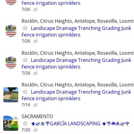
Fence irrigation sprinklers
7/26
Rocklin, Citrus Heights, Antelope, Roseville, Loomi
Landscape Drainage Trenching Grading Junk
Fence irrigation sprinklers
7/26
Rocklin, Citrus Heights, Antelope, Roseville, Loomi
Landscape Drainage Trenching Grading Junk
Fence irrigation sprinklers
7/26
Rocklin, Citrus Heights, Antelope, Roseville, Loomi
Landscape Drainage Trenching Grading Junk
Fence irrigation sprinklers
7/16
SACRAMENTO
🌵🌿🎍🌴GARCÍA LANDSCAPING 🌵🌴☘️🎍🌿🌹
7/20