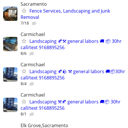
Sacramento
Fence Services, Landscaping and Junk
Removal
7/18
Carmichael
Landscaping 🍂⚒️ general labors 🚚 📦 30hr
call/text 9168895256
8/6
Carmichael
Landscaping 🍂🪨 ⚒️ general labors 🚚📦30hr
call/text 9168895256
8/4
Carmichael
Landscaping ⚒️🍂 general labors 🚚📦 30hr
call/text 9168895256
8/1
Elk Grove,Sacramento