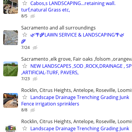
Cabos,s LANDSCAPING...retaining wall.
turf,natural Grass etc,
8/5
Sacramento and all surroundings
🌿🌴🌾LAWN SERVICE & LANDSCAPING🌴🌿
🌾
7/24
Sacramento ,elk grove, Fair oaks ,folsom ,orangeva
NEW LANDSCAPES ,SOD ,ROCK,DRAINAGE , S
,ARTIFICIAL-TURF, PAVERS,
7/23
Rocklin, Citrus Heights, Antelope, Roseville, Loomi
Landscape Drainage Trenching Grading Junk
Fence irrigation sprinklers
8/8
Rocklin, Citrus Heights, Antelope, Roseville, Loomi
Landscape Drainage Trenching Grading Junk