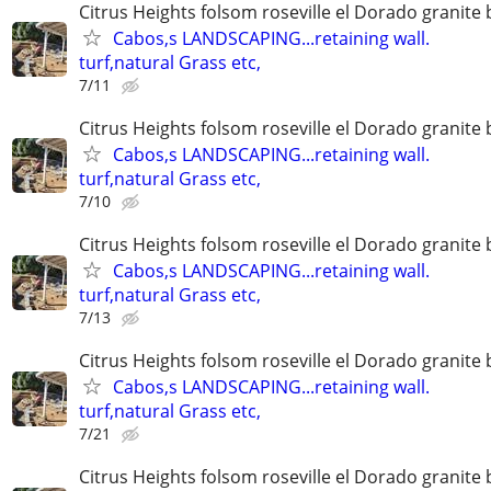
Citrus Heights folsom roseville el Dorado granite 
Cabos,s LANDSCAPING...retaining wall.
turf,natural Grass etc,
7/11
Citrus Heights folsom roseville el Dorado granite 
Cabos,s LANDSCAPING...retaining wall.
turf,natural Grass etc,
7/10
Citrus Heights folsom roseville el Dorado granite 
Cabos,s LANDSCAPING...retaining wall.
turf,natural Grass etc,
7/13
Citrus Heights folsom roseville el Dorado granite 
Cabos,s LANDSCAPING...retaining wall.
turf,natural Grass etc,
7/21
Citrus Heights folsom roseville el Dorado granite 