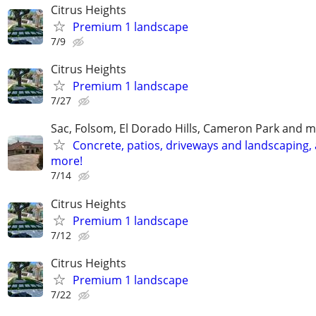
Citrus Heights
Premium 1 landscape
7/9
Citrus Heights
Premium 1 landscape
7/27
Sac, Folsom, El Dorado Hills, Cameron Park and m
Concrete, patios, driveways and landscaping,
more!
7/14
Citrus Heights
Premium 1 landscape
7/12
Citrus Heights
Premium 1 landscape
7/22