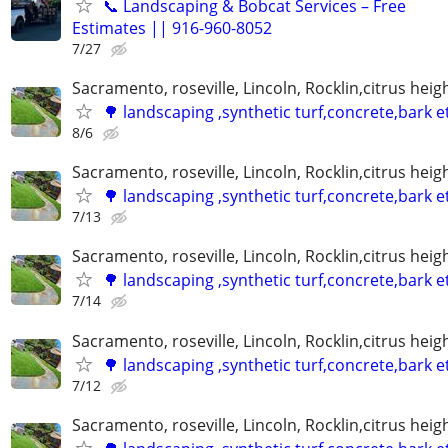
📞 Landscaping & Bobcat Services – Free
Estimates || 916-960-8052
7/27
Sacramento, roseville, Lincoln, Rocklin,citrus hei
🌳 landscaping ,synthetic turf,concrete,bark e
8/6
Sacramento, roseville, Lincoln, Rocklin,citrus hei
🌳 landscaping ,synthetic turf,concrete,bark e
7/13
Sacramento, roseville, Lincoln, Rocklin,citrus hei
🌳 landscaping ,synthetic turf,concrete,bark e
7/14
Sacramento, roseville, Lincoln, Rocklin,citrus hei
🌳 landscaping ,synthetic turf,concrete,bark e
7/12
Sacramento, roseville, Lincoln, Rocklin,citrus hei