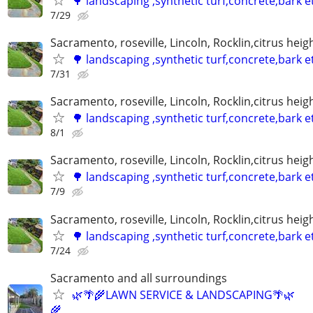
🌳 landscaping ,synthetic turf,concrete,bark e
7/29
Sacramento, roseville, Lincoln, Rocklin,citrus hei
🌳 landscaping ,synthetic turf,concrete,bark e
7/31
Sacramento, roseville, Lincoln, Rocklin,citrus hei
🌳 landscaping ,synthetic turf,concrete,bark e
8/1
Sacramento, roseville, Lincoln, Rocklin,citrus hei
🌳 landscaping ,synthetic turf,concrete,bark e
7/9
Sacramento, roseville, Lincoln, Rocklin,citrus hei
🌳 landscaping ,synthetic turf,concrete,bark e
7/24
Sacramento and all surroundings
🌿🌴🌾LAWN SERVICE & LANDSCAPING🌴🌿
🌾