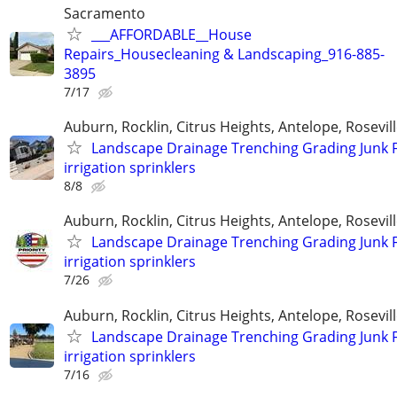
Sacramento
___AFFORDABLE__House
Repairs_Housecleaning & Landscaping_916-885-
3895
7/17
Auburn, Rocklin, Citrus Heights, Antelope, Rosevil
Landscape Drainage Trenching Grading Junk 
irrigation sprinklers
8/8
Auburn, Rocklin, Citrus Heights, Antelope, Rosevil
Landscape Drainage Trenching Grading Junk 
irrigation sprinklers
7/26
Auburn, Rocklin, Citrus Heights, Antelope, Rosevil
Landscape Drainage Trenching Grading Junk 
irrigation sprinklers
7/16