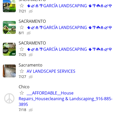
🌵🌿🎍🌴GARCÍA LANDSCAPING 🌵🌴☘️🎍🌿🌹
7/21
SACRAMENTO
🌵🌿🎍🌴GARCÍA LANDSCAPING 🌵🌴☘️🎍🌿🌹
8/1
SACRAMENTO
🌵🌿🎍🌴GARCÍA LANDSCAPING 🌵🌴☘️🎍🌿🌹
7/25
Sacramento
AV LANDSCAPE SERVICES
7/27
Chico
___AFFORDABLE__House
Repairs_Housecleaning & Landscaping_916-885-
3895
7/18