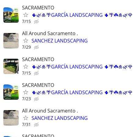
SACRAMENTO
🌵🌿🎍🌴GARCÍA LANDSCAPING 🌵🌴☘️🎍🌿🌹
7/15
All Around Sacramento .
SANCHEZ LANDSCAPING
7/29
SACRAMENTO
🌵🌿🎍🌴GARCÍA LANDSCAPING 🌵🌴☘️🎍🌿🌹
7/15
SACRAMENTO
🌵🌿🎍🌴GARCÍA LANDSCAPING 🌵🌴☘️🎍🌿🌹
7/23
All Around Sacramento .
SANCHEZ LANDSCAPING
7/31
SACRAMENTO