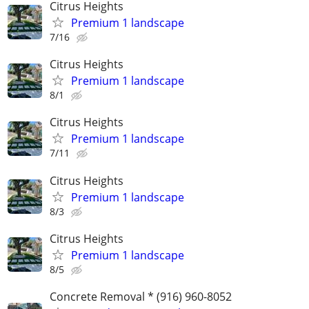
Citrus Heights
Premium 1 landscape
7/16
Citrus Heights
Premium 1 landscape
8/1
Citrus Heights
Premium 1 landscape
7/11
Citrus Heights
Premium 1 landscape
8/3
Citrus Heights
Premium 1 landscape
8/5
Concrete Removal * (916) 960-8052