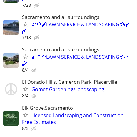
7/28
Sacramento and all surroundings
🌿🌴🌾LAWN SERVICE & LANDSCAPING🌴🌿
🌾
7/18
Sacramento and all surroundings
🌿🌴🌾LAWN SERVICE & LANDSCAPING🌴🌿
🌾
8/4
El Dorado Hills, Cameron Park, Placerville
Gomez Gardening/Landscaping
8/4
Elk Grove,Sacramento
Licensed Landscaping and Construction-
Free Estimates
8/5