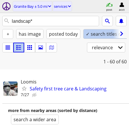
Granite Bay ± 5.0 mi
services
post
acct
+
has image
posted today
✓ search titles only
relevance
1 - 60
of 60
Loomis
Safety first tree care & Landscaping
7/27
more from nearby areas (sorted by distance)
search a wider area