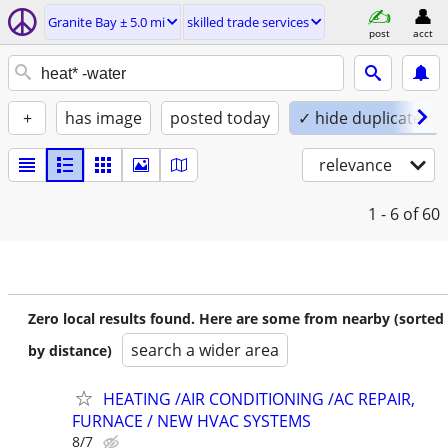
Granite Bay ± 5.0 mi
skilled trade services
post
acct
+
has image
posted today
✓ hide duplicates
relevance
1 - 6
of 60
Zero local results found. Here are some from nearby (sorted
search a wider area
by distance)
HEATING /AIR CONDITIONING /AC REPAIR,
FURNACE / NEW HVAC SYSTEMS
8/7