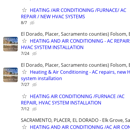
HEATING /AIR CONDITIONING /FURNACE/ AC
REPAIR / NEW HVAC SYSTEMS
8/7
El Dorado, Placer, Sacramento counties) Folsom, 
HEATING AND AIR CONDITIONING - AC REPAI
HVAC SYSTEM INSTALLATION
7/24
El Dorado, Placer, Sacramento counties) Folsom, 
Heating & Air Conditioning - AC repairs, new
system installation
7/27
HEATING AIR CONDITIONING /FURNACE /AC
REPAIR, HVAC SYSTEM INSTALLATION
7/12
SACRAMENTO, PLACER, EL DORADO - Elk Grove, Sac
HEATING AND AIR CONDITIONING /AC AIR CO