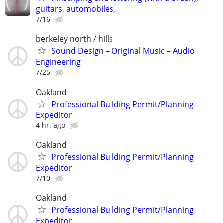
guitars, automobiles,
7/16
berkeley north / hills
Sound Design – Original Music – Audio
Engineering
7/25
Oakland
Professional Building Permit/Planning
Expeditor
4 hr. ago
Oakland
Professional Building Permit/Planning
Expeditor
7/10
Oakland
Professional Building Permit/Planning
Expeditor