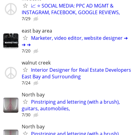
📈 ⭐ SOCIAL MEDIA: PPC AD MGMT &
INSTAGRAM, FACEBOOK, GOOGLE REVIEWS,
7/29
east bay area
Marketer, video editor, website designer ➔
➔ ➔
7/20
walnut creek
Interior Designer for Real Estate Developers
East Bay and Surrounding
7/24
North bay
Pinstriping and lettering (with a brush),
guitars, automobiles,
7/30
North bay
Pinstriping and lettering (with a brush),