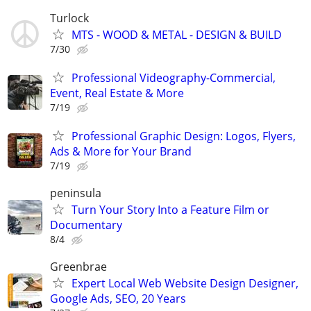
Turlock
MTS - WOOD & METAL - DESIGN & BUILD
7/30
Professional Videography-Commercial,
Event, Real Estate & More
7/19
Professional Graphic Design: Logos, Flyers,
Ads & More for Your Brand
7/19
peninsula
Turn Your Story Into a Feature Film or
Documentary
8/4
Greenbrae
Expert Local Web Website Design Designer,
Google Ads, SEO, 20 Years