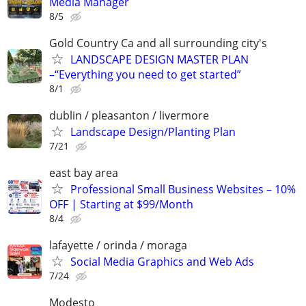
Media Manager
8/5
Gold Country Ca and all surrounding city's
LANDSCAPE DESIGN MASTER PLAN
–“Everything you need to get started”
8/1
dublin / pleasanton / livermore
Landscape Design/Planting Plan
7/21
east bay area
Professional Small Business Websites – 10%
OFF | Starting at $99/Month
8/4
lafayette / orinda / moraga
Social Media Graphics and Web Ads
7/24
Modesto