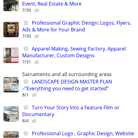
Event, Real Estate & More
7/30
Professional Graphic Design: Logos, Flyers,
Ads & More for Your Brand
7/30
Apparel Making, Sewing Factory, Apparel
Manufacturer, Custom Designs
7/31
Sacramento and all surrounding areas
LANDSCAPE DESIGN MASTER PLAN
–“Everything you need to get started”
8/1
Turn Your Story Into a Feature Film or
Documentary
8/4
Professional Logo , Graphic Design, Website