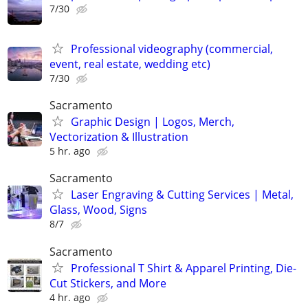
7/30
Professional videography (commercial,
event, real estate, wedding etc)
7/30
Sacramento
Graphic Design | Logos, Merch,
Vectorization & Illustration
5 hr. ago
Sacramento
Laser Engraving & Cutting Services | Metal,
Glass, Wood, Signs
8/7
Sacramento
Professional T Shirt & Apparel Printing, Die-
Cut Stickers, and More
4 hr. ago