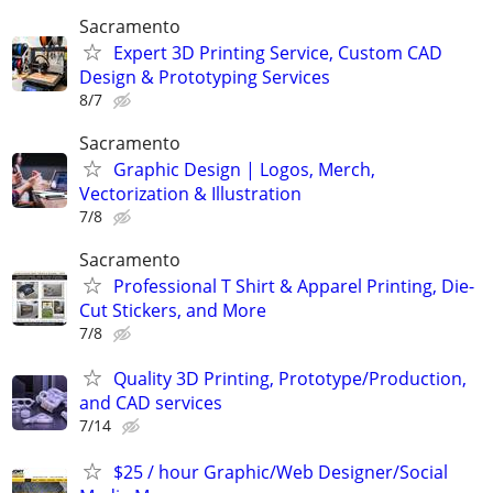
Sacramento
Expert 3D Printing Service, Custom CAD
Design & Prototyping Services
8/7
Sacramento
Graphic Design | Logos, Merch,
Vectorization & Illustration
7/8
Sacramento
Professional T Shirt & Apparel Printing, Die-
Cut Stickers, and More
7/8
Quality 3D Printing, Prototype/Production,
and CAD services
7/14
$25 / hour Graphic/Web Designer/Social