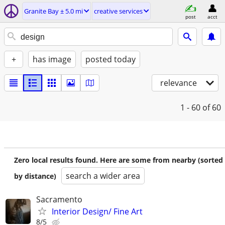
Granite Bay ± 5.0 mi
creative services
post
acct
+
has image
posted today
relevance
1 - 60
of 60
Zero local results found. Here are some from nearby (sorted
search a wider area
by distance)
Sacramento
Interior Design/ Fine Art
8/5