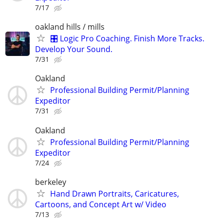
7/17
oakland hills / mills
🎛️ Logic Pro Coaching. Finish More Tracks.
Develop Your Sound.
7/31
Oakland
Professional Building Permit/Planning
Expeditor
7/31
Oakland
Professional Building Permit/Planning
Expeditor
7/24
berkeley
Hand Drawn Portraits, Caricatures,
Cartoons, and Concept Art w/ Video
7/13