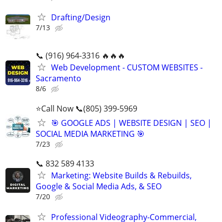
Drafting/Design
7/13
📞 (916) 964-3316 🔥🔥🔥
Web Development - CUSTOM WEBSITES -
Sacramento
8/6
⭐Call Now 📞(805) 399-5969
🎯 GOOGLE ADS | WEBSITE DESIGN | SEO |
SOCIAL MEDIA MARKETING 🎯
7/23
📞 832 589 4133
Marketing: Website Builds & Rebuilds,
Google & Social Media Ads, & SEO
7/20
Professional Videography-Commercial,