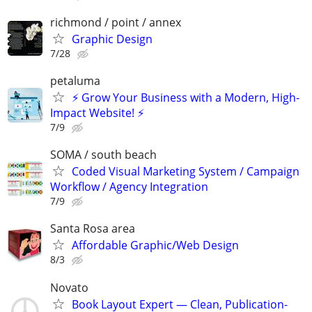
richmond / point / annex
Graphic Design
7/28
petaluma
⚡ Grow Your Business with a Modern, High-
Impact Website! ⚡
7/9
SOMA / south beach
Coded Visual Marketing System / Campaign
Workflow / Agency Integration
7/9
Santa Rosa area
Affordable Graphic/Web Design
8/3
Novato
Book Layout Expert — Clean, Publication-