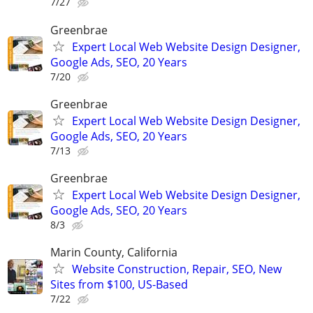
7/27
Greenbrae
Expert Local Web Website Design Designer,
Google Ads, SEO, 20 Years
7/20
Greenbrae
Expert Local Web Website Design Designer,
Google Ads, SEO, 20 Years
7/13
Greenbrae
Expert Local Web Website Design Designer,
Google Ads, SEO, 20 Years
8/3
Marin County, California
Website Construction, Repair, SEO, New
Sites from $100, US-Based
7/22