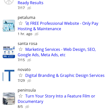
Ready Results
7/17
petaluma
🚀 FREE Professional Website - Only Pay
Hosting & Maintenance
1 hr. ago
santa rosa
Marketing Services - Web Design, SEO,
Google Ads, Meta Ads, etc
7/15
novato
Digital Branding & Graphic Design Services
7/29
peninsula
Turn Your Story Into a Feature Film or
Documentary
8/5