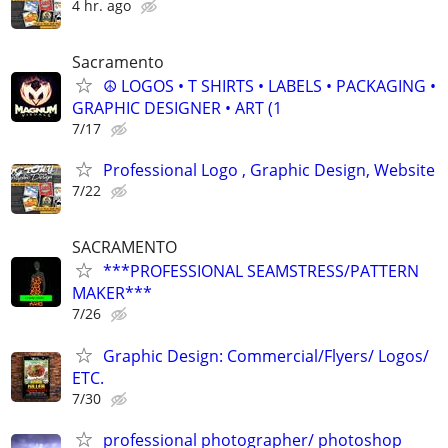
4 hr. ago
Sacramento
☮ LOGOS • T SHIRTS • LABELS • PACKAGING •
GRAPHIC DESIGNER • ART (1
7/17
Professional Logo , Graphic Design, Website
7/22
SACRAMENTO
***PROFESSIONAL SEAMSTRESS/PATTERN
MAKER***
7/26
Graphic Design: Commercial/Flyers/ Logos/
ETC.
7/30
professional photographer/ photoshop