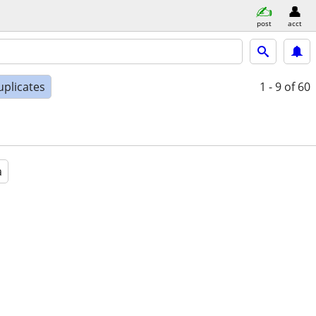
post
acct
uplicates
1 - 9
of 60
a