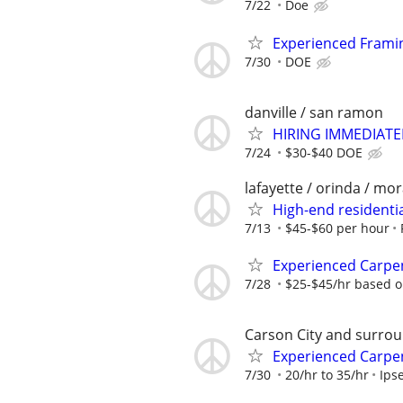
7/22
Doe
Experienced Fram
7/30
DOE
danville / san ramon
HIRING IMMEDIATELY
7/24
$30-$40 DOE
lafayette / orinda / mo
High-end residenti
7/13
$45-$60 per hour
Experienced Carpe
7/28
$25-$45/hr based o
Carson City and surrou
Experienced Carpe
7/30
20/hr to 35/hr
Ips