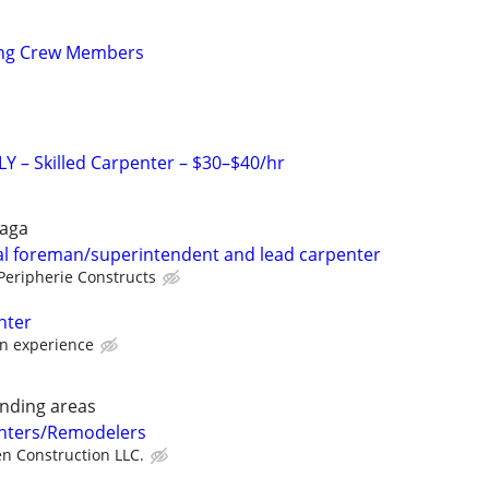
ing Crew Members
 – Skilled Carpenter – $30–$40/hr
raga
al foreman/superintendent and lead carpenter
Peripherie Constructs
nter
n experience
nding areas
nters/Remodelers
en Construction LLC.