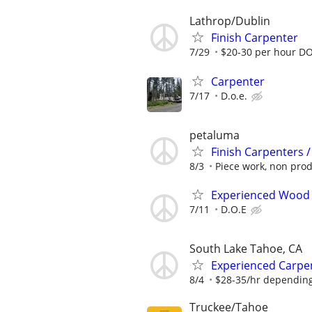
Lathrop/Dublin
Finish Carpenter
7/29
$20-30 per hour D
Carpenter
7/17
D.o.e.
petaluma
Finish Carpenters 
8/3
Piece work, non produ
Experienced Wood
7/11
D.O.E
South Lake Tahoe, CA
Experienced Carpen
8/4
$28-35/hr depending
Truckee/Tahoe