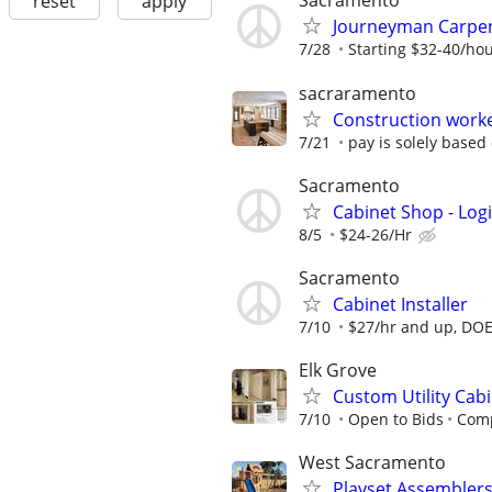
Sacramento
reset
apply
Journeyman Carpen
7/28
Starting $32-40/ho
sacraramento
Construction work
7/21
pay is solely based
Sacramento
Cabinet Shop - Log
8/5
$24-26/Hr
Sacramento
Cabinet Installer
7/10
$27/hr and up, DO
Elk Grove
Custom Utility Cab
7/10
Open to Bids
Comp
West Sacramento
Playset Assembler