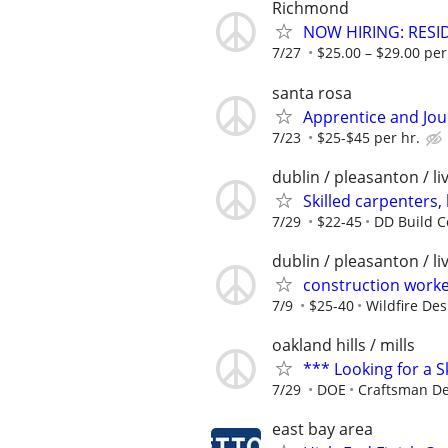
Richmond
NOW HIRING: RESID
7/27
$25.00 – $29.00 per
santa rosa
Apprentice and Jo
7/23
$25-$45 per hr.
dublin / pleasanton / l
Skilled carpenters,
7/29
$22-45
DD Build C
dublin / pleasanton / l
construction worker
7/9
$25-40
Wildfire Des
oakland hills / mills
*** Looking for a S
7/29
DOE
Craftsman D
east bay area