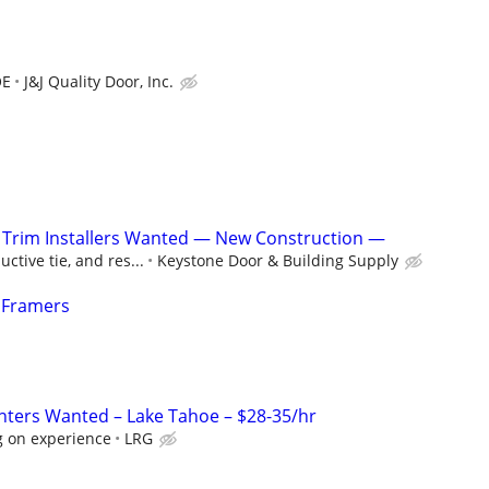
OE
J&J Quality Door, Inc.
/ Trim Installers Wanted — New Construction —
ctive tie, and res...
Keystone Door & Building Supply
 Framers
ters Wanted – Lake Tahoe – $28-35/hr
 on experience
LRG