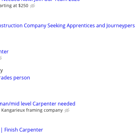
arting at $250
struction Company Seeking Apprentices and Journeypers
nter
ty
trades person
man/mid level Carpenter needed
Kangarieux framing company
 | Finish Carpenter