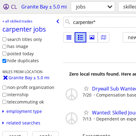
CL
Granite Bay ± 5.0 mi
jobs
skill
« all skilled trades
carpenter jobs
new
search titles only
has image
posted today
hide duplicates
MILES FROM LOCATION
Zero local results found. Here 
Granite Bay ± 5.0 mi
non-profit organization
Drywall Sub Wante
internship
7/20
Compensation base
telecommuting ok
employment type
Wanted: Skilled J
7/13
Dependent on expe
related searches