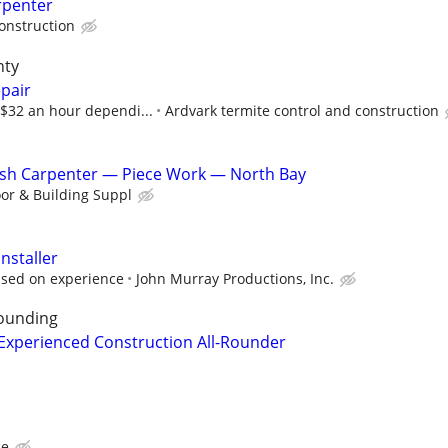
rpenter
Construction
nty
pair
-$32 an hour dependi...
Ardvark termite control and construction
inish Carpenter — Piece Work — North Bay
or & Building Suppl
nstaller
ased on experience
John Murray Productions, Inc.
ounding
Experienced Construction All-Rounder
ce