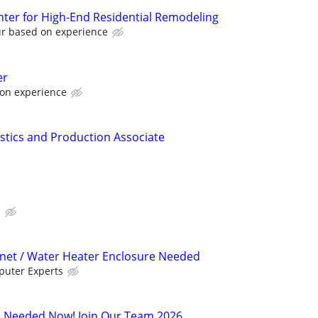
ter for High-End Residential Remodeling
ur based on experience
er
 on experience
istics and Production Associate
E
inet / Water Heater Enclosure Needed
uter Experts
s Needed Now! Join Our Team 2026