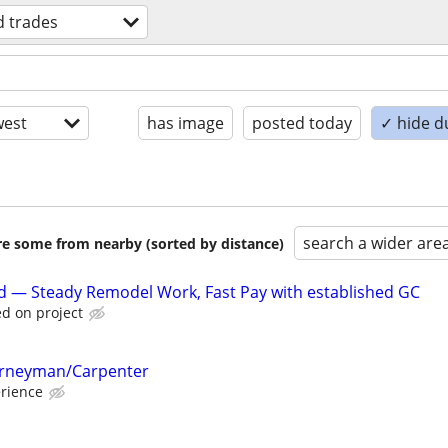
ed trades
est
has image
posted today
✓ hide d
search a wider are
are some from nearby (sorted by distance)
d — Steady Remodel Work, Fast Pay with established GC
d on project
ourneyman/Carpenter
rience