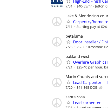
High-End Finish Ca
7/31
$40-55/hr
Jetton 
Lake & Mendocino cou
Carpentry/home re
7/11
Starting pay at $24
petaluma
Door Installer / F
7/23
25-60
Keystone Do
oakland west
Overhire Graphics I
7/21
$25-40 per hour, b
Marin County and surr
Lead-Carpenter — 
7/20
$41-$65 DOE
santa rosa
Lead carpenter
7/26
Based on experien