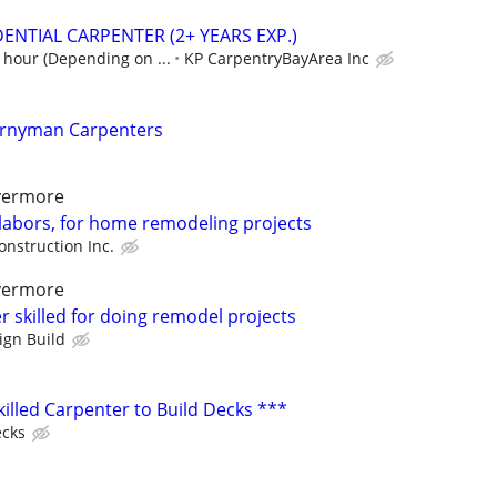
ENTIAL CARPENTER (2+ YEARS EXP.)
 hour (Depending on ...
KP CarpentryBayArea Inc
urnyman Carpenters
ivermore
 labors, for home remodeling projects
onstruction Inc.
ivermore
 skilled for doing remodel projects
ign Build
killed Carpenter to Build Decks ***
ecks