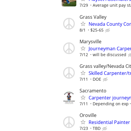
7/29
Average unit pay st
Grass Valley
Nevada County Con
8/1
$25-65
Marysville
Journeyman Carpe
7/12
will be discussed
Grass valley/Nevada Ci
Skilled Carpenter/
7/11
DOE
Sacramento
Carpenter journey
7/11
Depending on exp
Oroville
Residential Painter
7/23
TBD