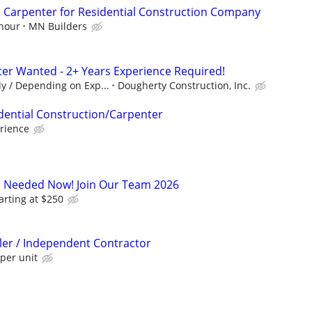
 Carpenter for Residential Construction Company
 hour
MN Builders
er Wanted - 2+ Years Experience Required!
y / Depending on Exp...
Dougherty Construction, Inc.
dential Construction/Carpenter
rience
s Needed Now! Join Our Team 2026
arting at $250
ller / Independent Contractor
per unit