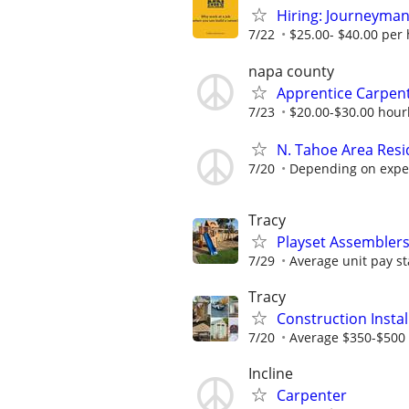
Hiring: Journeyman
7/22
$25.00- $40.00 per
napa county
Apprentice Carpent
7/23
$20.00-$30.00 hourl
N. Tahoe Area Resi
7/20
Depending on expe
Tracy
Playset Assembler
7/29
Average unit pay st
Tracy
Construction Insta
7/20
Average $350-$500 
Incline
Carpenter