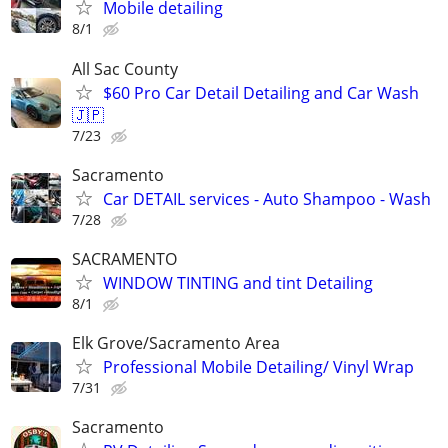
Mobile detailing
8/1
All Sac County
$60 Pro Car Detail Detailing and Car Wash
🇯🇵
7/23
Sacramento
Car DETAIL services - Auto Shampoo - Wash
7/28
SACRAMENTO
WINDOW TINTING and tint Detailing
8/1
Elk Grove/Sacramento Area
Professional Mobile Detailing/ Vinyl Wrap
7/31
Sacramento