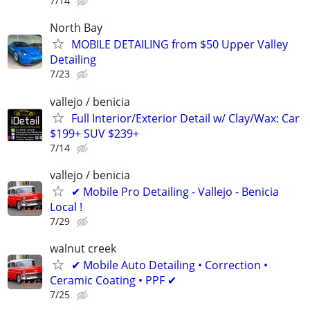
7/14
North Bay
MOBILE DETAILING from $50 Upper Valley
Detailing
7/23
vallejo / benicia
Full Interior/Exterior Detail w/ Clay/Wax: Car
$199+ SUV $239+
7/14
vallejo / benicia
✔ Mobile Pro Detailing - Vallejo - Benicia
Local !
7/29
walnut creek
✔ Mobile Auto Detailing • Correction •
Ceramic Coating • PPF ✔
7/25