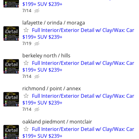
$199+ SUV $239+
7/14
lafayette / orinda / moraga
Full Interior/Exterior Detail w/ Clay/Wax: Car
$199+ SUV $239+
7/19
berkeley north / hills
Full Interior/Exterior Detail w/ Clay/Wax: Car
$199+ SUV $239+
7/14
richmond / point / annex
Full Interior/Exterior Detail w/ Clay/Wax: Car
$199+ SUV $239+
7/14
oakland piedmont / montclair
Full Interior/Exterior Detail w/ Clay/Wax: Car
$199+ SUV $239+