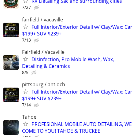
RV Detailing Sac and surrounding cities
7/27
fairfield / vacaville
Full Interior/Exterior Detail w/ Clay/Wax: Car
$199+ SUV $239+
7/13
Fairfield / Vacaville
Disinfection, Pro Mobile Wash, Wax,
Detailing & Ceramics
8/5
pittsburg / antioch
Full Interior/Exterior Detail w/ Clay/Wax: Car
$199+ SUV $239+
7/14
Tahoe
PROFESIONAL MOBILE AUTO DETAILING, WE
COME TO YOU! TAHOE & TRUCKEE