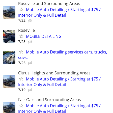
Roseville and Surrounding Areas
Mobile Auto Detailing / Starting at $75 /
Interior Only & Full Detail
7/22
Roseville
MOBILE DETAILING
7/23
Mobile Auto Detailing services cars, trucks,
suvs.
7/26
Citrus Heights and Surrounding Areas
Mobile Auto Detailing / Starting at $75 /
Interior Only & Full Detail
7/19
Fair Oaks and Surrounding Areas
Mobile Auto Detailing / Starting at $75 /
Interior Only & Full Detail