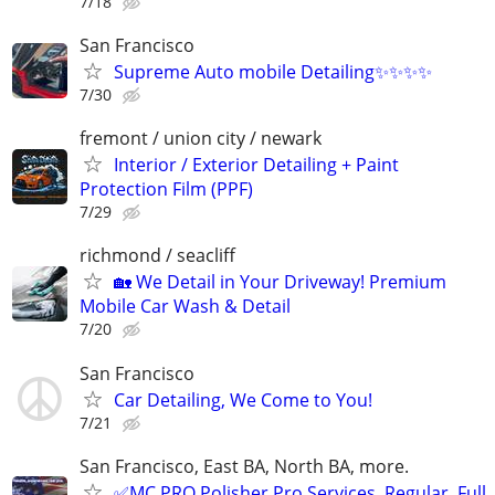
7/18
San Francisco
Supreme Auto mobile Detailing✨✨✨✨
7/30
fremont / union city / newark
Interior / Exterior Detailing + Paint
Protection Film (PPF)
7/29
richmond / seacliff
🏡 We Detail in Your Driveway! Premium
Mobile Car Wash & Detail
7/20
San Francisco
Car Detailing, We Come to You!
7/21
San Francisco, East BA, North BA, more.
✅MC PRO Polisher Pro Services. Regular, Full