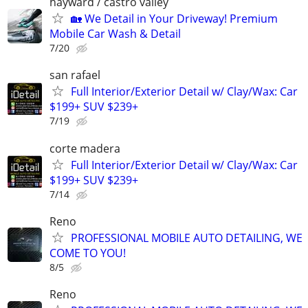
hayward / castro valley
🏡 We Detail in Your Driveway! Premium
Mobile Car Wash & Detail
7/20
san rafael
Full Interior/Exterior Detail w/ Clay/Wax: Car
$199+ SUV $239+
7/19
corte madera
Full Interior/Exterior Detail w/ Clay/Wax: Car
$199+ SUV $239+
7/14
Reno
PROFESSIONAL MOBILE AUTO DETAILING, WE
COME TO YOU!
8/5
Reno