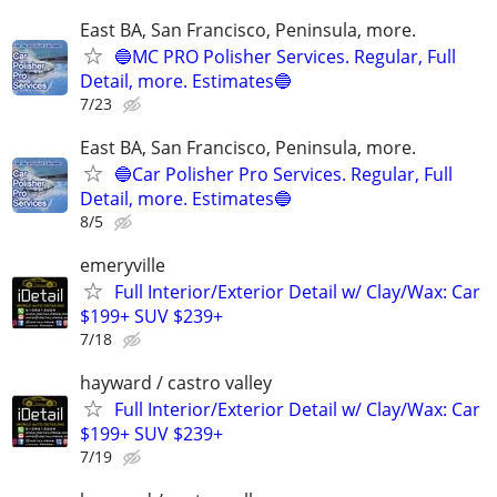
East BA, San Francisco, Peninsula, more.
🔵MC PRO Polisher Services. Regular, Full
Detail, more. Estimates🔵
7/23
East BA, San Francisco, Peninsula, more.
🔵Car Polisher Pro Services. Regular, Full
Detail, more. Estimates🔵
8/5
emeryville
Full Interior/Exterior Detail w/ Clay/Wax: Car
$199+ SUV $239+
7/18
hayward / castro valley
Full Interior/Exterior Detail w/ Clay/Wax: Car
$199+ SUV $239+
7/19