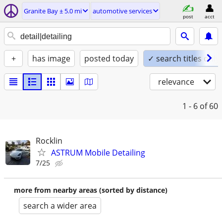
Granite Bay ± 5.0 mi
automotive services
post
acct
+
has image
posted today
✓ search titles only
relevance
1 - 6
of 60
Rocklin
ASTRUM Mobile Detailing
7/25
more from nearby areas (sorted by distance)
search a wider area