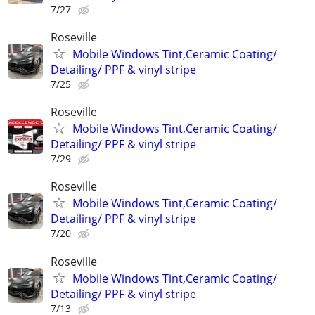
7/27
Roseville
Mobile Windows Tint,Ceramic Coating/
Detailing/ PPF & vinyl stripe
7/25
Roseville
Mobile Windows Tint,Ceramic Coating/
Detailing/ PPF & vinyl stripe
7/29
Roseville
Mobile Windows Tint,Ceramic Coating/
Detailing/ PPF & vinyl stripe
7/20
Roseville
Mobile Windows Tint,Ceramic Coating/
Detailing/ PPF & vinyl stripe
7/13