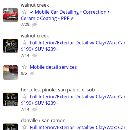
walnut creek
✔ Mobile Car Detailing • Correction •
Ceramic Coating • PPF ✔
7/29
walnut creek
Full Interior/Exterior Detail w/ Clay/Wax: Car
$199+ SUV $239+
7/14
Mobile detail services
8/5
hercules, pinole, san pablo, el sob
Full Interior/Exterior Detail w/ Clay/Wax: Car
$199+ SUV $239+
7/14
danville / san ramon
Full Interior/Exterior Detail w/ Clay/Wax: Car