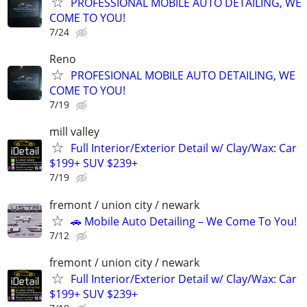
PROFESSIONAL MOBILE AUTO DETAILING, WE
COME TO YOU!
7/24
Reno
PROFESIONAL MOBILE AUTO DETAILING, WE
COME TO YOU!
7/19
mill valley
Full Interior/Exterior Detail w/ Clay/Wax: Car
$199+ SUV $239+
7/19
fremont / union city / newark
🚗 Mobile Auto Detailing – We Come To You!
7/12
fremont / union city / newark
Full Interior/Exterior Detail w/ Clay/Wax: Car
$199+ SUV $239+