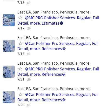
7/18
East BA, San Francisco, Peninsula, more.
🔵MC PRO Polisher Services. Regular, Full
Detail, more. Estimates🔵
7/17
East BA, San Francisco, Peninsula, more.
💎Car Polisher Pro Services. Regular, Full
Detail, more. References💎
7/15
East BA, San Francisco, Peninsula, more.
💎MC PRO Polisher Services. Regular, Full
Detail, more. References💎
7/31
East BA, San Francisco, Peninsula, more.
💎Car Polisher Pro Services. Regular, Full
Detail, more. References💎
7/20