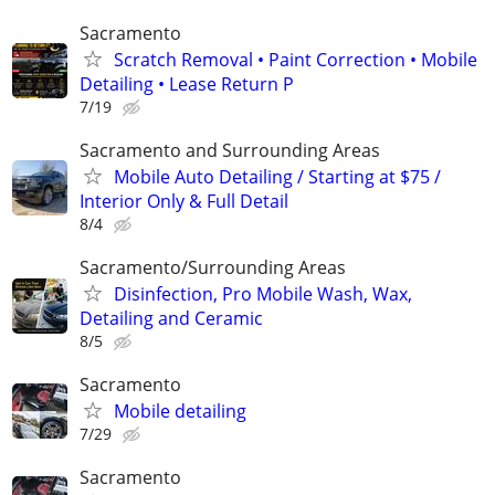
Sacramento
Scratch Removal • Paint Correction • Mobile
Detailing • Lease Return P
7/19
Sacramento and Surrounding Areas
Mobile Auto Detailing / Starting at $75 /
Interior Only & Full Detail
8/4
Sacramento/Surrounding Areas
Disinfection, Pro Mobile Wash, Wax,
Detailing and Ceramic
8/5
Sacramento
Mobile detailing
7/29
Sacramento