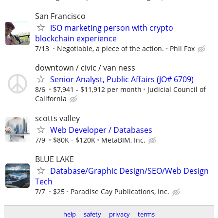
San Francisco
ISO marketing person with crypto
blockchain experience
7/13
Negotiable, a piece of the action.
Phil Fox
downtown / civic / van ness
Senior Analyst, Public Affairs (JO# 6709)
8/6
$7,941 - $11,912 per month
Judicial Council of
California
scotts valley
Web Developer / Databases
7/9
$80K - $120K
MetaBIM, Inc.
BLUE LAKE
Database/Graphic Design/SEO/Web Design
Tech
7/7
$25
Paradise Cay Publications, Inc.
help
safety
privacy
terms