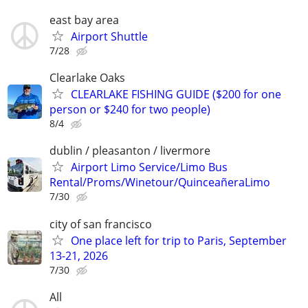
east bay area
Airport Shuttle
7/28
Clearlake Oaks
CLEARLAKE FISHING GUIDE ($200 for one
person or $240 for two people)
8/4
dublin / pleasanton / livermore
Airport Limo Service/Limo Bus
Rental/Proms/Winetour/QuinceañeraLimo
7/30
city of san francisco
One place left for trip to Paris, September
13-21, 2026
7/30
All