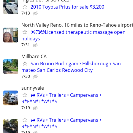
2010 Toyota Prius for sale $3,200
7/13
North Valley Reno, 16 miles to Reno-Tahoe airpor
🤩🥰😍Licensed therapeutic massage open
holidays
7/31
Millbare CA
San Bruno Burlingame Hillsborough San
mateo San Carlos Redwood City
7/30
sunnyvale
🚐 RVs • Trailers • Campervans •
R*E*N*T*A*L*S
7/19
🚐 RVs • Trailers • Campervans •
R*E*N*T*A*L*S
7/19