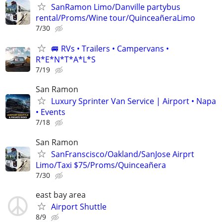
SanRamon Limo/Danville partybus
rental/Proms/Wine tour/QuinceañeraLimo
7/30
🚐 RVs • Trailers • Campervans •
R*E*N*T*A*L*S
7/19
San Ramon
Luxury Sprinter Van Service | Airport • Napa
• Events
7/18
San Ramon
SanFranscisco/Oakland/SanJose Airprt
Limo/Taxi $75/Proms/Quinceañera
7/30
east bay area
Airport Shuttle
8/9