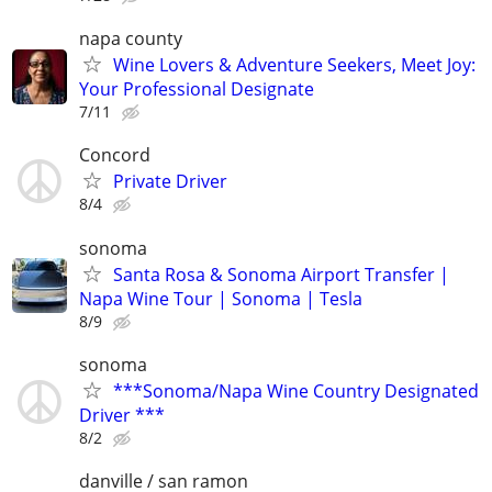
napa county
Wine Lovers & Adventure Seekers, Meet Joy:
Your Professional Designate
7/11
Concord
Private Driver
8/4
sonoma
Santa Rosa & Sonoma Airport Transfer |
Napa Wine Tour | Sonoma | Tesla
8/9
sonoma
***Sonoma/Napa Wine Country Designated
Driver ***
8/2
danville / san ramon