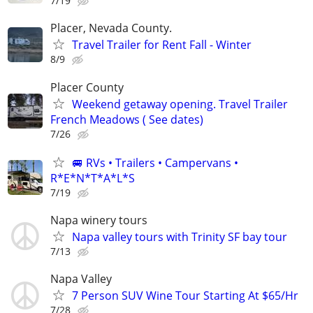
7/19
Placer, Nevada County.
Travel Trailer for Rent Fall - Winter
8/9
Placer County
Weekend getaway opening. Travel Trailer
French Meadows ( See dates)
7/26
🚐 RVs • Trailers • Campervans •
R*E*N*T*A*L*S
7/19
Napa winery tours
Napa valley tours with Trinity SF bay tour
7/13
Napa Valley
7 Person SUV Wine Tour Starting At $65/Hr
7/28