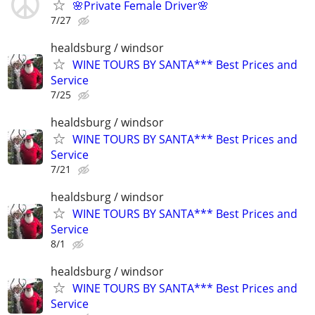
🌸Private Female Driver🌸
7/27
healdsburg / windsor
WINE TOURS BY SANTA*** Best Prices and
Service
7/25
healdsburg / windsor
WINE TOURS BY SANTA*** Best Prices and
Service
7/21
healdsburg / windsor
WINE TOURS BY SANTA*** Best Prices and
Service
8/1
healdsburg / windsor
WINE TOURS BY SANTA*** Best Prices and
Service