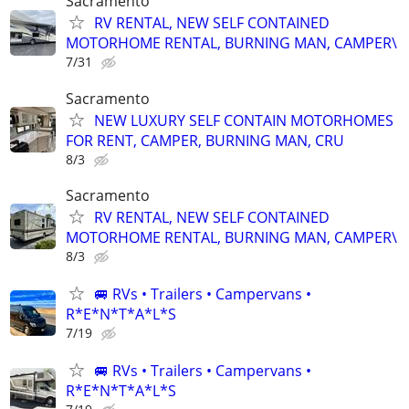
Sacramento
RV RENTAL, NEW SELF CONTAINED
MOTORHOME RENTAL, BURNING MAN, CAMPER\
7/31
Sacramento
NEW LUXURY SELF CONTAIN MOTORHOMES
FOR RENT, CAMPER, BURNING MAN, CRU
8/3
Sacramento
RV RENTAL, NEW SELF CONTAINED
MOTORHOME RENTAL, BURNING MAN, CAMPER\
8/3
🚐 RVs • Trailers • Campervans •
R*E*N*T*A*L*S
7/19
🚐 RVs • Trailers • Campervans •
R*E*N*T*A*L*S