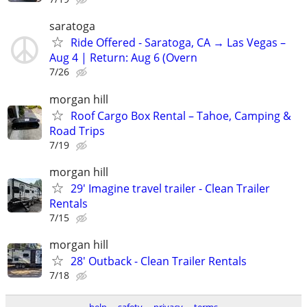
saratoga
Ride Offered - Saratoga, CA → Las Vegas –
Aug 4 | Return: Aug 6 (Overn
7/26
morgan hill
Roof Cargo Box Rental – Tahoe, Camping &
Road Trips
7/19
morgan hill
29' Imagine travel trailer - Clean Trailer
Rentals
7/15
morgan hill
28' Outback - Clean Trailer Rentals
7/18