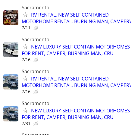
Sacramento
RV RENTAL, NEW SELF CONTAINED
MOTORHOME RENTAL, BURNING MAN, CAMPER\
7/11
Sacramento
NEW LUXURY SELF CONTAIN MOTORHOMES
FOR RENT, CAMPER, BURNING MAN, CRU
7/16
Sacramento
RV RENTAL, NEW SELF CONTAINED
MOTORHOME RENTAL, BURNING MAN, CAMPER\
7/16
Sacramento
NEW LUXURY SELF CONTAIN MOTORHOMES
FOR RENT, CAMPER, BURNING MAN, CRU
7/31