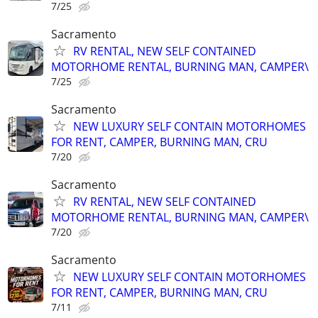
7/25
Sacramento
RV RENTAL, NEW SELF CONTAINED
MOTORHOME RENTAL, BURNING MAN, CAMPER\
7/25
Sacramento
NEW LUXURY SELF CONTAIN MOTORHOMES
FOR RENT, CAMPER, BURNING MAN, CRU
7/20
Sacramento
RV RENTAL, NEW SELF CONTAINED
MOTORHOME RENTAL, BURNING MAN, CAMPER\
7/20
Sacramento
NEW LUXURY SELF CONTAIN MOTORHOMES
FOR RENT, CAMPER, BURNING MAN, CRU
7/11