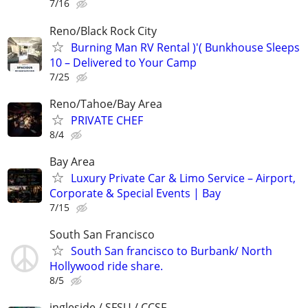
7/16
Reno/Black Rock City
Burning Man RV Rental )'( Bunkhouse Sleeps
10 – Delivered to Your Camp
7/25
Reno/Tahoe/Bay Area
PRIVATE CHEF
8/4
Bay Area
Luxury Private Car & Limo Service – Airport,
Corporate & Special Events | Bay
7/15
South San Francisco
South San francisco to Burbank/ North
Hollywood ride share.
8/5
ingleside / SFSU / CCSF