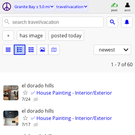
Granite Bay ± 5.0 mi
travel/vacation
post
acct
+
has image
posted today
newest
1 - 7
of 60
el dorado hills
✅ House Painting - Interior/Exterior
7/24
el dorado hills
✅ House Painting - Interior/Exterior
7/17