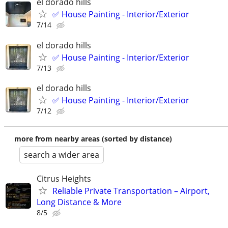
el dorado hills
✅ House Painting - Interior/Exterior
7/14
el dorado hills
✅ House Painting - Interior/Exterior
7/13
el dorado hills
✅ House Painting - Interior/Exterior
7/12
more from nearby areas (sorted by distance)
search a wider area
Citrus Heights
Reliable Private Transportation – Airport,
Long Distance & More
8/5