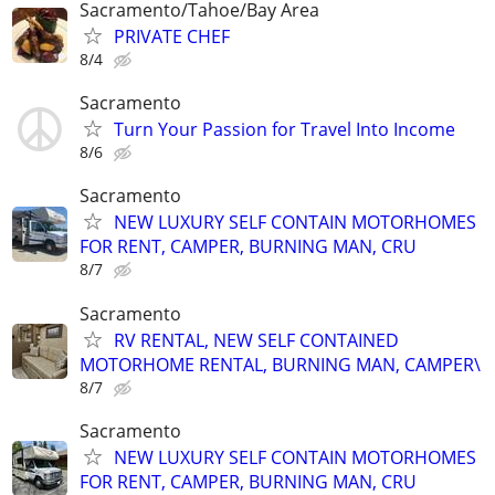
Sacramento/Tahoe/Bay Area
PRIVATE CHEF
8/4
Sacramento
Turn Your Passion for Travel Into Income
8/6
Sacramento
NEW LUXURY SELF CONTAIN MOTORHOMES
FOR RENT, CAMPER, BURNING MAN, CRU
8/7
Sacramento
RV RENTAL, NEW SELF CONTAINED
MOTORHOME RENTAL, BURNING MAN, CAMPER\
8/7
Sacramento
NEW LUXURY SELF CONTAIN MOTORHOMES
FOR RENT, CAMPER, BURNING MAN, CRU