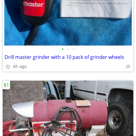
•
•
•
Drill master grinder with a 10 pack of grinder wheels
6h ago
$1