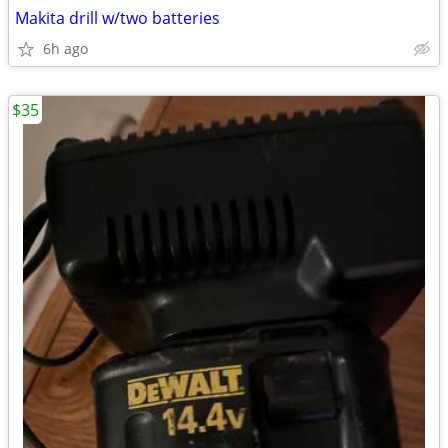
Makita drill w/two batteries
6h ago
$35