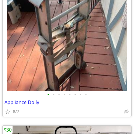
•
•
•
•
•
•
•
•
Appliance Dolly
8/7
$30