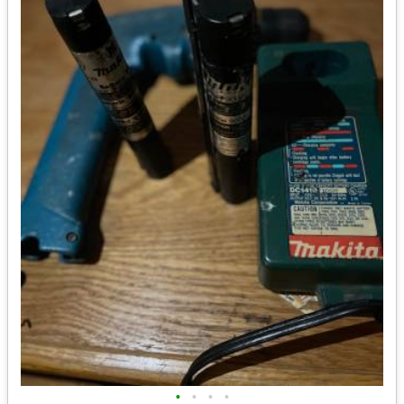
•
•
•
•