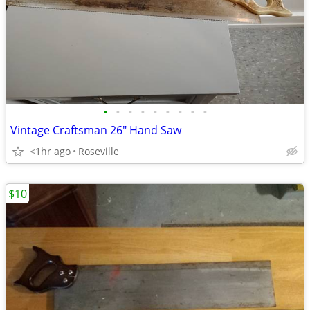
•
•
•
•
•
•
•
•
•
Vintage Craftsman 26" Hand Saw
<1hr ago
Roseville
$10