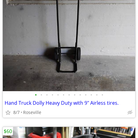
•
•
•
•
•
•
•
•
•
•
•
•
•
Hand Truck Dolly Heavy Duty with 9" Airless tires.
8/7
Roseville
$60