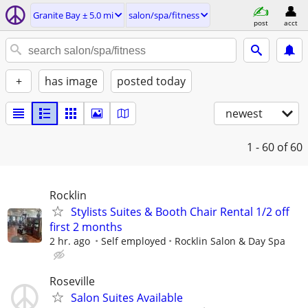
Granite Bay ± 5.0 mi
salon/spa/fitness
post
acct
+
has image
posted today
newest
1 - 60
of 60
Rocklin
Stylists Suites & Booth Chair Rental 1/2 off
first 2 months
2 hr. ago
Self employed
Rocklin Salon & Day Spa
Roseville
Salon Suites Available