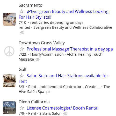
Sacramento
🌿Evergreen Beauty and Wellness Looking
For Hair Stylists!!
7/10
rent varies depending on days
rented
Evergreen Beauty and Wellness Collaborative
Downtown Grass Valley
Professional Massage Therapist in a day spa
7/22
Hourly/commission
Aloha Healing Touch
Massage
Galt
Salon Suite and Hair Stations available for
rent
8/3
Rent - Independent Contractor - Create ...
The
Hive Salón Spa
Dixon California
License Cosmetologist/ Booth Rental
7/9
Rent
Sisters Salon