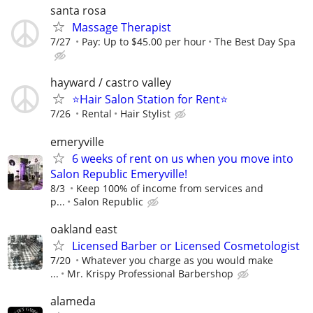
santa rosa
Massage Therapist
7/27
Pay: Up to $45.00 per hour
The Best Day Spa
hayward / castro valley
⭐️Hair Salon Station for Rent⭐️
7/26
Rental
Hair Stylist
emeryville
6 weeks of rent on us when you move into
Salon Republic Emeryville!
8/3
Keep 100% of income from services and
p...
Salon Republic
oakland east
Licensed Barber or Licensed Cosmetologist
7/20
Whatever you charge as you would make
...
Mr. Krispy Professional Barbershop
alameda