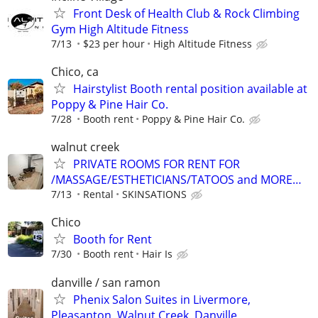
Front Desk of Health Club & Rock Climbing
Gym High Altitude Fitness
7/13
$23 per hour
High Altitude Fitness
Chico, ca
Hairstylist Booth rental position available at
Poppy & Pine Hair Co.
7/28
Booth rent
Poppy & Pine Hair Co.
walnut creek
PRIVATE ROOMS FOR RENT FOR
/MASSAGE/ESTHETICIANS/TATOOS and MORE…
7/13
Rental
SKINSATIONS
Chico
Booth for Rent
7/30
Booth rent
Hair Is
danville / san ramon
Phenix Salon Suites in Livermore,
Pleasanton, Walnut Creek, Danville