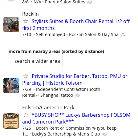
8/6
N/A
Phenix Salon Suites
Rocklin
Stylists Suites & Booth Chair Rental 1/2 off
first 2 months
7/10
Self employed
Rocklin Salon & Day Spa
more from nearby areas (sorted by distance)
search a wider area
Private Studio for Barber, Tattoo, PMU or
Piercing | Historic Folsom
7/29
Independent Contractor (Booth
Rental)
Shanghai tattoo
Folsom/Cameron Park
*BUSY SHOP* Luckys Barbershop FOLSOM
and Cameron Park***
7/25
Booth Rent or Commission % (you keep
1...
Lucky’s Barbershop & Men’s Club