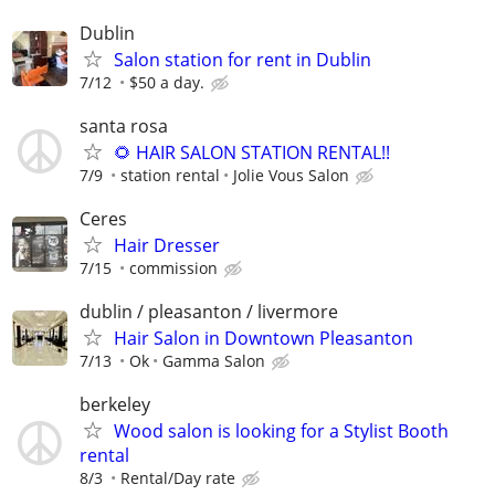
Dublin
Salon station for rent in Dublin
7/12
$50 a day.
santa rosa
🌻 HAIR SALON STATION RENTAL!!
7/9
station rental
Jolie Vous Salon
Ceres
Hair Dresser
7/15
commission
dublin / pleasanton / livermore
Hair Salon in Downtown Pleasanton
7/13
Ok
Gamma Salon
berkeley
Wood salon is looking for a Stylist Booth
rental
8/3
Rental/Day rate