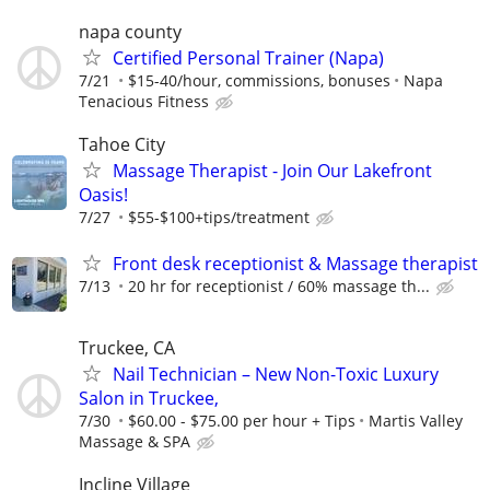
napa county
Certified Personal Trainer (Napa)
7/21
$15-40/hour, commissions, bonuses
Napa
Tenacious Fitness
Tahoe City
Massage Therapist - Join Our Lakefront
Oasis!
7/27
$55-$100+tips/treatment
Front desk receptionist & Massage therapist
7/13
20 hr for receptionist / 60% massage th...
Truckee, CA
Nail Technician – New Non-Toxic Luxury
Salon in Truckee,
7/30
$60.00 - $75.00 per hour + Tips
Martis Valley
Massage & SPA
Incline Village