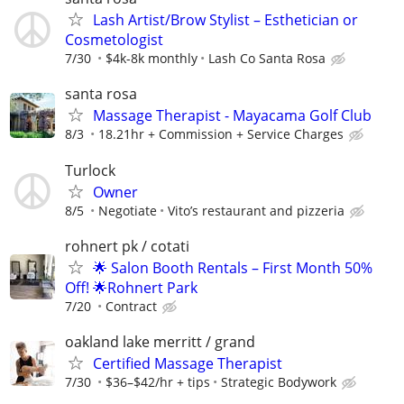
Lash Artist/Brow Stylist – Esthetician or
Cosmetologist
7/30
$4k-8k monthly
Lash Co Santa Rosa
santa rosa
Massage Therapist - Mayacama Golf Club
8/3
18.21hr + Commission + Service Charges
Turlock
Owner
8/5
Negotiate
Vito’s restaurant and pizzeria
rohnert pk / cotati
🌟 Salon Booth Rentals – First Month 50%
Off! 🌟Rohnert Park
7/20
Contract
oakland lake merritt / grand
Certified Massage Therapist
7/30
$36–$42/hr + tips
Strategic Bodywork