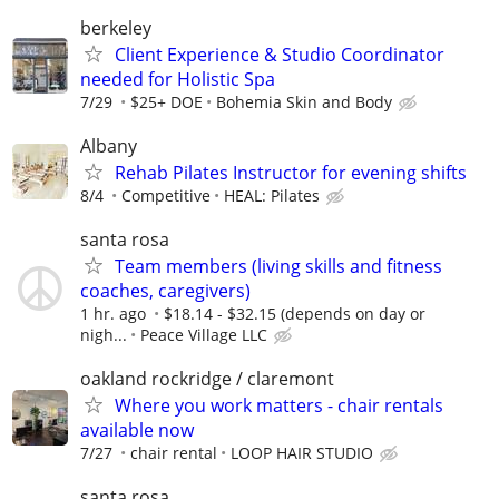
berkeley
Client Experience & Studio Coordinator
needed for Holistic Spa
7/29
$25+ DOE
Bohemia Skin and Body
Albany
Rehab Pilates Instructor for evening shifts
8/4
Competitive
HEAL: Pilates
santa rosa
Team members (living skills and fitness
coaches, caregivers)
1 hr. ago
$18.14 - $32.15 (depends on day or
nigh...
Peace Village LLC
oakland rockridge / claremont
Where you work matters - chair rentals
available now
7/27
chair rental
LOOP HAIR STUDIO
santa rosa