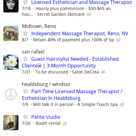
Licensed Esthetician and Massage Therapist
7/18
Hourly plus commission - $50-$65 an
hou...
Secret Garden Skincare
Midtown, Reno
Independent Massage Therapist, Reno, NV
8/7
Retain 40% of payment plus 100% of tip
san rafael
Guest Hairstylist Needed - Established
Clientele | 3-Month Opportunity
7/31
To be discussed
Salon DeCota
healdsburg / windsor
Part-Time Licensed Massage Therapist /
Esthetician In Healdsburg
7/9
Will talk it in person
A Simple Touch Spa
Petite studio
7/26
Booth rental