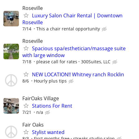
Roseville
Luxury Salon Chair Rental | Downtown
Roseville
7/14
This a chair rental opportunity
Roseville
Spacious spa/esthetician/massage suite
with large window
7/18
please call for rates
300Suites, LLC
NEW LOCATION!! Whitney ranch Rocklin
8/6
Hourly plus tips
FairOaks Village
Stations For Rent
7/21
n/a
Fair Oaks
Stylist wanted
8/3
First months free
streaks studio salon