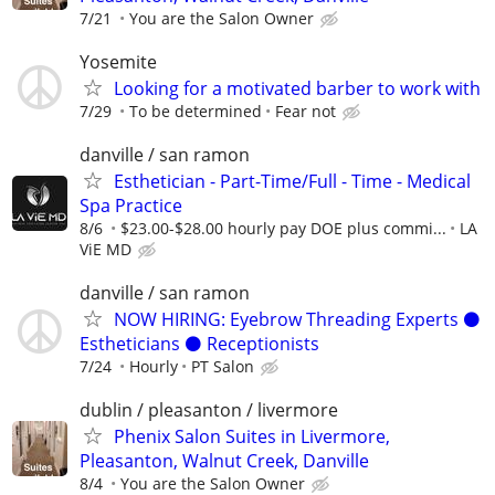
7/21
You are the Salon Owner
Yosemite
Looking for a motivated barber to work with
7/29
To be determined
Fear not
danville / san ramon
Esthetician - Part-Time/Full - Time - Medical
Spa Practice
8/6
$23.00-$28.00 hourly pay DOE plus commi...
LA
ViE MD
danville / san ramon
NOW HIRING: Eyebrow Threading Experts ⚫️
Estheticians ⚫️ Receptionists
7/24
Hourly
PT Salon
dublin / pleasanton / livermore
Phenix Salon Suites in Livermore,
Pleasanton, Walnut Creek, Danville
8/4
You are the Salon Owner