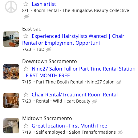
Lash artist
8/1
Room rental
The Bungalow, Beauty Collective
East sac
Experienced Hairstylists Wanted | Chair
Rental or Employment Opportuni
7/23
TBD
Downtown Sacramento
Nine27 Salon Full or Part Time Rental Station
– FIRST MONTH FREE
7/15
Part Time Booth Rental
Nine27 Salon
Chair Rental/Treatment Room Rental
7/20
Rental
Wild Heart Beauty
Midtown Sacramento
Great location - First Month Free
7/19
Self employed
Salon Transformations