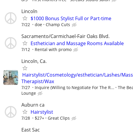
Lincoln
$1000 Bonus Stylist Full or Part-time
7/22
doe
Champ Cuts
Sacramento/Carmichael-Fair Oaks Blvd.
Esthetician and Massage Rooms Available
7/12
Rental with promo
Lincoln, Ca.
Hairstylist/Cosmetology/esthetician/Lashes/Mas
Therapist/Wax
7/27
Inquire (Willing to Negotiate For The R...
The Be
Lounge
Auburn ca
Hairstylist
7/28
$27+
Great Clips
East Sac