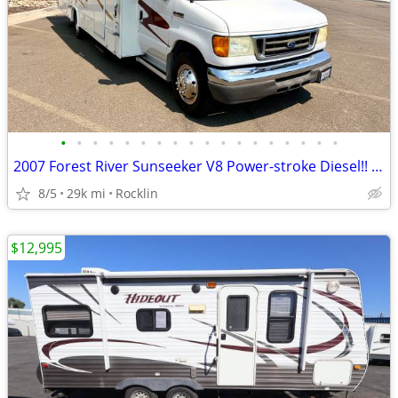
•
•
•
•
•
•
•
•
•
•
•
•
•
•
•
•
•
•
2007 Forest River Sunseeker V8 Power-stroke Diesel!! M-2600
8/5
29k mi
Rocklin
$12,995