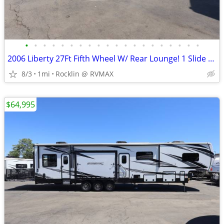
•
•
•
•
•
•
•
•
•
•
•
•
•
•
•
•
•
•
•
•
2006 Liberty 27Ft Fifth Wheel W/ Rear Lounge! 1 Slide Out!
8/3
1mi
Rocklin @ RVMAX
$64,995