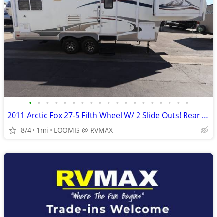
•
•
•
•
•
•
•
•
•
•
•
•
•
•
•
•
•
•
•
2011 Arctic Fox 27-5 Fifth Wheel W/ 2 Slide Outs! Rear Kitchen!
8/4
1mi
LOOMIS @ RVMAX