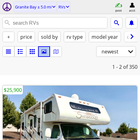
Granite Bay ± 5.0 mi
RVs
post
acct
+
price
sold by
rv type
model year
condi
newest
1 - 2
of 350
$25,900