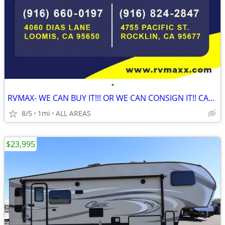
•
RVMAX- WE CAN BUY IT!!! OR WE CAN CONSIGN IT!! CALL NOW!!
8/5
1mi
ALL AREAS
$23,995