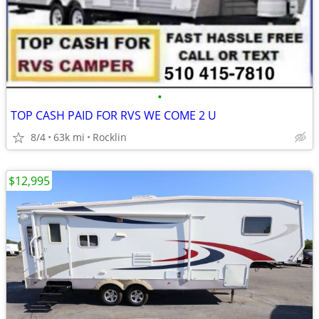
•
TOP CASH PAID FOR RVS WE COME 2 U
8/4
63k mi
Rocklin
$12,995