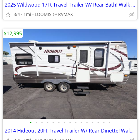
2025 Wildwood 17Ft Travel Trailer W/ Rear Bath! Walk Around Bed!
8/4
1mi
LOOMIS @ RVMAX
$12,995
•
•
•
•
•
•
•
•
•
•
•
•
•
•
•
2014 Hideout 20Ft Travel Trailer W/ Rear Dinette! Walk Around Bed!