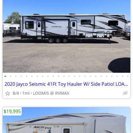
•
•
•
•
•
•
•
•
•
•
•
•
•
•
•
•
•
•
•
•
•
•
•
•
2020 Jayco Seismic 41Ft Toy Hauler W/ Side Patio! LOADED W/ OPTIONS!
8/4
1mi
LOOMIS @ RVMAX
$19,995