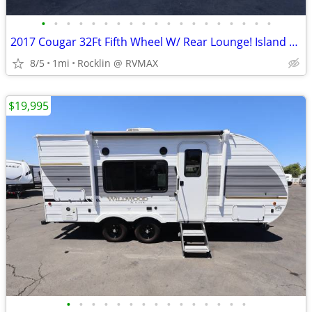
•
•
•
•
•
•
•
•
•
•
•
•
•
•
•
•
•
•
•
2017 Cougar 32Ft Fifth Wheel W/ Rear Lounge! Island Kitchen! 3 Slides!
8/5
1mi
Rocklin @ RVMAX
$19,995
•
•
•
•
•
•
•
•
•
•
•
•
•
•
•