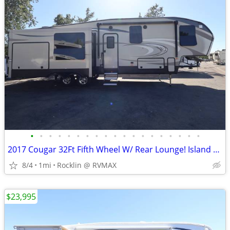
•
•
•
•
•
•
•
•
•
•
•
•
•
•
•
•
•
•
•
2017 Cougar 32Ft Fifth Wheel W/ Rear Lounge! Island Kitchen! 3 Slides!
8/4
1mi
Rocklin @ RVMAX
$23,995