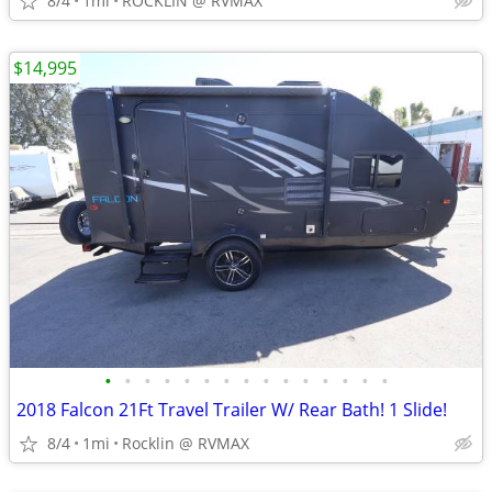
8/4
1mi
ROCKLIN @ RVMAX
$14,995
•
•
•
•
•
•
•
•
•
•
•
•
•
•
•
2018 Falcon 21Ft Travel Trailer W/ Rear Bath! 1 Slide!
8/4
1mi
Rocklin @ RVMAX