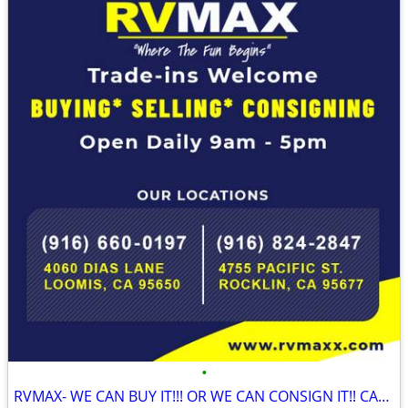
•
RVMAX- WE CAN BUY IT!!! OR WE CAN CONSIGN IT!! CALL NOW!!