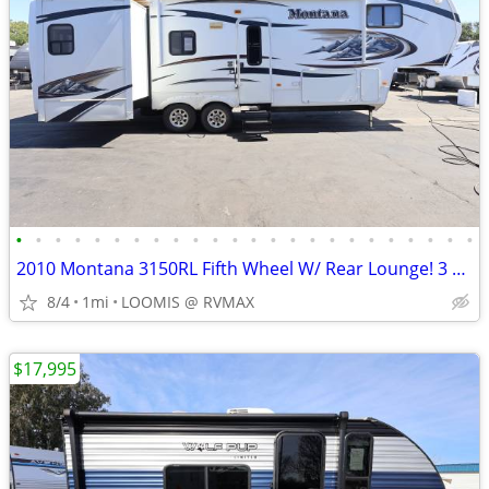
•
•
•
•
•
•
•
•
•
•
•
•
•
•
•
•
•
•
•
•
•
•
•
•
2010 Montana 3150RL Fifth Wheel W/ Rear Lounge! 3 Slide Outs! LIKE NEW
8/4
1mi
LOOMIS @ RVMAX
$17,995