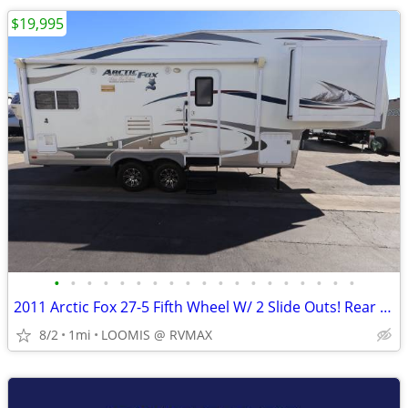
$19,995
•
•
•
•
•
•
•
•
•
•
•
•
•
•
•
•
•
•
•
2011 Arctic Fox 27-5 Fifth Wheel W/ 2 Slide Outs! Rear Kitchen!
8/2
1mi
LOOMIS @ RVMAX