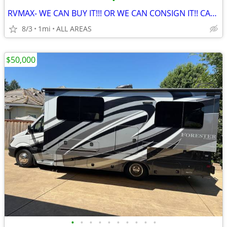
•
RVMAX- WE CAN BUY IT!!! OR WE CAN CONSIGN IT!! CALL NOW!!
8/3
1mi
ALL AREAS
$50,000
•
•
•
•
•
•
•
•
•
•