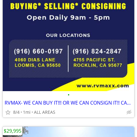
•
RVMAX- WE CAN BUY IT!!! OR WE CAN CONSIGN IT!! CALL NOW!!
8/4
1mi
ALL AREAS
$29,995