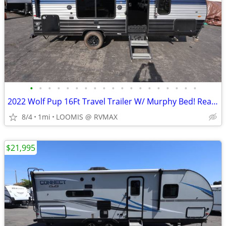
•
•
•
•
•
•
•
•
•
•
•
•
•
•
•
•
•
•
•
2022 Wolf Pup 16Ft Travel Trailer W/ Murphy Bed! Rear Bath!!
8/4
1mi
LOOMIS @ RVMAX
$21,995