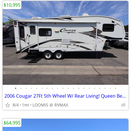
$10,995
•
•
•
•
•
•
•
•
•
•
•
•
•
•
•
•
•
•
•
•
2006 Cougar 27Ft 5th Wheel W/ Rear Living! Queen Bed! 1 Slide Out!
8/4
1mi
LOOMIS @ RVMAX
$64,995