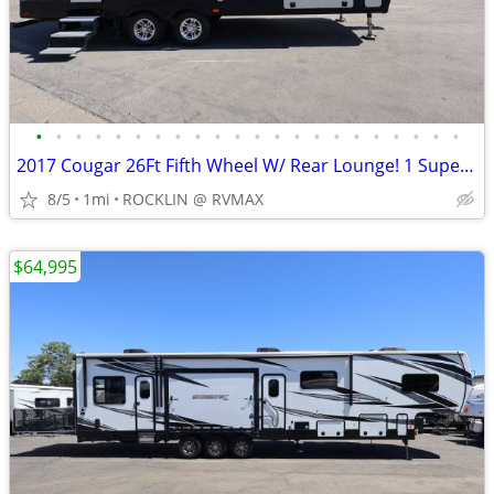
•
•
•
•
•
•
•
•
•
•
•
•
•
•
•
•
•
•
•
•
•
•
2017 Cougar 26Ft Fifth Wheel W/ Rear Lounge! 1 Super Slide Out!! WOW
8/5
1mi
ROCKLIN @ RVMAX
$64,995