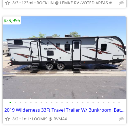
8/3
123mi
ROCKLIN @ LEMKE RV -VOTED AREAS #1 RV CONSIGNMENT RV DEALER
$29,995
•
•
•
•
•
•
•
•
•
•
•
•
•
•
•
•
•
•
•
•
•
•
2019 Wilderness 33Ft Travel Trailer W/ Bunkroom! Bath and a Half!
8/2
1mi
LOOMIS @ RVMAX