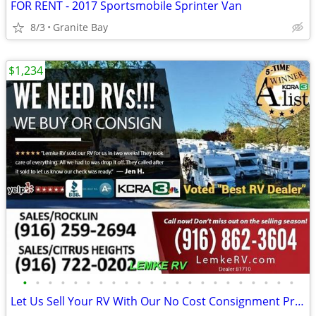
FOR RENT - 2017 Sportsmobile Sprinter Van
8/3
Granite Bay
$1,234
•
•
•
•
•
•
•
•
•
•
•
•
•
•
•
•
•
•
•
•
•
•
Let Us Sell Your RV With Our No Cost Consignment Program - LEMKE RV