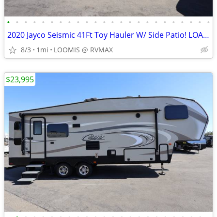
•
•
•
•
•
•
•
•
•
•
•
•
•
•
•
•
•
•
•
•
•
•
•
•
2020 Jayco Seismic 41Ft Toy Hauler W/ Side Patio! LOADED W/ OPTIONS!
8/3
1mi
LOOMIS @ RVMAX
$23,995