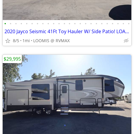
•
•
•
•
•
•
•
•
•
•
•
•
•
•
•
•
•
•
•
•
•
•
•
•
2020 Jayco Seismic 41Ft Toy Hauler W/ Side Patio! LOADED W/ OPTIONS!
8/5
1mi
LOOMIS @ RVMAX
$29,995