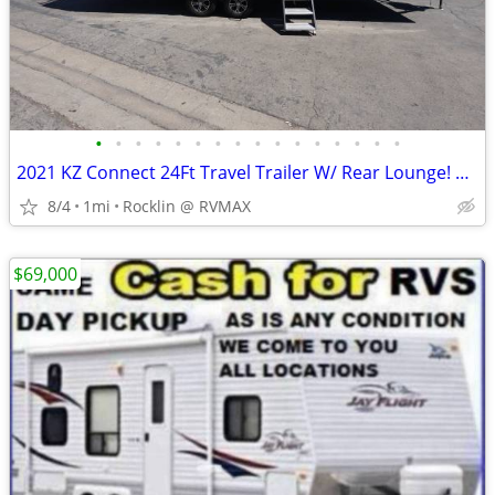
•
•
•
•
•
•
•
•
•
•
•
•
•
•
•
•
2021 KZ Connect 24Ft Travel Trailer W/ Rear Lounge! 1 Slide Out!
8/4
1mi
Rocklin @ RVMAX
$69,000