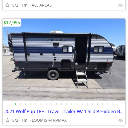
8/2
1mi
ALL AREAS
$17,995
•
•
•
•
•
•
•
•
•
•
•
•
•
•
•
•
•
•
•
•
2021 Wolf Pup 18FT Travel Trailer W/ 1 Slide! Hidden Bunk! Rear Bath!
8/2
1mi
LOOMIS @ RVMAX