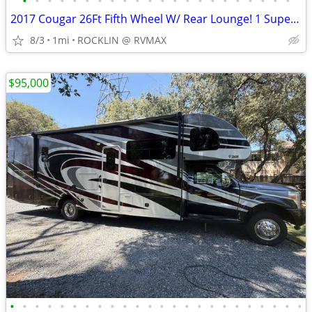
•
•
•
•
•
•
•
•
•
•
•
•
•
•
•
•
•
•
•
•
•
•
2017 Cougar 26Ft Fifth Wheel W/ Rear Lounge! 1 Super Slide Out!! WOW
8/3
1mi
ROCKLIN @ RVMAX
$95,000
•
•
•
•
•
•
•
•
•
•
•
•
•
•
•
•
•
•
•
•
•
•
•
•