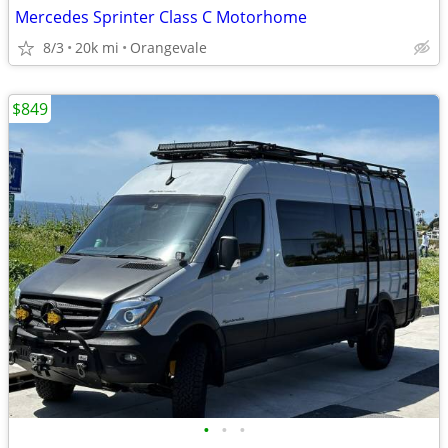
Mercedes Sprinter Class C Motorhome
8/3
20k mi
Orangevale
$849
•
•
•