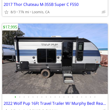
2017 Thor Chateau M-35SB Super C F550
8/3
77k mi
Loomis, CA
$17,995
•
•
•
•
•
•
•
•
•
•
•
•
•
•
•
•
•
•
•
2022 Wolf Pup 16Ft Travel Trailer W/ Murphy Bed! Rear Bath!!