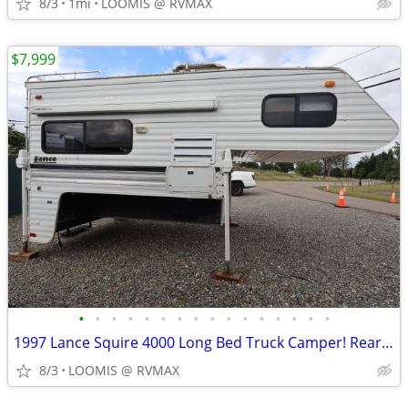
8/3
1mi
LOOMIS @ RVMAX
$7,999
•
•
•
•
•
•
•
•
•
•
•
•
•
•
•
•
1997 Lance Squire 4000 Long Bed Truck Camper! Rear Bath! 1 A/C!
8/3
LOOMIS @ RVMAX