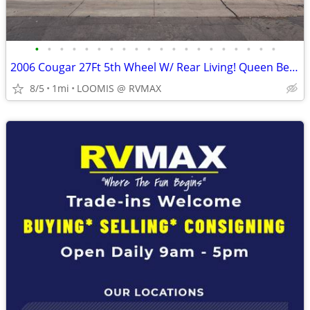
•
•
•
•
•
•
•
•
•
•
•
•
•
•
•
•
•
•
•
•
2006 Cougar 27Ft 5th Wheel W/ Rear Living! Queen Bed! 1 Slide Out!
8/5
1mi
LOOMIS @ RVMAX