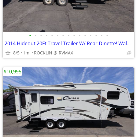
•
•
•
•
•
•
•
•
•
•
•
•
•
•
•
2014 Hideout 20Ft Travel Trailer W/ Rear Dinette! Walk Around Bed!
8/5
1mi
ROCKLIN @ RVMAX
$10,995