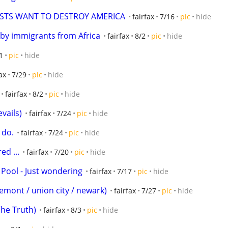
ISTS WANT TO DESTROY AMERICA
fairfax
7/16
pic
hide
 by immigrants from Africa
fairfax
8/2
pic
hide
1
pic
hide
ax
7/29
pic
hide
fairfax
8/2
pic
hide
vails)
fairfax
7/24
pic
hide
 do.
fairfax
7/24
pic
hide
ed ...
fairfax
7/20
pic
hide
 Pool - Just wondering
fairfax
7/17
pic
hide
(fremont / union city / newark)
fairfax
7/27
pic
hide
The Truth)
fairfax
8/3
pic
hide