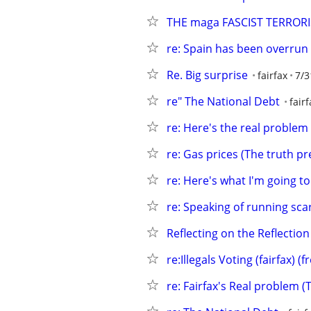
THE maga FASCIST TERROR
re: Spain has been overrun
Re. Big surprise
fairfax
7/3
re" The National Debt
fairf
re: Here's the real problem
re: Gas prices (The truth pre
re: Here's what I'm going to
re: Speaking of running scar
Reflecting on the Reflection
re:Illegals Voting (fairfax) 
re: Fairfax's Real problem (