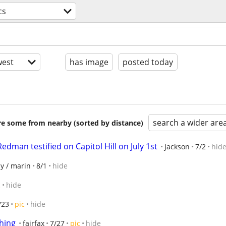
cs
est
has image
posted today
search a wider are
are some from nearby (sorted by distance)
dman testified on Capitol Hill on July 1st
Jackson
7/2
hid
y / marin
8/1
hide
c
hide
/23
pic
hide
thing
fairfax
7/27
pic
hide