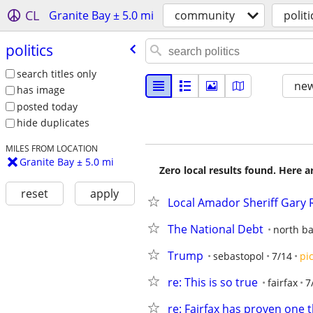
CL
Granite Bay ± 5.0 mi
community
politi
politics
search titles only
new
has image
posted today
hide duplicates
MILES FROM LOCATION
Granite Bay ± 5.0 mi
Zero local results found. Here 
reset
apply
Local Amador Sheriff Gary Re
The National Debt
north ba
Trump
sebastopol
7/14
pi
re: This is so true
fairfax
7
re: Fairfax has proven one 