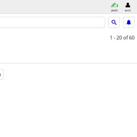
post
acct
1 - 20
of 60
a
e