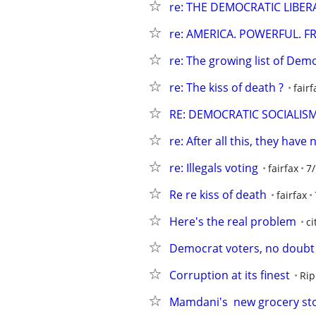
re: THE DEMOCRATIC LIBE
re: AMERICA. POWERFUL. F
re: The growing list of Demo
re: The kiss of death ?
fairf
RE: DEMOCRATIC SOCIALIS
re: After all this, they have 
re: Illegals voting
fairfax
7
Re re kiss of death
fairfax
Here's the real problem
ci
Democrat voters, no doubt
Corruption at its finest
Rip
Mamdani's  new grocery st