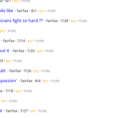
ax
8/1
pic
hide
oks like
fairfax
8/1
pic
hide
icians fight so hard ??
fairfax
7/28
pic
hide
pic
hide
fairfax
7/14
pic
hide
ut it
fairfax
7/26
pic
hide
29
pic
hide
ubt
fairfax
7/26
pic
hide
mpassion'
fairfax
8/4
pic
hide
ax
7/18
pic
hide
pic
hide
ut
fairfax
7/27
pic
hide