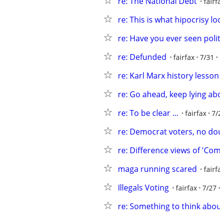
re: The National Debt
fairf
re: This is what hipocrisy lo
re: Have you ever seen polit
re: Defunded
fairfax
7/31
re: Karl Marx history lesson
re: Go ahead, keep lying abo
re: To be clear ...
fairfax
7/
re: Democrat voters, no do
re: Difference views of 'Co
maga running scared
fairf
Illegals Voting
fairfax
7/27
re: Something to think abo