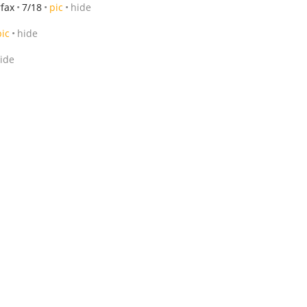
rfax
7/18
pic
hide
pic
hide
ide