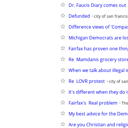
Dr. Faucis Diary comes out
Defunded
city of san franci
Difference views of 'Compa
Michigan Democrats are lo
Fairfax has proven one thin
Re  Mamdanis grocery stor
When we talk about illegal 
Re  LOVR protest
city of sa
It's different when they do i
Fairfax's  Real problem
The
My best advice for the Dem
Are you Christian and relig