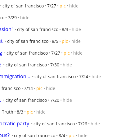
city of san francisco
7/27
pic
hide
sco
7/29
hide
ssion'
city of san francisco
8/3
hide
st
city of san francisco
8/5
pic
hide
g
city of san francisco
7/27
pic
hide
e
city of san francisco
7/30
hide
immigration...
city of san francisco
7/24
hide
n francisco
7/14
pic
hide
t
city of san francisco
7/20
hide
 Truth
8/3
pic
hide
ocratic party
city of san francisco
7/26
hide
ious?
city of san francisco
8/4
pic
hide