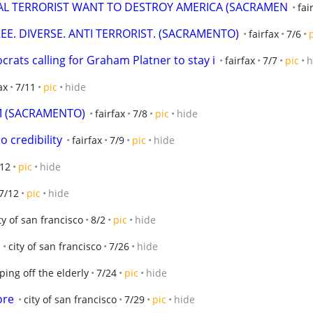
RAL TERRORIST WANT TO DESTROY AMERICA (SACRAMEN
fai
REE. DIVERSE. ANTI TERRORIST. (SACRAMENTO)
fairfax
7/6
crats calling for Graham Platner to stay i
fairfax
7/7
pic
h
ax
7/11
pic
hide
M (SACRAMENTO)
fairfax
7/8
pic
hide
no credibility
fairfax
7/9
pic
hide
/12
pic
hide
7/12
pic
hide
ty of san francisco
8/2
pic
hide
city of san francisco
7/26
hide
ping off the elderly
7/24
pic
hide
ore
city of san francisco
7/29
pic
hide