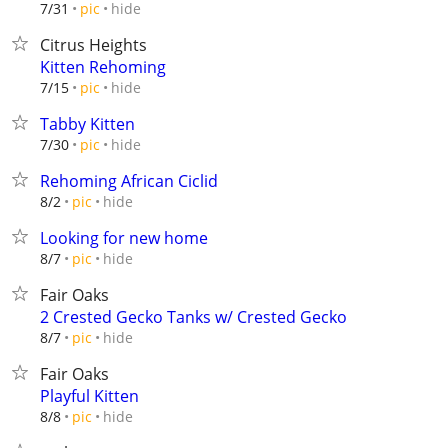
hide
7/31
pic
Citrus Heights
Kitten Rehoming
hide
7/15
pic
Tabby Kitten
hide
7/30
pic
Rehoming African Ciclid
hide
8/2
pic
Looking for new home
hide
8/7
pic
Fair Oaks
2 Crested Gecko Tanks w/ Crested Gecko
hide
8/7
pic
Fair Oaks
Playful Kitten
hide
8/8
pic