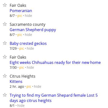
Fair Oaks
Pomeranian
hide
8/7
pic
Sacramento county
German Shepherd puppy
hide
8/7
pic
Baby crested geckos
hide
7/29
pic
Fair Oaks
Eight weeks Chihuahuas ready for their new home
hide
7/30
pic
Citrus Heights
Kittens
hide
2 hr. ago
pic
Trying to find my German Shepard female Lost 5
days ago citrus heights
hide
8/1