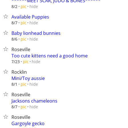
******MEET SCAR, JUDO & BONES******
hide
8/2
pic
Available Puppies
hide
8/7
pic
Baby lionhead bunnies
hide
8/6
pic
Roseville
Too cute kittens need a good home
hide
7/23
pic
Rocklin
Mini/Toy aussie
hide
8/1
pic
Roseville
Jacksons chameleons
hide
8/7
pic
Roseville
Gargoyle gecko