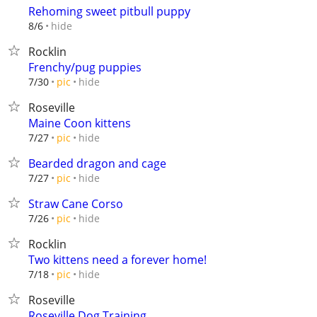
Rehoming sweet pitbull puppy
hide
8/6
Rocklin
Frenchy/pug puppies
hide
7/30
pic
Roseville
Maine Coon kittens
hide
7/27
pic
Bearded dragon and cage
hide
7/27
pic
Straw Cane Corso
hide
7/26
pic
Rocklin
Two kittens need a forever home!
hide
7/18
pic
Roseville
Roseville Dog Training