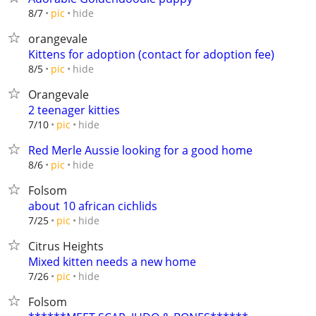
hide
8/7
pic
orangevale
Kittens for adoption (contact for adoption fee)
hide
8/5
pic
Orangevale
2 teenager kitties
hide
7/10
pic
Red Merle Aussie looking for a good home
hide
8/6
pic
Folsom
about 10 african cichlids
hide
7/25
pic
Citrus Heights
Mixed kitten needs a new home
hide
7/26
pic
Folsom