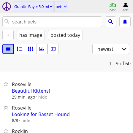
Granite Bay ± 5.0 mi
pets
post
acct
+
has image
posted today
newest
1 - 9
of 60
Roseville
Beautiful Kittens!
hide
29 min. ago
Roseville
Looking for Basset Hound
hide
8/8
Rocklin