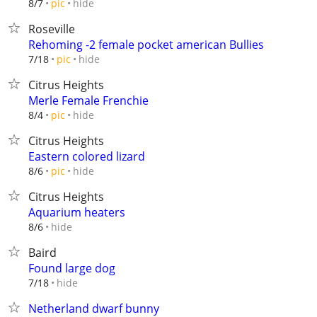
hide
8/7
pic
Roseville
Rehoming -2 female pocket american Bullies
hide
7/18
pic
Citrus Heights
Merle Female Frenchie
hide
8/4
pic
Citrus Heights
Eastern colored lizard
hide
8/6
pic
Citrus Heights
Aquarium heaters
hide
8/6
Baird
Found large dog
hide
7/18
Netherland dwarf bunny