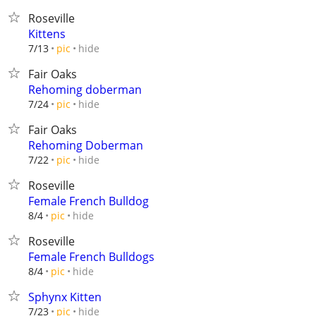
Roseville
Kittens
hide
7/13
pic
Fair Oaks
Rehoming doberman
hide
7/24
pic
Fair Oaks
Rehoming Doberman
hide
7/22
pic
Roseville
Female French Bulldog
hide
8/4
pic
Roseville
Female French Bulldogs
hide
8/4
pic
Sphynx Kitten
hide
7/23
pic