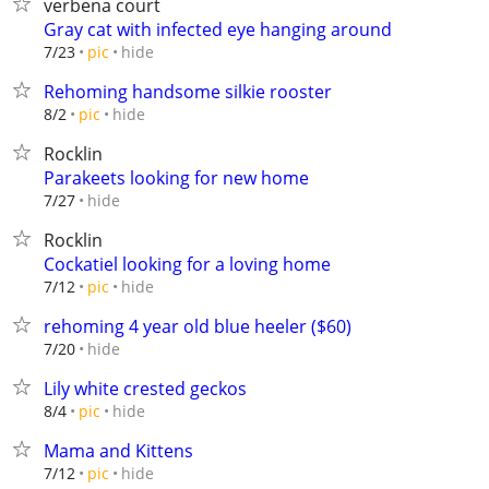
verbena court
Gray cat with infected eye hanging around
hide
7/23
pic
Rehoming handsome silkie rooster
hide
8/2
pic
Rocklin
Parakeets looking for new home
hide
7/27
Rocklin
Cockatiel looking for a loving home
hide
7/12
pic
rehoming 4 year old blue heeler ($60)
hide
7/20
Lily white crested geckos
hide
8/4
pic
Mama and Kittens
hide
7/12
pic