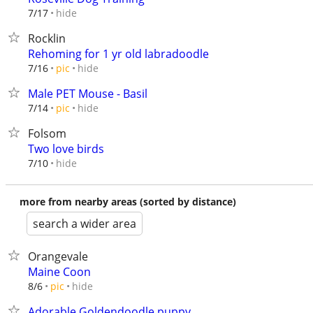
hide
7/17
Rocklin
Rehoming for 1 yr old labradoodle
hide
7/16
pic
Male PET Mouse - Basil
hide
7/14
pic
Folsom
Two love birds
hide
7/10
more from nearby areas (sorted by distance)
search a wider area
Orangevale
Maine Coon
hide
8/6
pic
Adorable Goldendoodle puppy