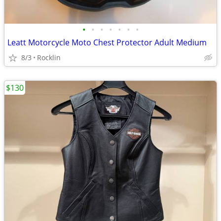
•
•
•
•
•
•
•
Leatt Motorcycle Moto Chest Protector Adult Medium
8/3
Rocklin
$130