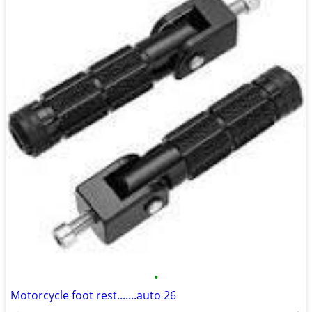
•
Motorcycle foot rest.......auto 26