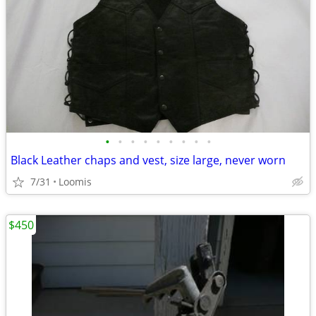
•
•
•
•
•
•
•
•
•
Black Leather chaps and vest, size large, never worn
7/31
Loomis
$450