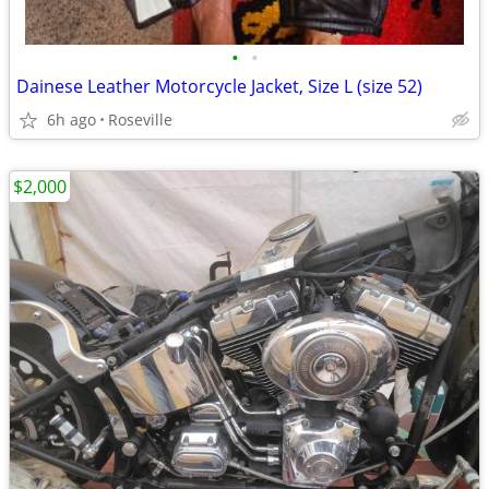
•
•
Dainese Leather Motorcycle Jacket, Size L (size 52)
6h ago
Roseville
$2,000