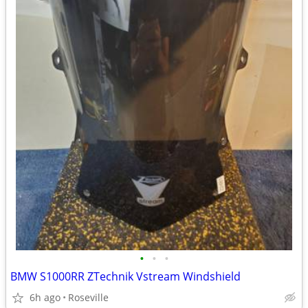
•
•
•
BMW S1000RR ZTechnik Vstream Windshield
6h ago
Roseville