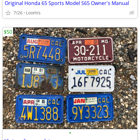
Original Honda 65 Sports Model S65 Owner's Manual
7/26
Loomis
$50
•