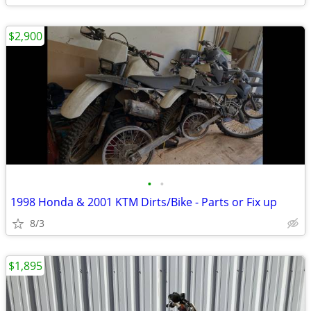
$2,900
•
•
1998 Honda & 2001 KTM Dirts/Bike - Parts or Fix up
8/3
$1,895