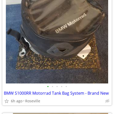
•
•
•
•
•
BMW S1000RR Motorrad Tank Bag System - Brand New
6h ago
Roseville