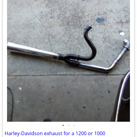
•
•
•
Harley-Davidson exhaust for a 1200 or 1000