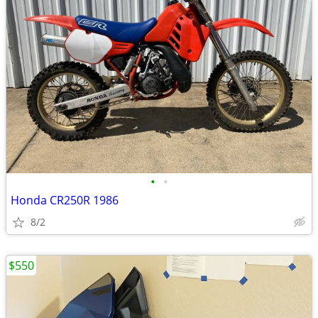
•
•
Honda CR250R 1986
8/2
$550