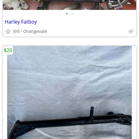
•
•
Harley Fatboy
8/6
Orangevale
$20