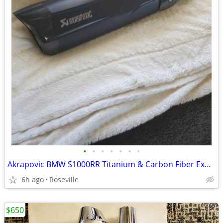
•
•
•
•
•
•
•
Akrapovic BMW S1000RR Titanium & Carbon Fiber Exhaust - Brand New
6h ago
Roseville
$650