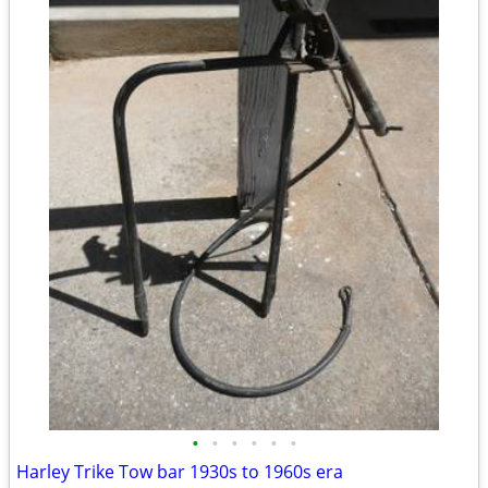
•
•
•
•
•
•
Harley Trike Tow bar 1930s to 1960s era