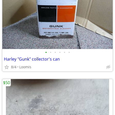
•
•
•
•
•
•
Harley "Gunk" collector's can
8/4
Loomis
$50