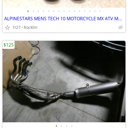
•
•
•
•
•
•
•
•
•
•
•
•
•
•
•
ALPINESTARS MENS TECH 10 MOTORCYCLE MX ATV MOTOCROSS RIDING BOOTS
7/27
Rocklin
$125
•
•
•
•