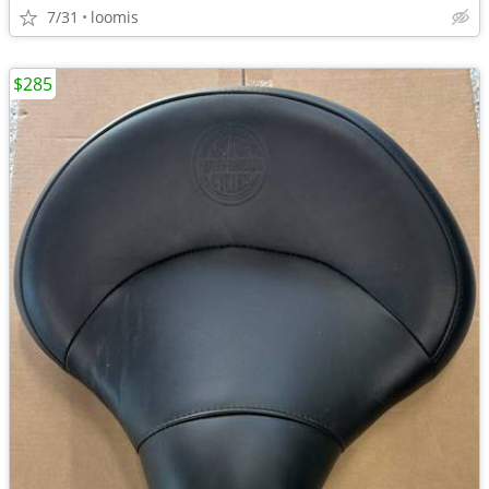
7/31
loomis
$285