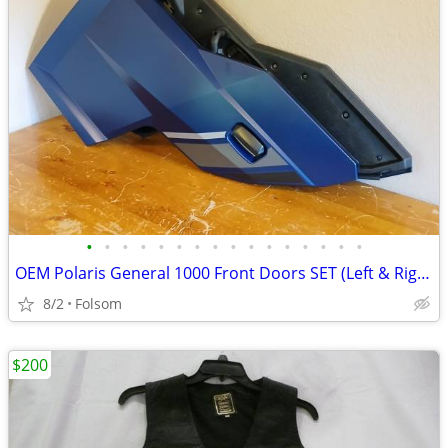
•
•
•
•
•
•
•
•
•
•
•
•
•
•
•
•
OEM Polaris General 1000 Front Doors SET (Left & Right) - Matte Blue
8/2
Folsom
$200