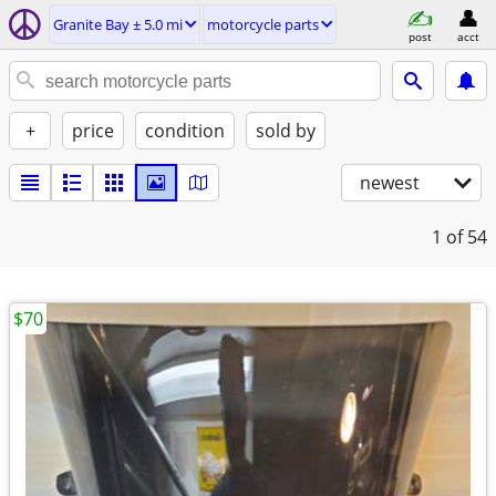
Granite Bay ± 5.0 mi
motorcycle parts
post
acct
+
price
condition
sold by
newest
1
of 54
$70