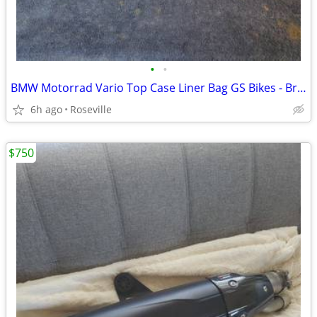
•
•
BMW Motorrad Vario Top Case Liner Bag GS Bikes - Brand New
6h ago
Roseville
$750