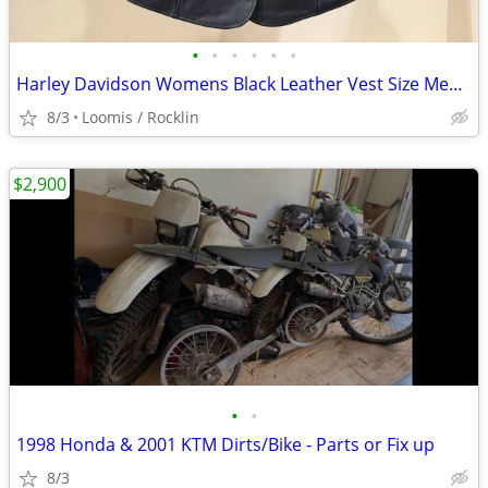
•
•
•
•
•
•
Harley Davidson Womens Black Leather Vest Size Medium
8/3
Loomis / Rocklin
$2,900
•
•
1998 Honda & 2001 KTM Dirts/Bike - Parts or Fix up
8/3