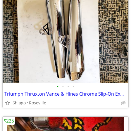
•
•
•
•
Triumph Thruxton Vance & Hines Chrome Slip-On Exhaust - Brand New
6h ago
Roseville
$225