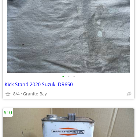
•
•
•
Kick Stand 2020 Suzuki DR650
8/4
Granite Bay
$10