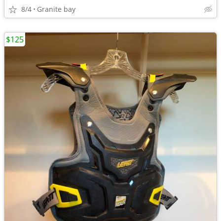
8/4
Granite bay
$125