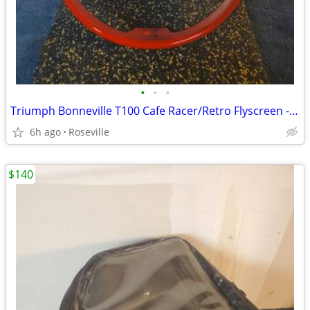
•
•
•
Triumph Bonneville T100 Cafe Racer/Retro Flyscreen - Brand New
6h ago
Roseville
$140