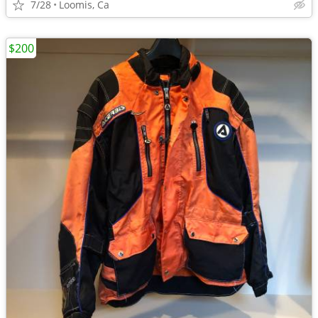
7/28
Loomis, Ca
$200