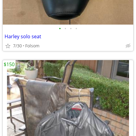
•
•
•
•
Harley solo seat
7/30
Folsom
$150