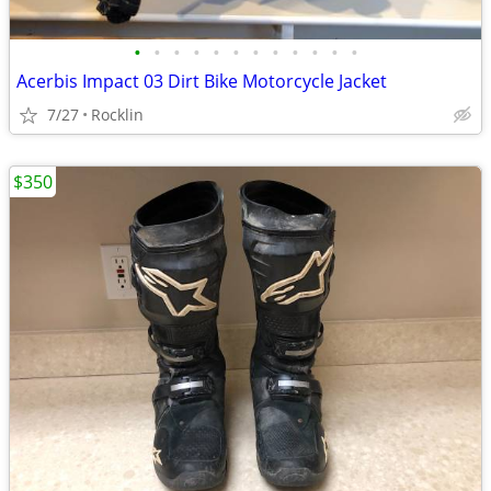
•
•
•
•
•
•
•
•
•
•
•
•
Acerbis Impact 03 Dirt Bike Motorcycle Jacket
7/27
Rocklin
$350