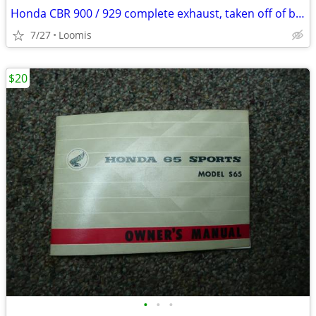
Honda CBR 900 / 929 complete exhaust, taken off of bike when new
7/27
Loomis
$20
•
•
•