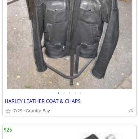
•
•
•
•
•
HARLEY LEATHER COAT & CHAPS
7/29
Granite Bay
$25