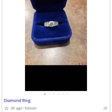
•
•
•
•
•
•
Diamond Ring
3h ago
Folsom