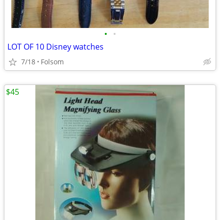
•
•
LOT OF 10 Disney watches
7/18
Folsom
$45