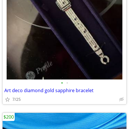
•
•
Art deco diamond gold sapphire bracelet
7/25
$200