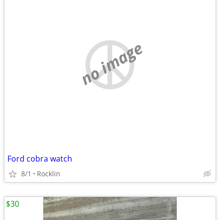
no image
Ford cobra watch
8/1
Rocklin
$30