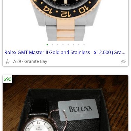
•
•
•
•
•
•
•
•
Rolex GMT Master II Gold and Stainless - $12,000 (Granite Bay)
7/29
Granite Bay
$90