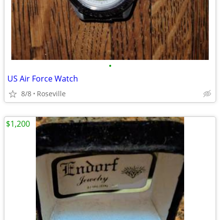
•
US Air Force Watch
8/8
Roseville
$1,200