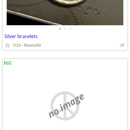
•
•
•
Silver bracelets
7/25
Roseville
$60
no image