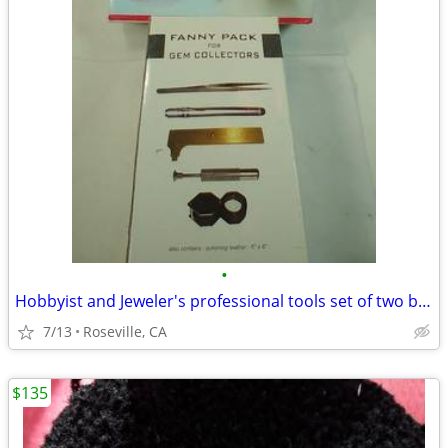
•
Hobbyist and Jeweler's professional tools set of two boxes
7/13
Roseville, CA
$135