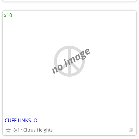
$10
no image
CUFF LINKS. O
8/1
Citrus Heights