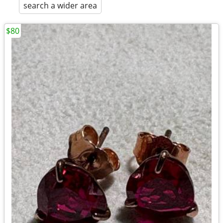
search a wider area
$80