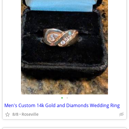
•
•
Men's Custom 14k Gold and Diamonds Wedding Ring
8/8
Roseville