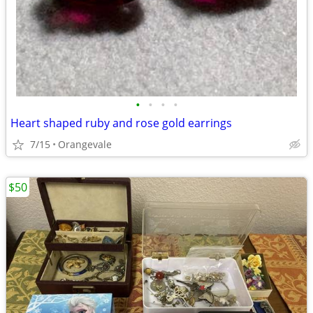
•
•
•
•
Heart shaped ruby and rose gold earrings
7/15
Orangevale
$50