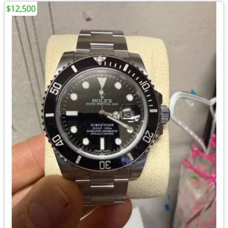
$12,500