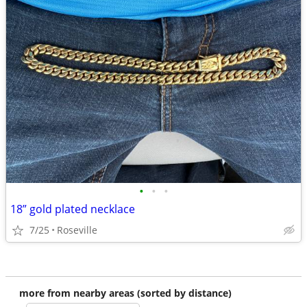
•
•
•
18” gold plated necklace
7/25
Roseville
more from nearby areas (sorted by distance)