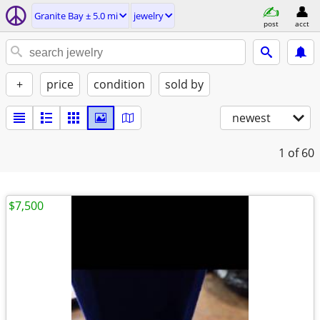
Granite Bay ± 5.0 mi
jewelry
post
acct
+
price
condition
sold by
newest
1
of 60
$7,500