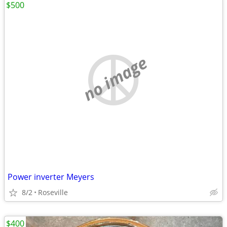
$500
no image
Power inverter Meyers
8/2
Roseville
$400