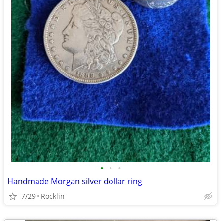
•
•
•
Handmade Morgan silver dollar ring
7/29
Rocklin