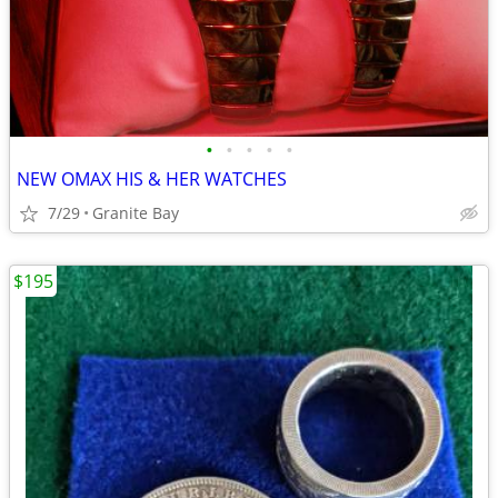
•
•
•
•
•
NEW OMAX HIS & HER WATCHES
7/29
Granite Bay
$195