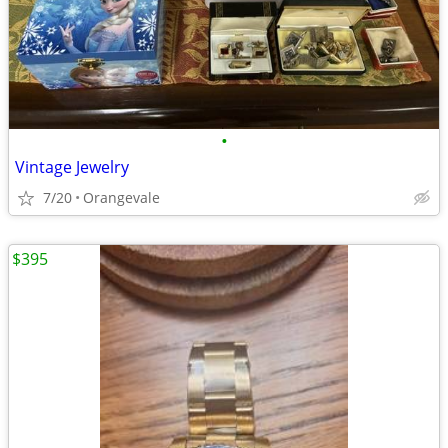
•
Vintage Jewelry
7/20
Orangevale
$395