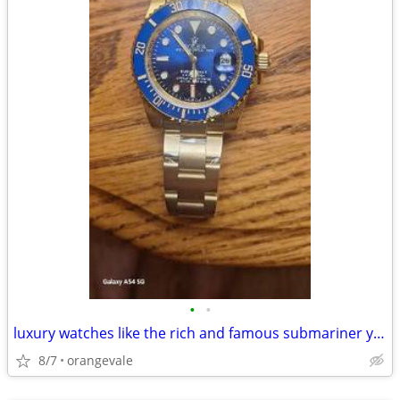
•
•
luxury watches like the rich and famous submariner yacht master
8/7
orangevale