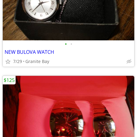
•
•
NEW BULOVA WATCH
7/29
Granite Bay
$125