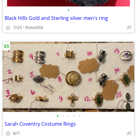
•
Black Hills Gold and Sterling silver men's ring
7/25
Roseville
$8
•
•
•
•
•
Sarah Coventry Costume Rings
8/7