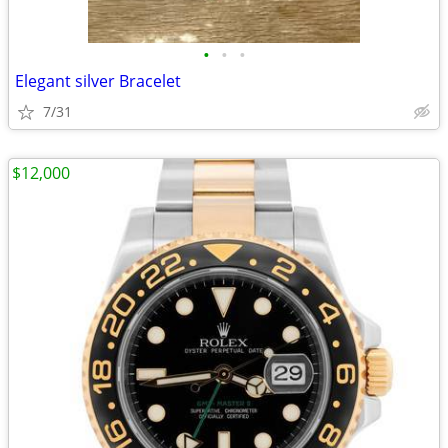
•
•
•
Elegant silver Bracelet
7/31
$12,000