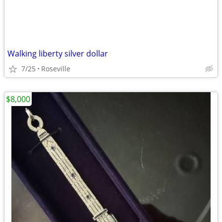
Walking liberty silver dollar
7/25
Roseville
$8,000