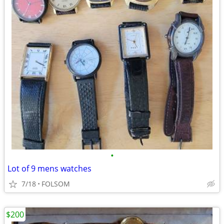
•
Lot of 9 mens watches
7/18
FOLSOM
$200