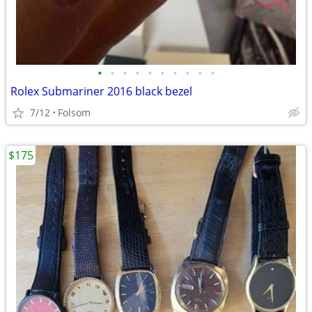
•
•
•
•
•
•
•
•
•
•
Rolex Submariner 2016 black bezel
7/12
Folsom
$175