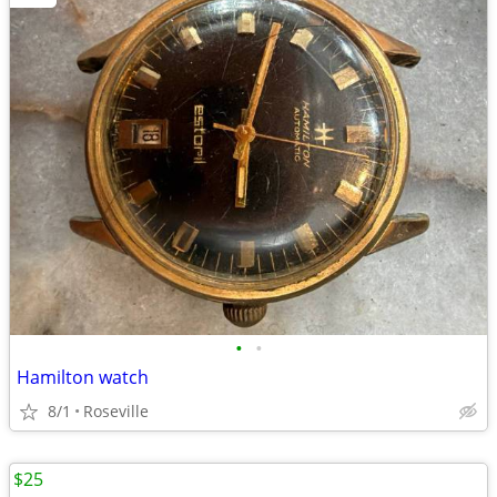
•
•
Hamilton watch
8/1
Roseville
$25