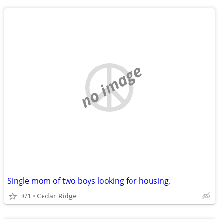
no image
Single mom of two boys looking for housing.
8/1
Cedar Ridge