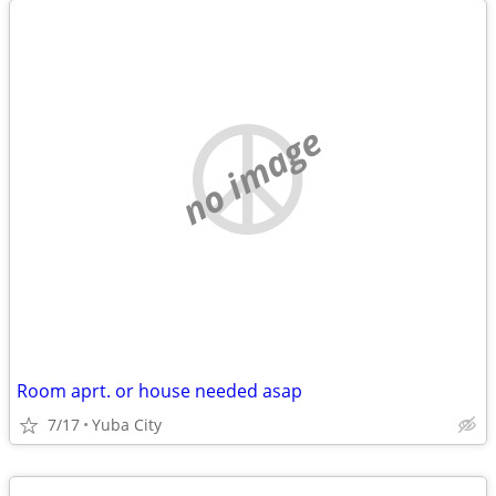
no image
Room aprt. or house needed asap
7/17
Yuba City