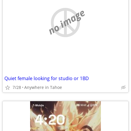
no image
Quiet female looking for studio or 1BD
7/28
Anywhere in Tahoe