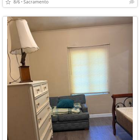
8/6
Sacramento