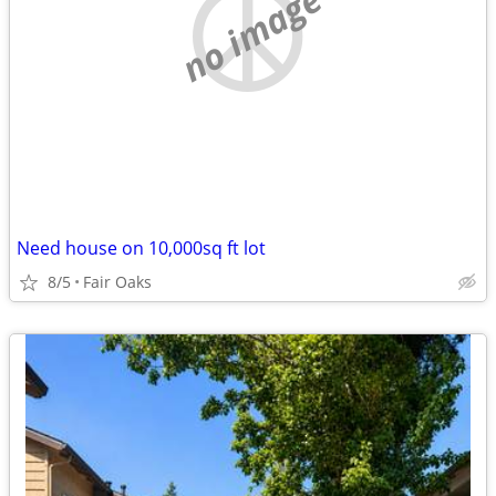
no image
Need house on 10,000sq ft lot
8/5
Fair Oaks