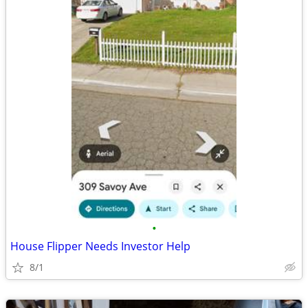
•
House Flipper Needs Investor Help
8/1