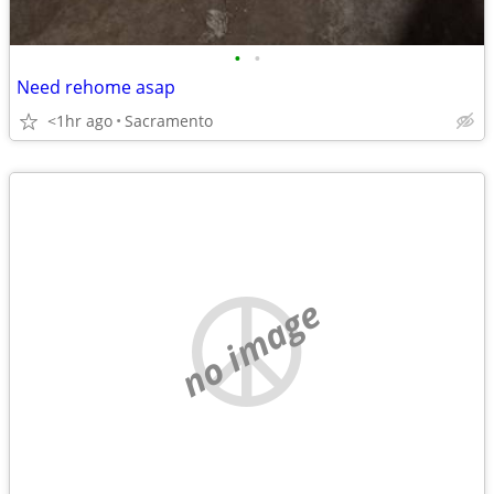
•
•
Need rehome asap
<1hr ago
Sacramento
no image