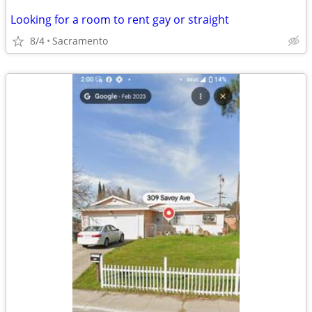
Looking for a room to rent gay or straight
8/4
Sacramento