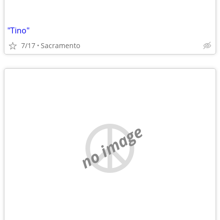
"Tino"
7/17
Sacramento
no image