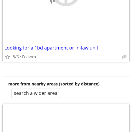
Looking for a 1bd apartment or in-law unit
8/6
Folsom
more from nearby areas (sorted by distance)
search a wider area