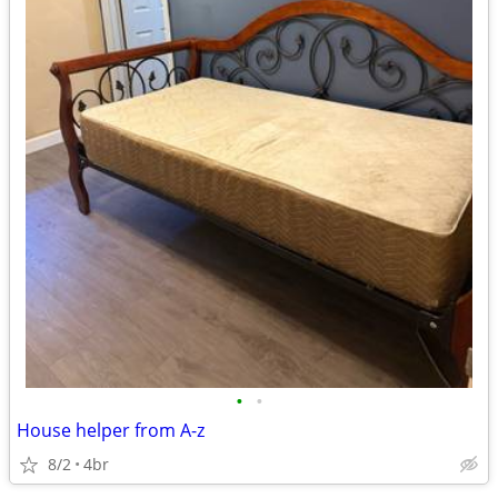
•
•
House helper from A-z
8/2
4br