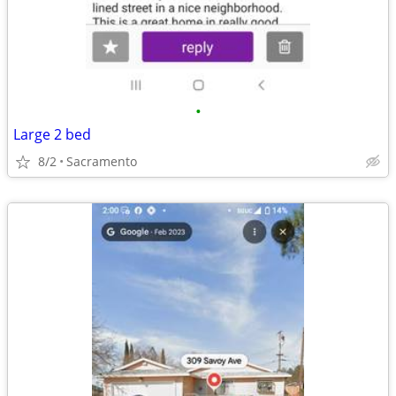
•
Large 2 bed
8/2
Sacramento