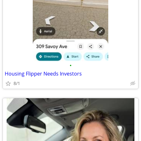
•
Housing Flipper Needs Investors
8/1