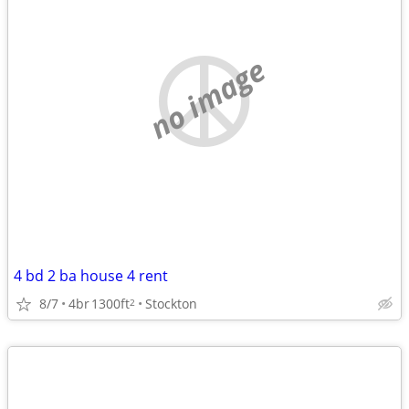
no image
4 bd 2 ba house 4 rent
8/7
4br
1300ft
Stockton
2