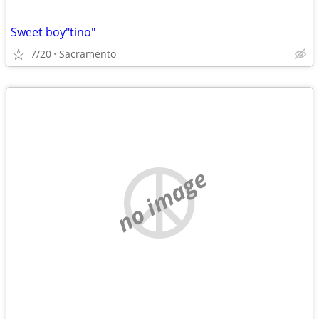
Sweet boy"tino"
7/20
Sacramento
no image