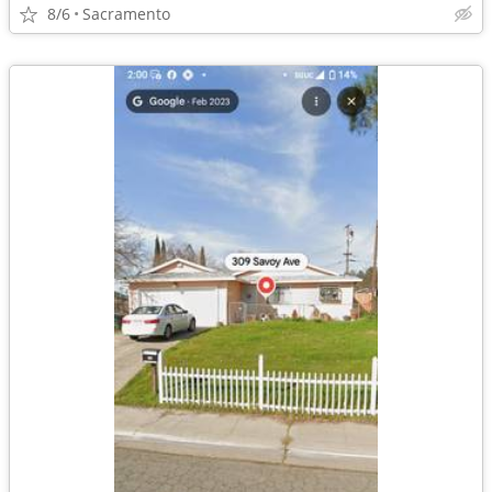
8/6
Sacramento