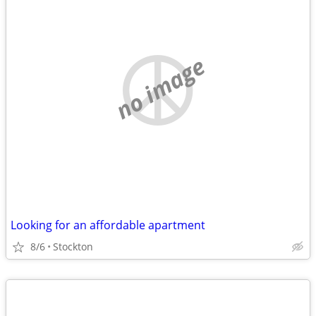
no image
Looking for an affordable apartment
8/6
Stockton