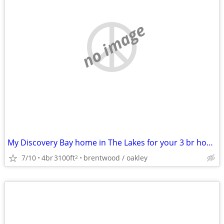
no image
My Discovery Bay home in The Lakes for your 3 br home in the East Bay
7/10
4br
3100ft
brentwood / oakley
2