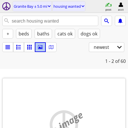
Granite Bay ± 5.0 mi
housing wanted
post
acct
+
beds
baths
cats ok
dogs ok
newest
1 - 2
of 60
no image