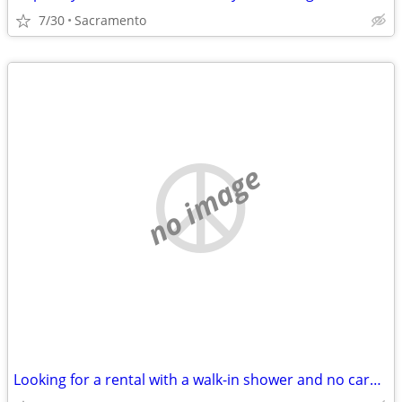
7/30
Sacramento
no image
Looking for a rental with a walk-in shower and no carpet