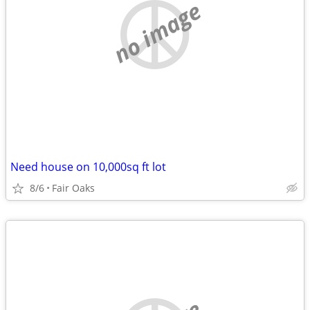
no image
Need house on 10,000sq ft lot
8/6
Fair Oaks