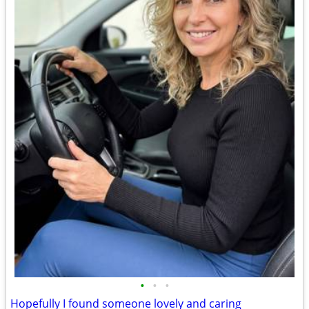
•
•
•
Hopefully I found someone lovely and caring