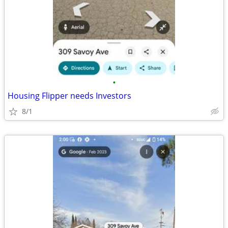
•
Housing Flipper needs Investors
8/1