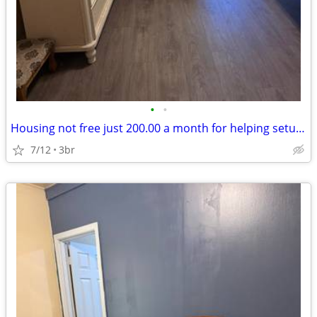
•
•
Housing not free just 200.00 a month for helping setup new pod cast .
7/12
3br