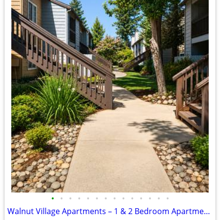
•
•
•
•
•
•
•
•
•
•
•
•
•
•
Walnut Village Apartments – 1 & 2 Bedroom Apartment Homes