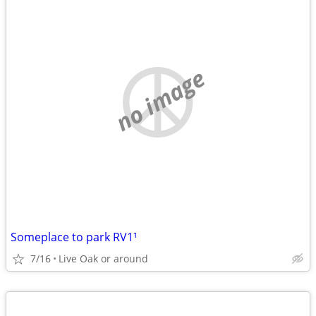
no image
Someplace to park RV1¹
7/16
Live Oak or around