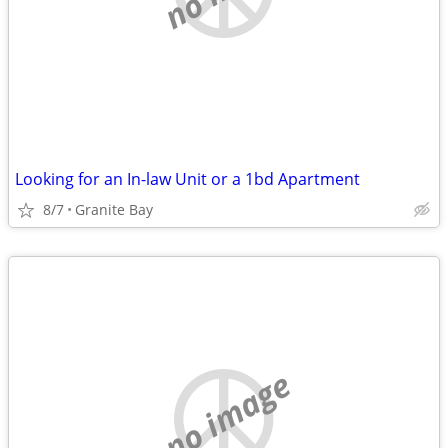
Looking for an In-law Unit or a 1bd Apartment
8/7
Granite Bay
no image