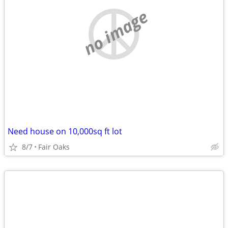
no image
Need house on 10,000sq ft lot
8/7
Fair Oaks