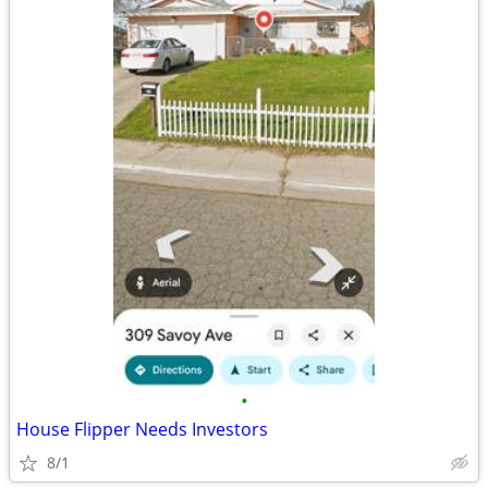
•
House Flipper Needs Investors
8/1