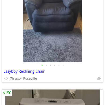
•
•
•
•
•
•
Lazyboy Reclining Chair
7h ago
Roseville
$150