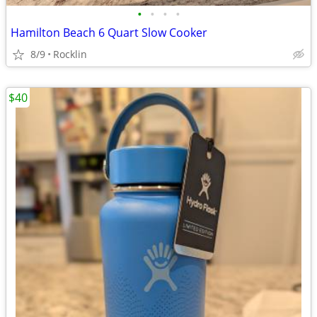
•
•
•
•
Hamilton Beach 6 Quart Slow Cooker
8/9
Rocklin
$40