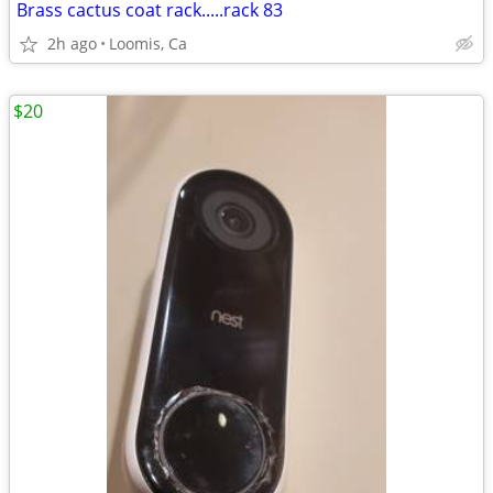
Brass cactus coat rack.....rack 83
2h ago
Loomis, Ca
$20