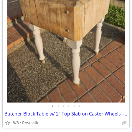
•
•
•
•
•
•
Butcher Block Table w/ 2" Top Slab on Caster Wheels - Needs TLC
8/8
Roseville