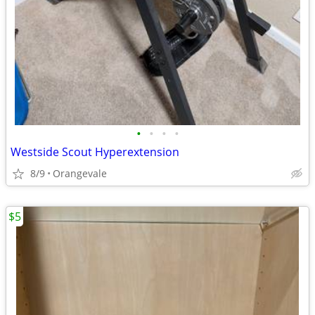
•
•
•
•
Westside Scout Hyperextension
8/9
Orangevale
$5