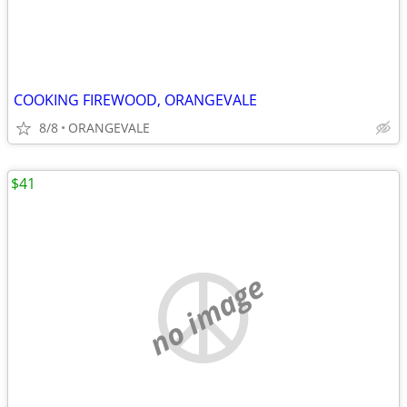
COOKING FIREWOOD, ORANGEVALE
8/8
ORANGEVALE
$41
no image