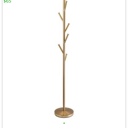
$65
•