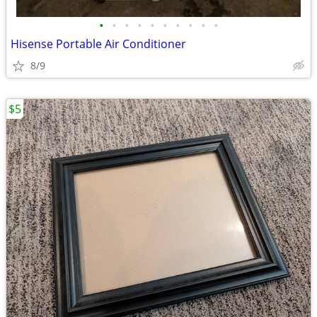
•
•
•
•
•
•
•
•
•
•
Hisense Portable Air Conditioner
8/9
$5