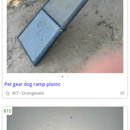
•
•
Pet gear dog ramp plastic
8/7
Orangevale
$10