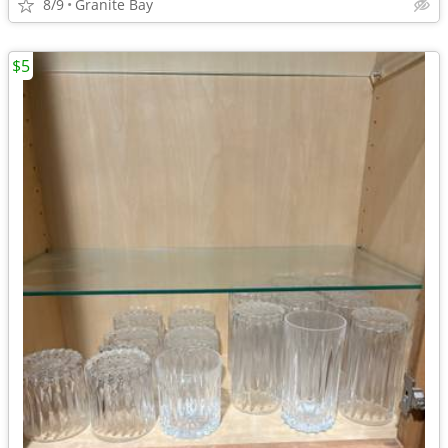
8/9
Granite Bay
$5