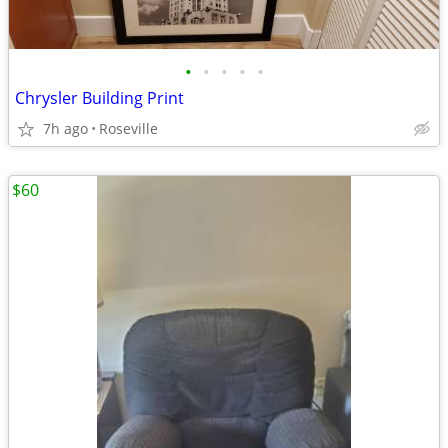
•
•
•
•
•
Chrysler Building Print
7h ago
Roseville
$60