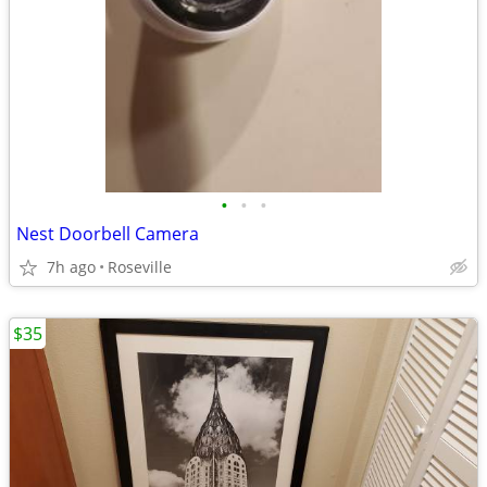
•
•
•
Nest Doorbell Camera
7h ago
Roseville
$35