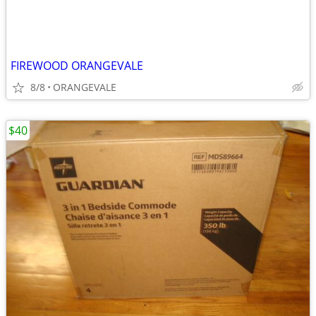
FIREWOOD ORANGEVALE
8/8
ORANGEVALE
$40