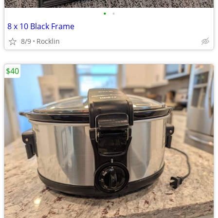
•
•
8 x 10 Black Frame
8/9
Rocklin
$40