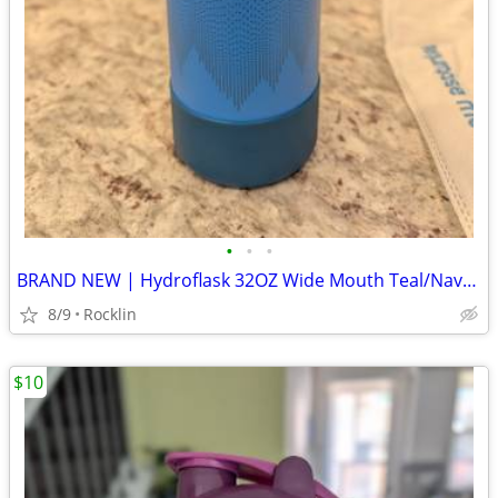
•
•
•
BRAND NEW | Hydroflask 32OZ Wide Mouth Teal/Navy Blue Limited Edition
8/9
Rocklin
$10