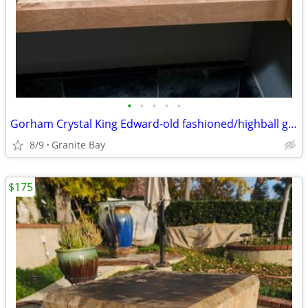
•
•
•
•
•
Gorham Crystal King Edward-old fashioned/highball glasses-(never used)
8/9
Granite Bay
$175