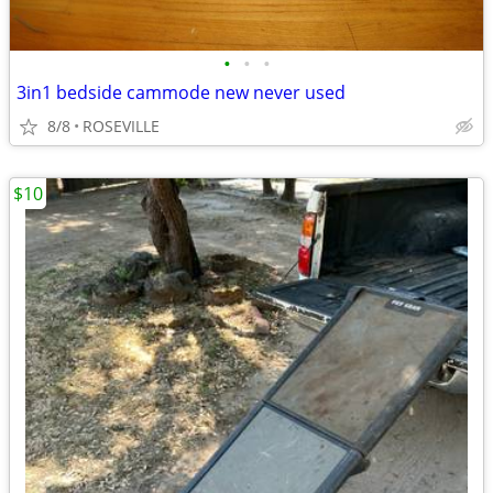
•
•
•
3in1 bedside cammode new never used
8/8
ROSEVILLE
$10