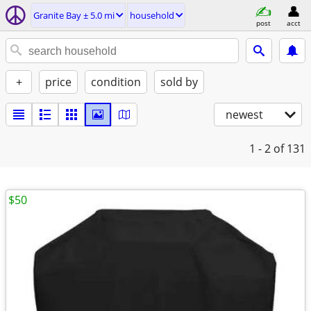
Granite Bay ± 5.0 mi
household
post
acct
+
price
condition
sold by
newest
1 - 2
of 131
$50