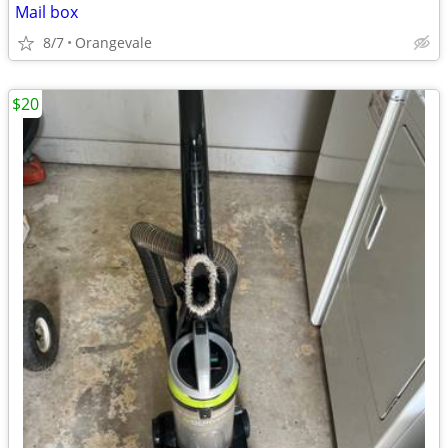
Mail box
8/7
Orangevale
$20