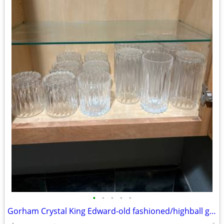
•
•
•
•
•
Gorham Crystal King Edward-old fashioned/highball glasses-(never used)