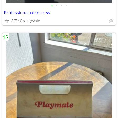
•
•
•
•
Professional corkscrew
8/7
Orangevale
$5