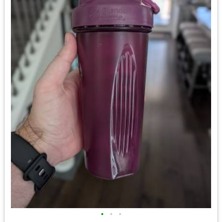
•
•
•