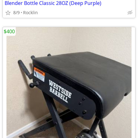
Blender Bottle Classic 28OZ (Deep Purple)
8/9
Rocklin
$400