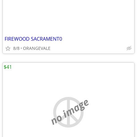
FIREWOOD SACRAMENT0
8/8
ORANGEVALE
$41
no image