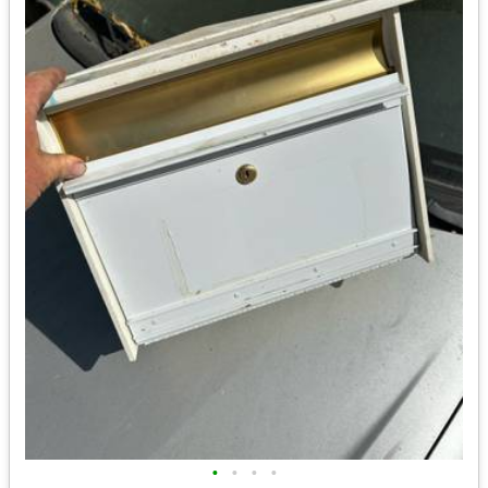
•
•
•
•