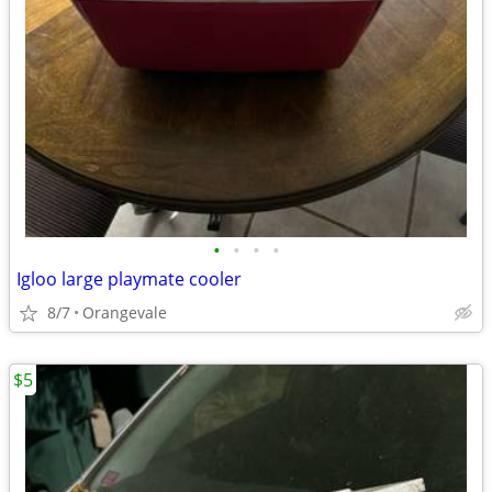
•
•
•
•
Igloo large playmate cooler
8/7
Orangevale
$5