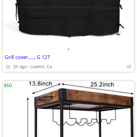
•
Grill cover....., G 127
2h ago
Loomis, Ca
$60