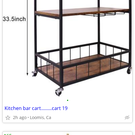
•
Kitchen bar cart.........cart 19
2h ago
Loomis, Ca