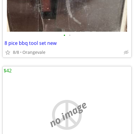
•
•
8 pice bbq tool set new
8/8
Orangevale
$42
no image