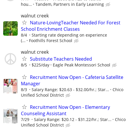
hou...
Tandem, Partners in Early Learning
walnut creek
Nature-LovingTeacher Needed For Forest
School Enrichment Classes
8/4
Starting rate depending on experience
(...
Foothills Forest School
walnut creek
Substitute Teachers Needed
8/5
$225/day
Eagle Peak Montessori School
Recruitment Now Open - Cafeteria Satellite
Manager
8/3
Salary Range: $20.63 - $32.00/hr.; Star...
Chico
Unified School District
Recruitment Now Open - Elementary
Counseling Assistant
7/29
Salary Range: $20.12 - $31.22/hr.; Star...
Chico
Unified School District