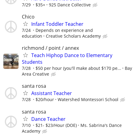
7/29
$35+
925 Dance Collective
Chico
Infant Toddler Teacher
7/24
Depends on experience and
education
Creative Scholars Academy
richmond / point / annex
Teach Hiphop Dance to Elementary
Students
7/28
$50 per hour (you'll make about $170 pe...
Bay
Area Creative
santa rosa
Assistant Teacher
7/28
$20/hour
Watershed Montessori School
santa rosa
Dance Teacher
7/10
$21- $23/Hour (DOE)
Ms. Sabrina's Dance
Academy