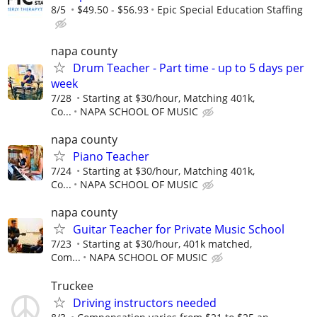
8/5
$49.50 - $56.93
Epic Special Education Staffing
napa county
Drum Teacher - Part time - up to 5 days per
week
7/28
Starting at $30/hour, Matching 401k,
Co...
NAPA SCHOOL OF MUSIC
napa county
Piano Teacher
7/24
Starting at $30/hour, Matching 401k,
Co...
NAPA SCHOOL OF MUSIC
napa county
Guitar Teacher for Private Music School
7/23
Starting at $30/hour, 401k matched,
Com...
NAPA SCHOOL OF MUSIC
Truckee
Driving instructors needed