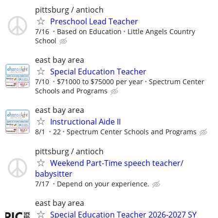
pittsburg / antioch
Preschool Lead Teacher
7/16
Based on Education
Little Angels Country
School
east bay area
Special Education Teacher
7/10
$71000 to $75000 per year
Spectrum Center
Schools and Programs
east bay area
Instructional Aide II
8/1
22
Spectrum Center Schools and Programs
pittsburg / antioch
Weekend Part-Time speech teacher/
babysitter
7/17
Depend on your experience.
east bay area
Special Education Teacher 2026-2027 SY