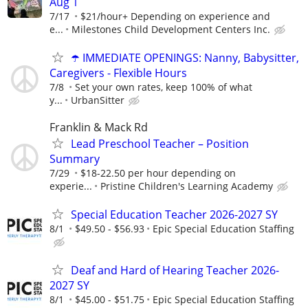
Aug 1
7/17
$21/hour+ Depending on experience and
e...
Milestones Child Development Centers Inc.
☂️ IMMEDIATE OPENINGS: Nanny, Babysitter,
Caregivers - Flexible Hours
7/8
Set your own rates, keep 100% of what
y...
UrbanSitter
Franklin & Mack Rd
Lead Preschool Teacher – Position
Summary
7/29
$18-22.50 per hour depending on
experie...
Pristine Children's Learning Academy
Special Education Teacher 2026-2027 SY
8/1
$49.50 - $56.93
Epic Special Education Staffing
Deaf and Hard of Hearing Teacher 2026-
2027 SY
8/1
$45.00 - $51.75
Epic Special Education Staffing