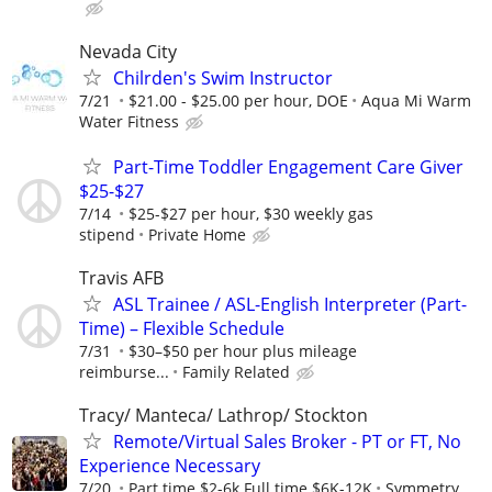
Nevada City
Chilrden's Swim Instructor
7/21
$21.00 - $25.00 per hour, DOE
Aqua Mi Warm
Water Fitness
Part-Time Toddler Engagement Care Giver
$25-$27
7/14
$25-$27 per hour, $30 weekly gas
stipend
Private Home
Travis AFB
ASL Trainee / ASL-English Interpreter (Part-
Time) – Flexible Schedule
7/31
$30–$50 per hour plus mileage
reimburse...
Family Related
Tracy/ Manteca/ Lathrop/ Stockton
Remote/Virtual Sales Broker - PT or FT, No
Experience Necessary
7/20
Part time $2-6k Full time $6K-12K
Symmetry