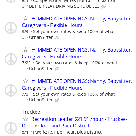
8/3
Compensation varies from $21 to $25 an
...
BETTER WAY DRIVING SCHOOL LLC
☂️ IMMEDIATE OPENINGS: Nanny, Babysitter,
Caregivers - Flexible Hours
8/3
Set your own rates & keep 100% of what
...
UrbanSitter
☂️ IMMEDIATE OPENINGS: Nanny, Babysitter,
Caregivers - Flexible Hours
7/22
Set your own rates & keep 100% of what
...
UrbanSitter
☂️ IMMEDIATE OPENINGS: Nanny, Babysitter,
Caregivers - Flexible Hours
7/8
Set your own rates & keep 100% of what
...
UrbanSitter
Truckee
Recreation Leader $21.91 /hour - Truckee-
Donner Rec. and Park District
8/4
Pay: $21.91 per hour, plus District