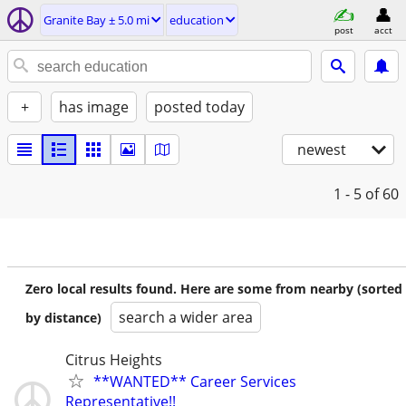
Granite Bay ± 5.0 mi
education
post
acct
+
has image
posted today
newest
1 - 5
of 60
Zero local results found. Here are some from nearby (sorted
search a wider area
by distance)
Citrus Heights
**WANTED** Career Services
Representative!!