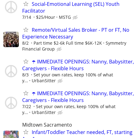
Social-Emotional Learning (SEL) Youth
Facilitator
7/14
$25/Hour
MSTG
Remote/Virtual Sales Broker - PT or FT, No
Experience Necessary
8/2
Part time $2-6k Full time $6K-12K
Symmetry
Financial Group
☂️ IMMEDIATE OPENINGS: Nanny, Babysitter,
Caregivers - Flexible Hours
8/3
Set your own rates, keep 100% of what
y...
UrbanSitter
☂️ IMMEDIATE OPENINGS: Nanny, Babysitter,
Caregivers - Flexible Hours
7/22
Set your own rates, keep 100% of what
y...
UrbanSitter
Midtown Sacramento
Infant/Toddler Teacher needed, FT, starting