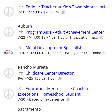
Toddler Teacher at Kid’s Town Montessori
7/10
$19.00 - $20.00/hr
Auburn
Program Aide - Adult Achievement Center
7/22
$17.00-18.74 per hour. This position ha...
Metal Development Specialist
7/20
105000.0 - 125000.0 USD / year
Erie Home
Rancho Murieta
Childcare Center Director
8/6
$25-$35 per hour
Educator | Mentor | Life Coach for
Exceptional Homeschool Student
7/30
Based on experience
Sacramento