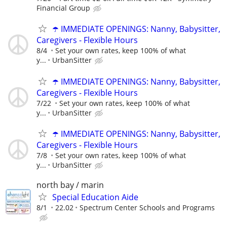
Financial Group
☂️ IMMEDIATE OPENINGS: Nanny, Babysitter,
Caregivers - Flexible Hours
8/4
Set your own rates, keep 100% of what
y...
UrbanSitter
☂️ IMMEDIATE OPENINGS: Nanny, Babysitter,
Caregivers - Flexible Hours
7/22
Set your own rates, keep 100% of what
y...
UrbanSitter
☂️ IMMEDIATE OPENINGS: Nanny, Babysitter,
Caregivers - Flexible Hours
7/8
Set your own rates, keep 100% of what
y...
UrbanSitter
north bay / marin
Special Education Aide
8/1
22.02
Spectrum Center Schools and Programs