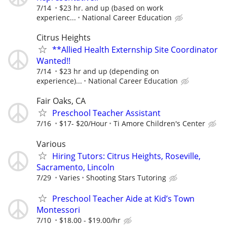
7/14
$23 hr. and up (based on work
experienc...
National Career Education
Citrus Heights
**Allied Health Externship Site Coordinator
Wanted!!
7/14
$23 hr and up (depending on
experience)...
National Career Education
Fair Oaks, CA
Preschool Teacher Assistant
7/16
$17- $20/Hour
Ti Amore Children's Center
Various
Hiring Tutors: Citrus Heights, Roseville,
Sacramento, Lincoln
7/29
Varies
Shooting Stars Tutoring
Preschool Teacher Aide at Kid’s Town
Montessori
7/10
$18.00 - $19.00/hr