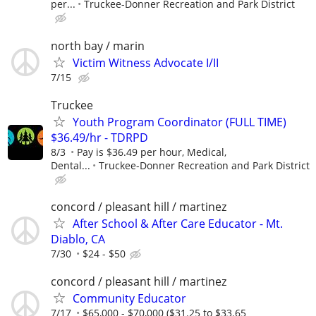
per...
Truckee-Donner Recreation and Park District
north bay / marin
Victim Witness Advocate I/II
7/15
Truckee
Youth Program Coordinator (FULL TIME)
$36.49/hr - TDRPD
8/3
Pay is $36.49 per hour, Medical,
Dental...
Truckee-Donner Recreation and Park District
concord / pleasant hill / martinez
After School & After Care Educator - Mt.
Diablo, CA
7/30
$24 - $50
concord / pleasant hill / martinez
Community Educator
7/17
$65,000 - $70,000 ($31.25 to $33.65