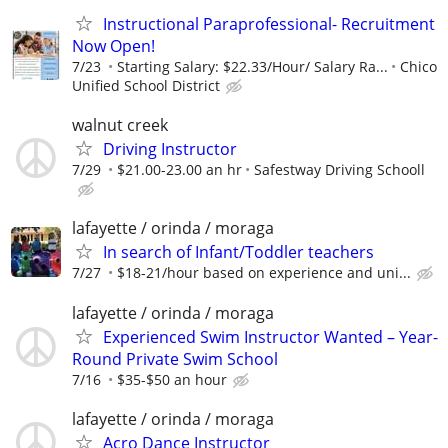
Instructional Paraprofessional- Recruitment
Now Open!
7/23
Starting Salary: $22.33/Hour/ Salary Ra...
Chico
Unified School District
walnut creek
Driving Instructor
7/29
$21.00-23.00 an hr
Safestway Driving Schooll
lafayette / orinda / moraga
In search of Infant/Toddler teachers
7/27
$18-21/hour based on experience and uni...
lafayette / orinda / moraga
Experienced Swim Instructor Wanted – Year-
Round Private Swim School
7/16
$35-$50 an hour
lafayette / orinda / moraga
Acro Dance Instructor