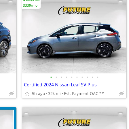
$339/mo
•
•
•
•
•
•
•
•
•
•
Certified 2024 Nissan Leaf SV Plus
5h ago
32k mi
Est. Payment OAC **