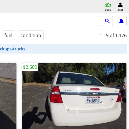
post
acct
fuel
condition
1 - 9
of 1,176
ickups-trucks
$2,600