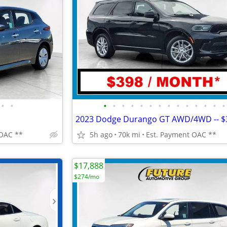
•
•
•
•
•
•
•
•
•
•
•
•
•
•
•
•
 OAC **
5h ago
70k mi
Est. Payment OAC **
$17,888
$274/mo