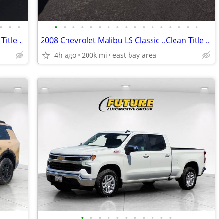
•
•
•
•
•
•
•
•
•
•
•
•
•
•
•
•
•
•
•
•
itle ..
2008 Chevrolet Malibu LS Classic ..Clean Title ..
4h ago
200k mi
east bay area
•
•
•
•
•
•
•
•
•
•
•