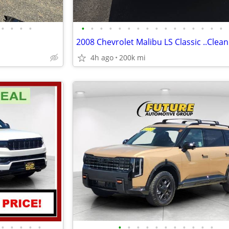
•
•
•
•
•
•
•
•
•
•
•
•
•
•
•
•
•
•
•
•
2008 Chevrolet Malibu LS Classic ..Clean T
4h ago
200k mi
•
•
•
•
•
•
•
•
•
•
•
•
•
•
•
•