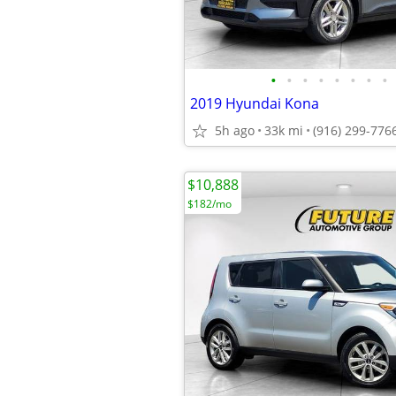
•
•
•
•
•
•
•
•
2019 Hyundai Kona
5h ago
33k mi
(916) 299-776
$10,888
$182/mo