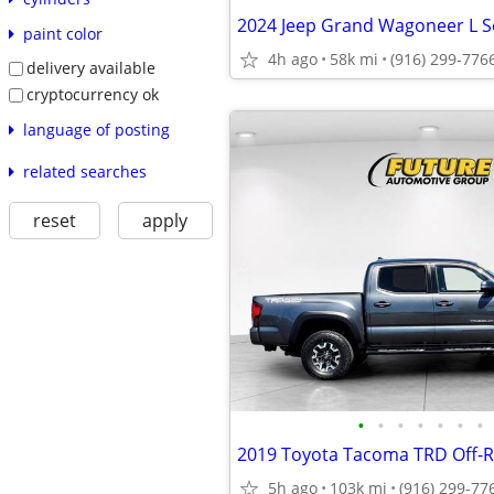
paint color
4h ago
58k mi
(916) 299-776
delivery available
cryptocurrency ok
language of posting
related searches
reset
apply
•
•
•
•
•
•
•
2019 Toyota Tacoma TRD Off
5h ago
103k mi
(916) 299-77