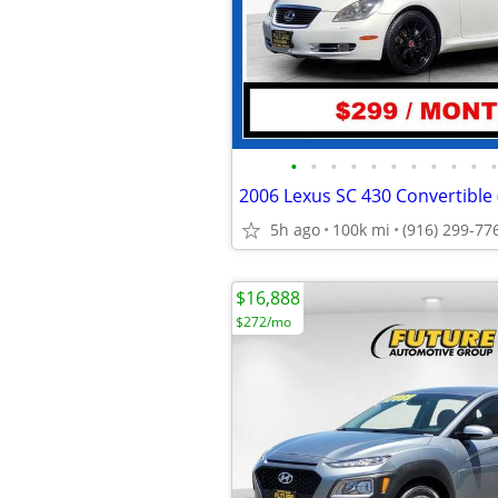
•
•
•
•
•
•
•
•
•
•
•
5h ago
100k mi
(916) 299-77
$16,888
$272/mo