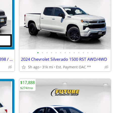
•
•
•
•
•
•
•
•
•
•
•
•
•
2023 Dodge Durango GT AWD/4WD -- $398 / MONTH*
2024 Chevrolet Silverado 1500 RST AWD/4WD
5h ago
31k mi
Est. Payment OAC **
$17,888
$274/mo