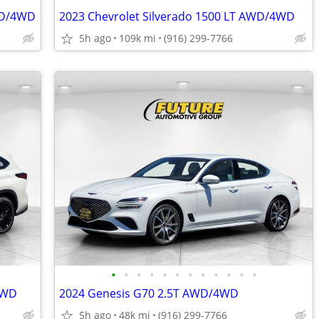
AWD/4WD
2023 Chevrolet Silverado 1500 LT AWD/4WD
5h ago
109k mi
(916) 299-7766
•
•
•
•
•
•
•
•
•
•
•
•
4WD
2024 Genesis G70 2.5T AWD/4WD
5h ago
48k mi
(916) 299-7766