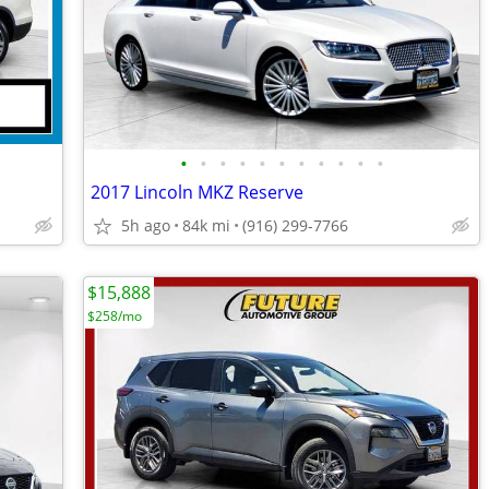
•
•
•
•
•
•
•
•
•
•
•
2017 Lincoln MKZ Reserve
5h ago
84k mi
(916) 299-7766
$15,888
$258/mo