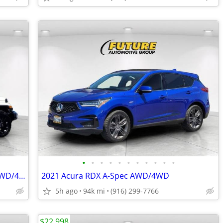
•
•
•
•
•
•
•
•
•
•
•
2024 Jeep Wrangler Unlimited Sahara AWD/4WD - HYBRID
2021 Acura RDX A-Spec AWD/4WD
5h ago
94k mi
(916) 299-7766
$22,998