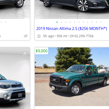
•
•
•
•
•
•
•
•
•
•
•
•
•
2019 Nissan Altima 2.5 ($256 MONTH*)
6
5h ago
95k mi
(916) 299-7766
$9,000