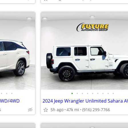
•
•
•
•
•
•
•
•
•
•
•
•
 AWD/4WD
6
5h ago
47k mi
(916) 299-7766