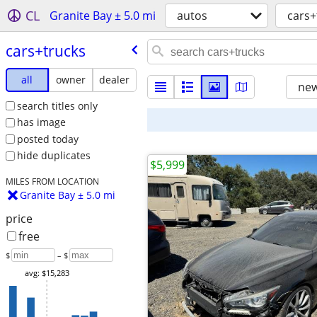
CL
Granite Bay ± 5.0 mi
autos
cars+
cars+trucks
all
owner
dealer
new
search titles only
has image
posted today
hide duplicates
$5,999
MILES FROM LOCATION
Granite Bay ± 5.0 mi
price
free
$
– $
avg: $15,283