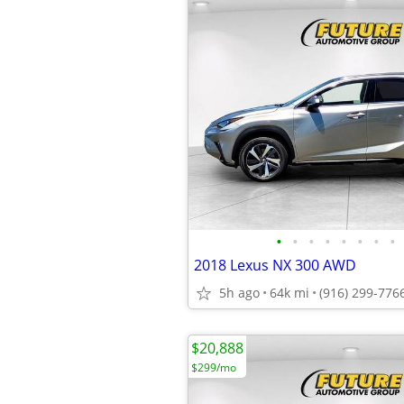
•
•
•
•
•
•
•
•
2018 Lexus NX 300 AWD
5h ago
64k mi
(916) 299-776
$20,888
$299/mo