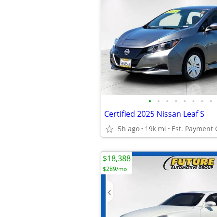
•
•
•
•
•
•
•
•
Certified 2025 Nissan Leaf S
5h ago
19k mi
Est. Payment
$18,388
$289/mo