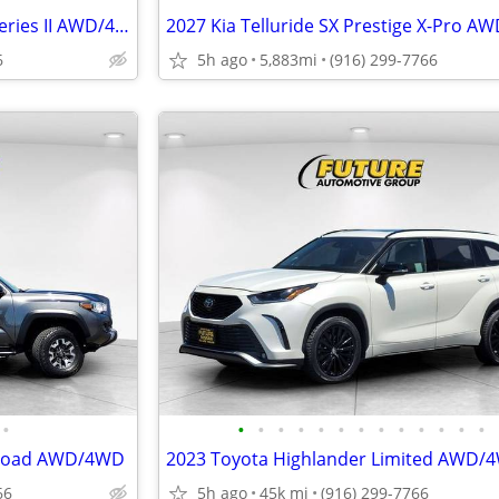
2024 Jeep Grand Wagoneer L Series II AWD/4WD
2027 Kia Telluride SX Prestige X-Pro 
6
5h ago
5,883mi
(916) 299-7766
•
•
•
•
•
•
•
•
•
•
•
•
•
•
-Road AWD/4WD
2023 Toyota Highlander Limited AWD/
66
5h ago
45k mi
(916) 299-7766