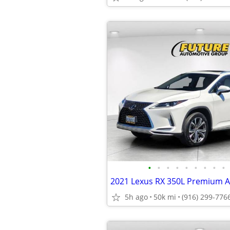
•
•
•
•
•
•
•
•
•
2021 Lexus RX 350L Premium
5h ago
50k mi
(916) 299-776