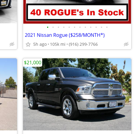
•
•
•
•
•
•
•
•
•
•
•
•
2021 Nissan Rogue ($258/MONTH*)
5h ago
105k mi
(916) 299-7766
$21,000