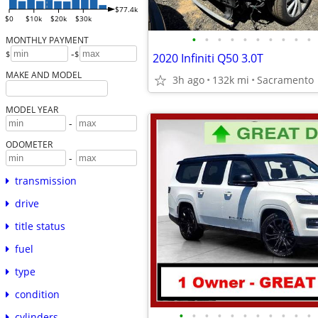
$77.4k
$0
$10k
$20k
$30k
•
•
•
•
•
•
•
•
•
•
MONTHLY PAYMENT
-
$
$
2020 Infiniti Q50 3.0T
MAKE AND MODEL
3h ago
132k mi
Sacramento
MODEL YEAR
-
ODOMETER
-
transmission
drive
title status
fuel
type
condition
•
•
•
•
•
•
•
•
•
•
•
cylinders