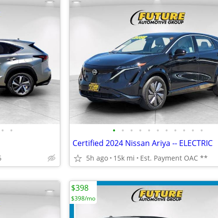
•
•
•
•
•
•
•
•
•
•
•
•
•
Certified 2024 Nissan Ariya -- ELECTRIC
6
5h ago
15k mi
Est. Payment OAC **
$398
$398/mo