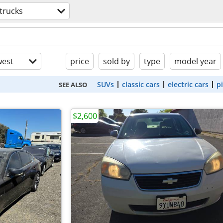
trucks
est
price
sold by
type
model year
SUVs
classic cars
electric cars
p
SEE ALSO
$2,600