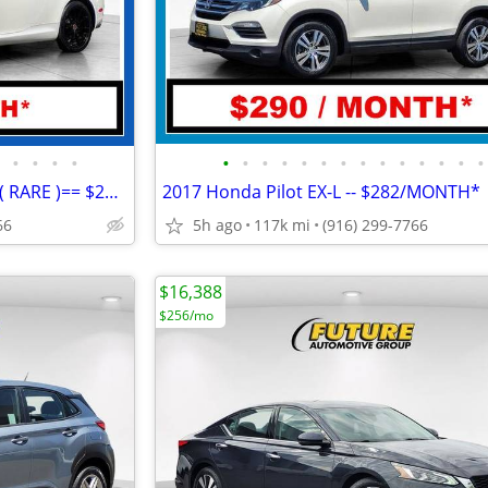
•
•
•
•
•
•
•
•
•
•
•
•
•
•
•
•
•
•
2006 Lexus SC 430 Convertible ( RARE )== $291/MONTH*
2017 Honda Pilot EX-L -- $282/MONTH*
66
5h ago
117k mi
(916) 299-7766
$16,388
$256/mo