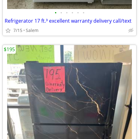
•
•
•
•
•
•
Refrigerator 17 ft.³ excellent warranty delivery call/text
7/15
Salem
$195