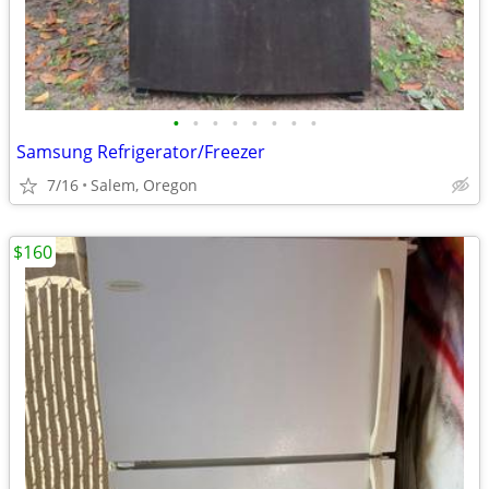
•
•
•
•
•
•
•
•
Samsung Refrigerator/Freezer
7/16
Salem, Oregon
$160