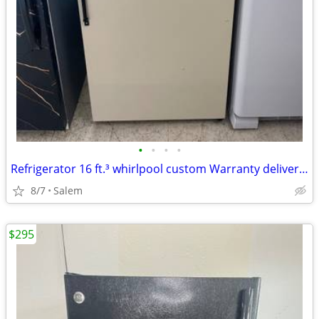
•
•
•
•
Refrigerator 16 ft.³ whirlpool custom Warranty delivery call/text
8/7
Salem
$295