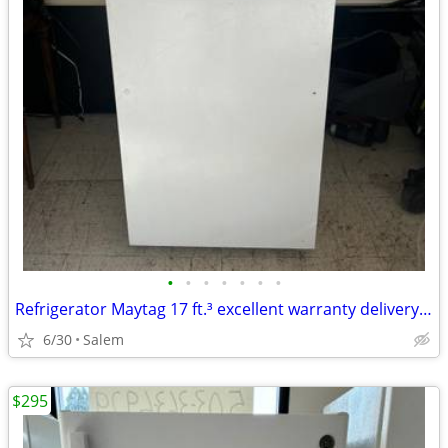
•
•
•
•
•
•
•
Refrigerator Maytag 17 ft.³ excellent warranty delivery call/Text
6/30
Salem
$295