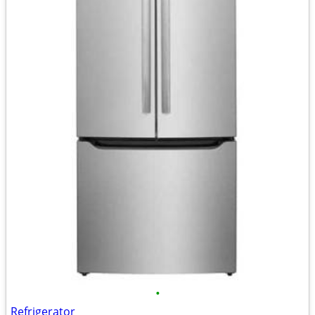
•
Refrigerator