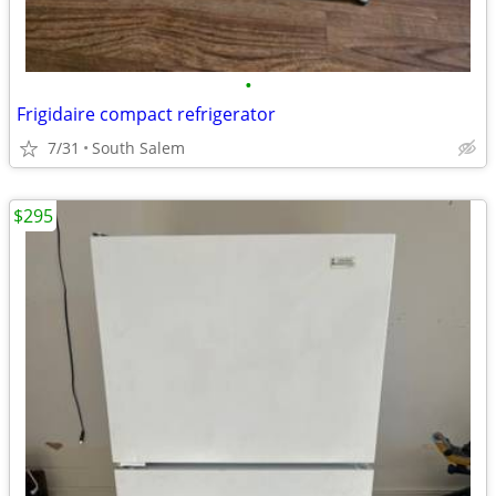
•
Frigidaire compact refrigerator
7/31
South Salem
$295