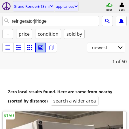
Grand Ronde ± 18 mi
appliances
post
acct
+
price
condition
sold by
newest
1
of 60
Zero local results found. Here are some from nearby
search a wider area
(sorted by distance)
$150