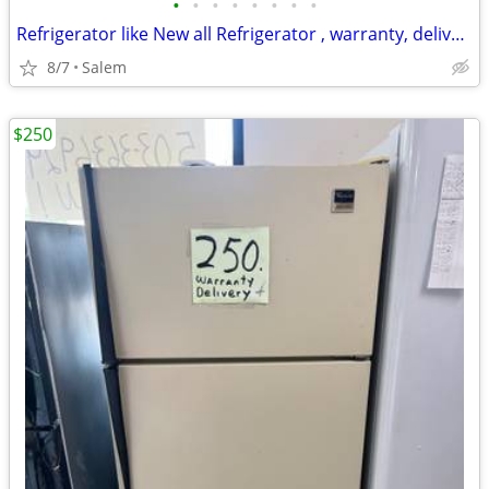
•
•
•
•
•
•
•
•
Refrigerator like New all Refrigerator , warranty, delivery call/Text
8/7
Salem
$250