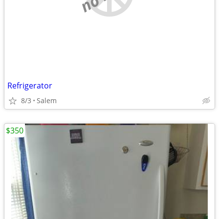
Refrigerator
8/3
Salem
$350