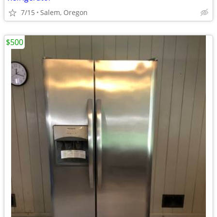
7/15
Salem, Oregon
$500