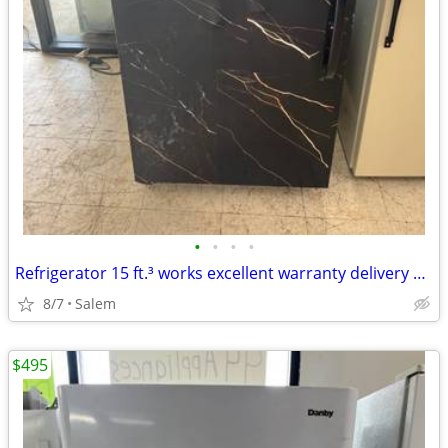
•
•
•
•
Refrigerator 15 ft.³ works excellent warranty delivery call/text
8/7
Salem
$495