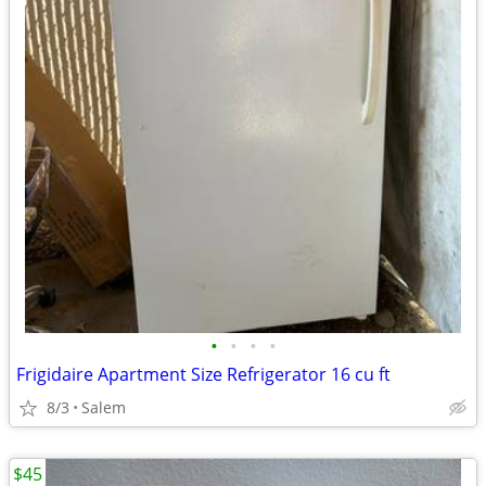
•
•
•
•
Frigidaire Apartment Size Refrigerator 16 cu ft
8/3
Salem
$45