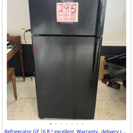
•
•
•
•
•
•
•
Refrigerator GE 16 ft.³ excellent, Warranty,, delivery call/text