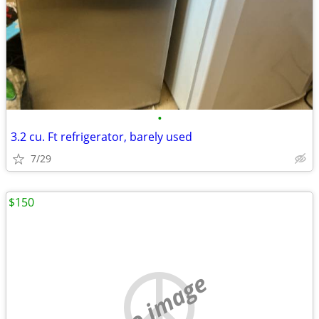
•
3.2 cu. Ft refrigerator, barely used
7/29
$150
no image