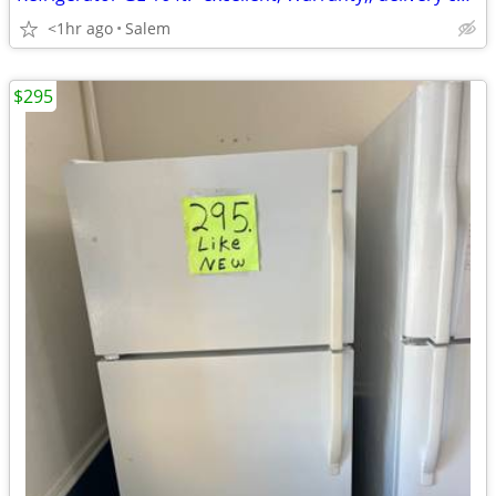
<1hr ago
Salem
$295