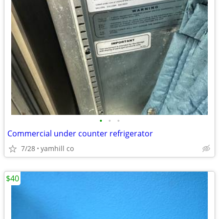
•
•
•
Commercial under counter refrigerator
7/28
yamhill co
$40