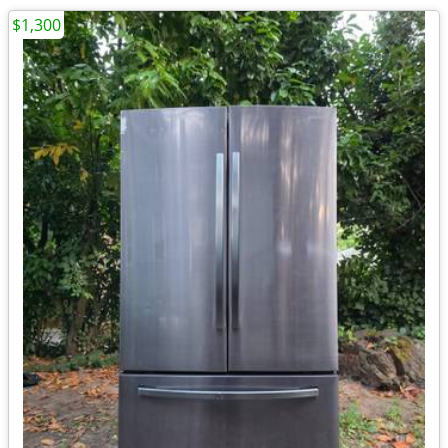
$1,300