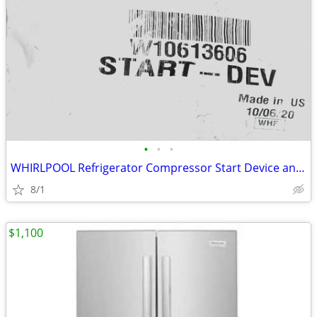
•
•
•
WHIRLPOOL Refrigerator Compressor Start Device and Capacitor
8/1
$1,100