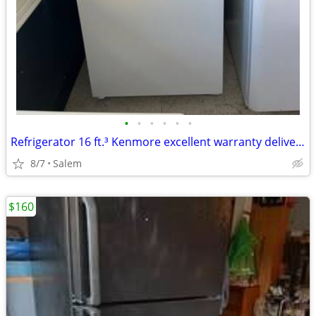
•
•
•
•
•
•
Refrigerator 16 ft.³ Kenmore excellent warranty delivery Call/Text
8/7
Salem
$160