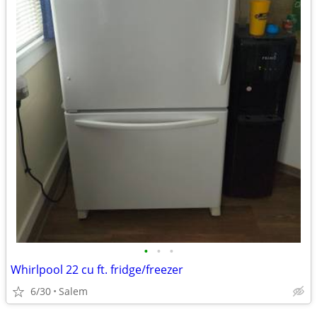
•
•
•
Whirlpool 22 cu ft. fridge/freezer
6/30
Salem