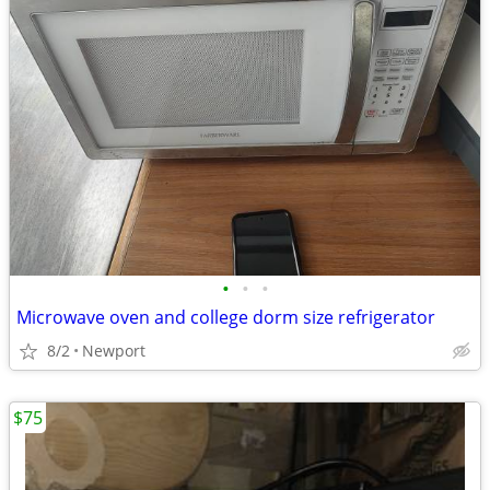
•
•
•
Microwave oven and college dorm size refrigerator
8/2
Newport
$75