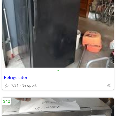
•
Refrigerator
7/31
Newport
$40