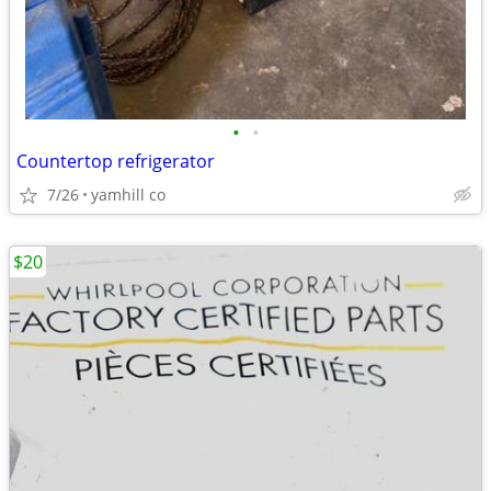
•
•
Countertop refrigerator
7/26
yamhill co
$20