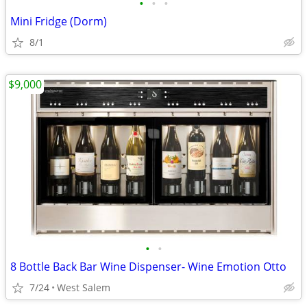
•
•
•
Mini Fridge (Dorm)
8/1
$9,000
•
•
8 Bottle Back Bar Wine Dispenser- Wine Emotion Otto
7/24
West Salem