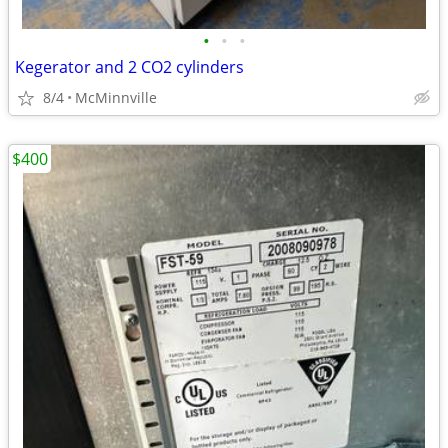
•
•
•
Kegerator and 2 CO2 cylinders
8/4
McMinnville
$400