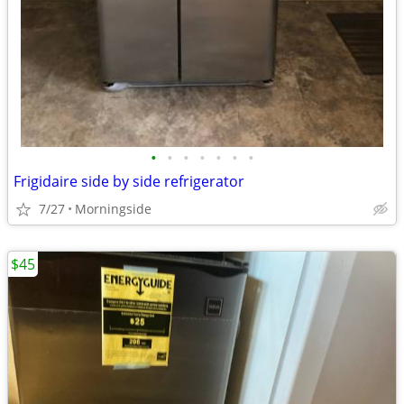
•
•
•
•
•
•
•
Frigidaire side by side refrigerator
7/27
Morningside
$45