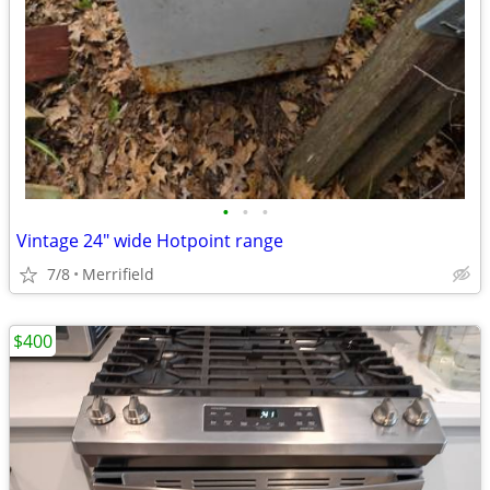
•
•
•
Vintage 24" wide Hotpoint range
7/8
Merrifield
$400