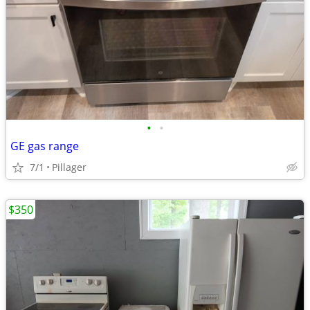
•
•
GE gas range
7/1
Pillager
$350