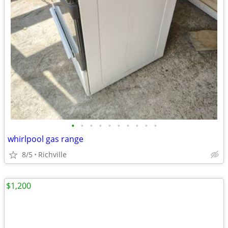
•
•
•
•
•
•
•
•
•
•
whirlpool gas range
8/5
Richville
$1,200