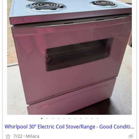
•
•
•
•
•
•
•
•
•
•
•
Whirlpool 30” Electric Coil Stove/Range - Good Condition $150 OBO
7/22
Milaca