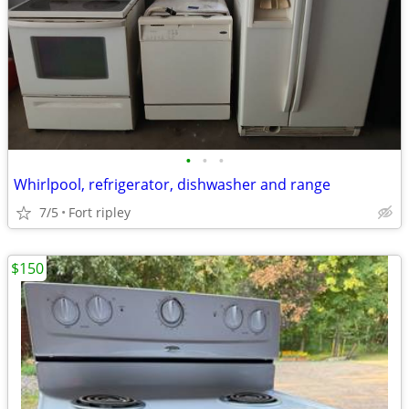
•
•
•
Whirlpool, refrigerator, dishwasher and range
7/5
Fort ripley
$150