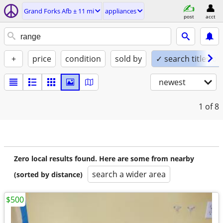
Grand Forks Afb ± 11 mi
appliances
post
acct
+
price
condition
sold by
✓ search titles on
newest
1
of 8
Zero local results found. Here are some from nearby
search a wider area
(sorted by distance)
$500