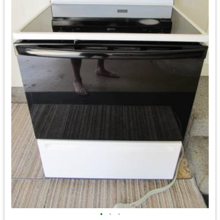
•
•
•