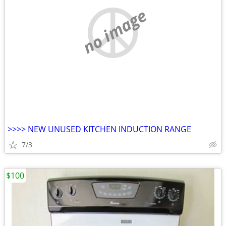
no image
>>>> NEW UNUSED KITCHEN INDUCTION RANGE
7/3
$100