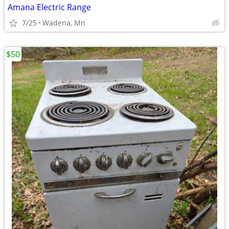
Amana Electric Range
7/25
Wadena, Mn
$50