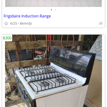
•
•
Frigidaire Induction Range
6/25
Bemidji
$300