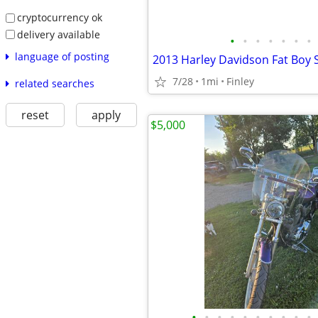
cryptocurrency ok
delivery available
•
•
•
•
•
•
•
language of posting
2013 Harley Davidson Fat Boy S
7/28
1mi
Finley
related searches
reset
apply
$5,000
•
•
•
•
•
•
•
•
•
•