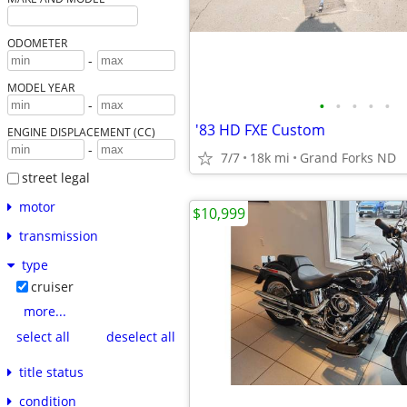
ODOMETER
-
MODEL YEAR
•
•
•
•
•
-
'83 HD FXE Custom
ENGINE DISPLACEMENT (CC)
-
7/7
18k mi
Grand Forks ND
street legal
motor
$10,999
transmission
type
cruiser
more...
select all
deselect all
title status
condition