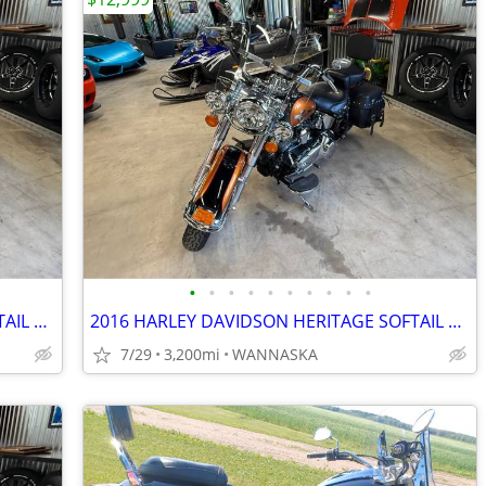
•
•
•
•
•
•
•
•
•
•
2016 HARLEY DAVIDSON HERITAGE SOFTAIL CLASSIC 103CI
2016 HARLEY DAVIDSON HERITAGE SOFTAIL CLASSIC 103CI
7/29
3,200mi
WANNASKA