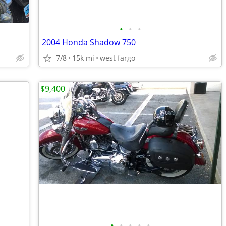
•
•
•
2004 Honda Shadow 750
7/8
15k mi
west fargo
$9,400
•
•
•
•
•