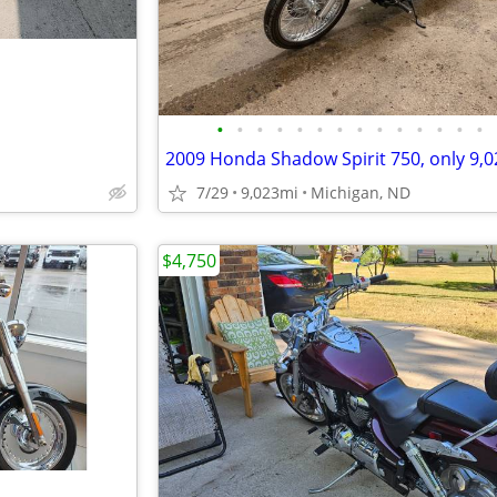
•
•
•
•
•
•
•
•
•
•
•
•
•
•
7/29
9,023mi
Michigan, ND
$4,750