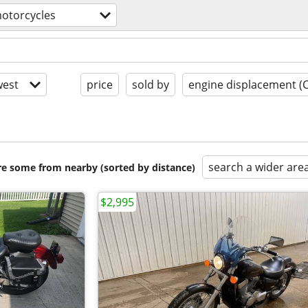
otorcycles
est
price
sold by
engine displacement (
search a wider are
are some from nearby (sorted by distance)
$2,995