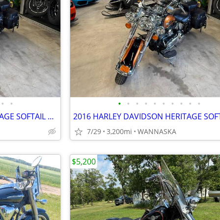
•
•
•
•
•
•
•
•
•
•
•
•
2016 HARLEY DAVIDSON HERITAGE SOFTAIL CLASSIC 103CI
7/29
3,200mi
WANNASKA
$5,200