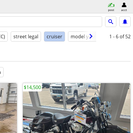
post
acct
CC)
street legal
cruiser
model year
condition
1 - 6
of 52
a
$14,500