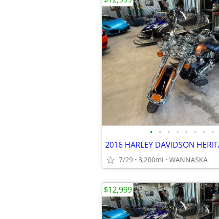
•
•
•
•
•
•
•
•
7/29
3,200mi
WANNASKA
$12,999