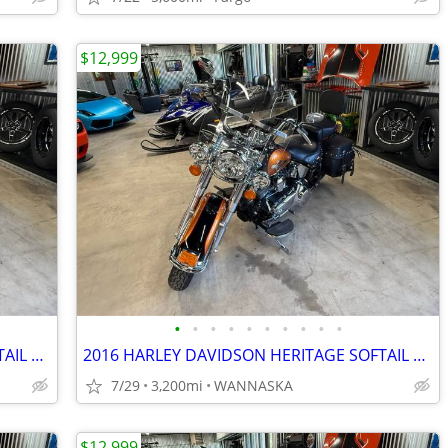
$12,999
•
•
•
•
•
•
•
•
•
•
2016 HARLEY DAVIDSON HERITAGE SOFTAIL CLASSIC 103CI
2016 HARLEY DAVIDSON HERITAGE SOFTAIL CLASSIC 103CI
7/29
3,200mi
WANNASKA
$12,999