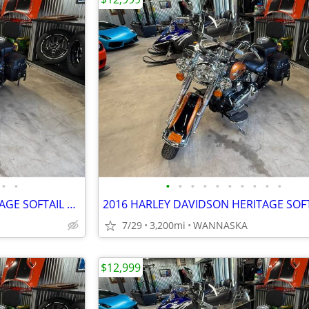
•
•
•
•
•
•
•
•
•
•
•
•
2016 HARLEY DAVIDSON HERITAGE SOFTAIL CLASSIC 103CI
7/29
3,200mi
WANNASKA
$12,999