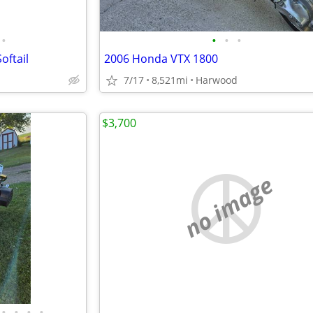
•
•
•
•
oftail
2006 Honda VTX 1800
7/17
8,521mi
Harwood
$3,700
no image
•
•
•
•