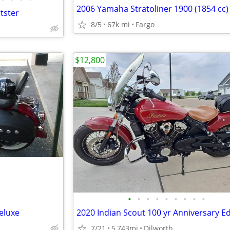
2006 Yamaha Stratoliner 1900 (1854 cc)
tster
8/5
67k mi
Fargo
$12,800
•
•
•
•
•
•
•
•
•
eluxe
2020 Indian Scout 100 yr Anniversary Ed
7/21
5,743mi
Dilworth