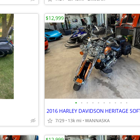
$12,999
•
•
•
•
•
•
•
•
•
•
7/29
13k mi
WANNASKA
$12,999