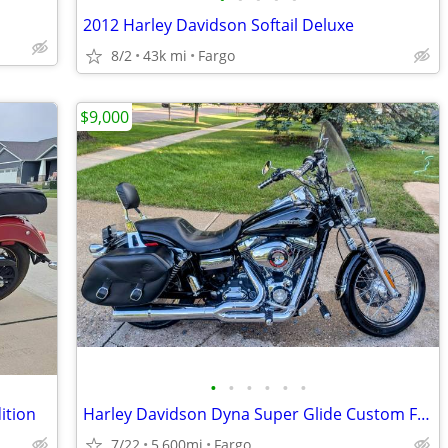
2012 Harley Davidson Softail Deluxe
8/2
43k mi
Fargo
$9,000
•
•
•
•
•
•
ition
Harley Davidson Dyna Super Glide Custom FXDC
7/22
5,600mi
Fargo