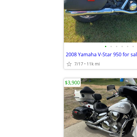
•
•
•
•
•
•
7/17
11k mi
$3,900