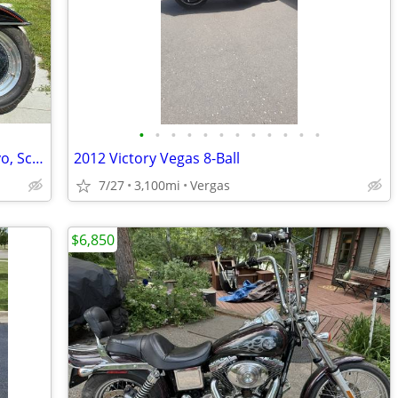
•
•
•
•
•
•
•
•
•
•
•
•
Price drop 1995 Harley Fat Boy –1340 Evo, Screamin eagle upgrade
2012 Victory Vegas 8-Ball
7/27
3,100mi
Vergas
$6,850