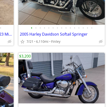
•
•
•
•
•
•
•
•
•
•
•
•
•
•
•
•
2009 Honda Shadow Spirit 750, only 9,023 Miles
2005 Harley Davidson Softail Springer
7/21
6,110mi
Finley
$3,200