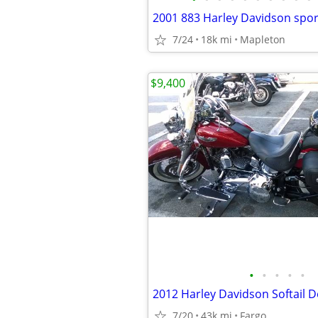
2001 883 Harley Davidson spor
7/24
18k mi
Mapleton
$9,400
•
•
•
•
•
2012 Harley Davidson Softail D
7/20
43k mi
Fargo