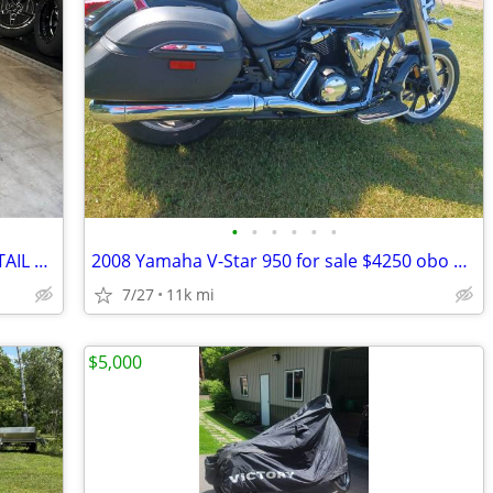
•
•
•
•
•
•
2016 HARLEY DAVIDSON HERITAGE SOFTAIL CLASSIC 103CI
2008 Yamaha V-Star 950 for sale $4250 obo SAVE only $4000!! obo
7/27
11k mi
$5,000