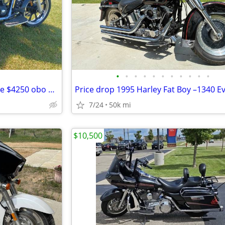
•
•
•
•
•
•
•
•
•
•
•
2008 Yamaha V-Star 950 for sale $4250 obo SAVE only $4000!! obo
7/24
50k mi
$10,500