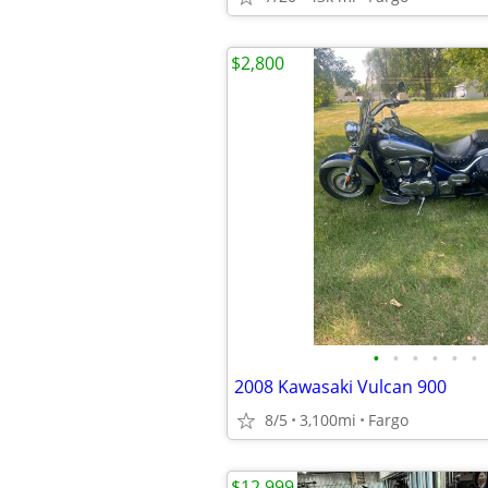
$2,800
•
•
•
•
•
•
2008 Kawasaki Vulcan 900
8/5
3,100mi
Fargo
$12,999