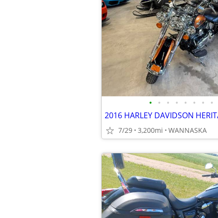
•
•
•
•
•
•
•
•
7/29
3,200mi
WANNASKA