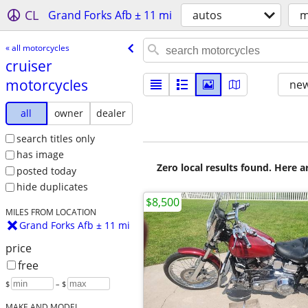
CL
Grand Forks Afb ± 11 mi
autos
m
« all motorcycles
cruiser
motorcycles
new
all
owner
dealer
search titles only
has image
Zero local results found. Here 
posted today
hide duplicates
$8,500
MILES FROM LOCATION
Grand Forks Afb ± 11 mi
price
free
$
– $
MAKE AND MODEL